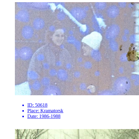
ID:
50618
Place:
Kramatorsk
Date:
1986-1988