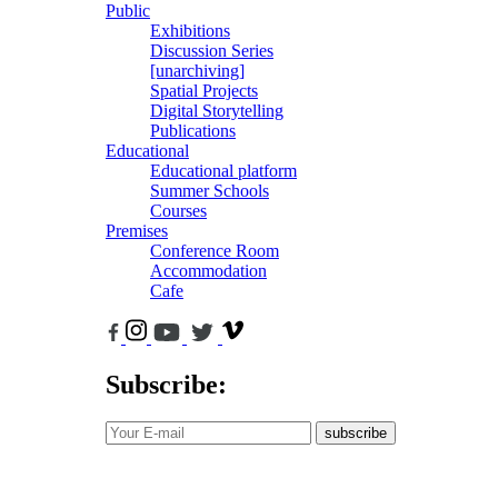
Public
Exhibitions
Discussion Series
[unarchiving]
Spatial Projects
Digital Storytelling
Publications
Educational
Educational platform
Summer Schools
Courses
Premises
Conference Room
Accommodation
Cafe
Subscribe:
subscribe