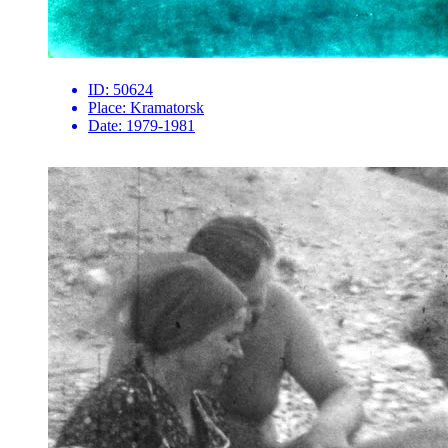
ID:
50624
Place:
Kramatorsk
Date:
1979-1981