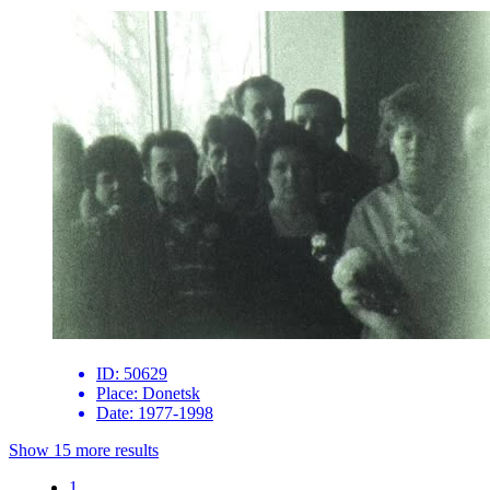
ID:
50629
Place:
Donetsk
Date:
1977-1998
Show 15 more results
1