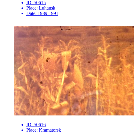
ID:
50615
Place:
Luhansk
Date:
1989-1991
ID:
50616
Place:
Kramatorsk