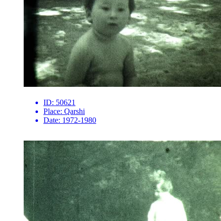
ID:
50621
Place:
Qarshi
Date:
1972-1980