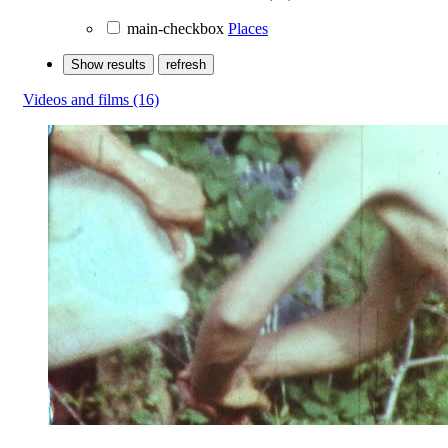
main-checkbox
Places
Show results
refresh
Videos and films
(16)