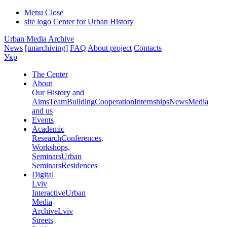
Menu
Close
site logo
Center for Urban History
Urban Media Archive
News
[unarchiving]
FAQ
About project
Contacts
Укр
The Center
About
Our History and
Aims
Team
Building
Cooperation
Internships
News
Media
and us
Events
Academic
Research
Conferences,
Workshops,
Seminars
Urban
Seminars
Residences
Digital
Lviv
Interactive
Urban
Media
Archive
Lviv
Streets