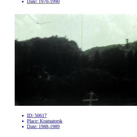
Date:
1970-1990
ID:
50617
Place:
Kramatorsk
Date:
1988-1989