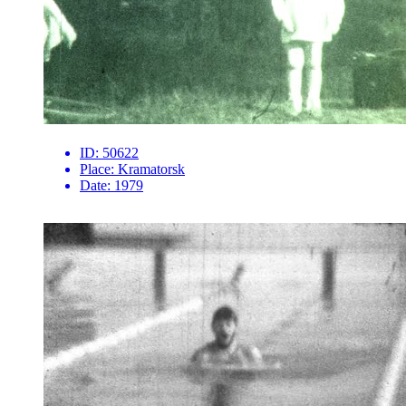
ID:
50622
Place:
Kramatorsk
Date:
1979