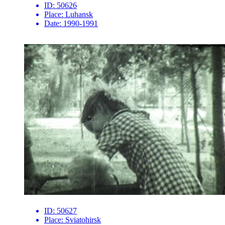
ID:
50626
Place:
Luhansk
Date:
1990-1991
ID:
50627
Place:
Sviatohirsk