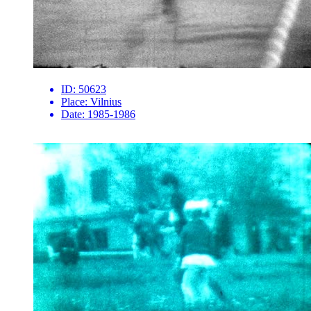
ID:
50623
Place:
Vilnius
Date:
1985-1986