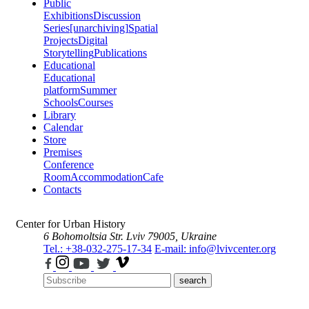
Public
Exhibitions
Discussion
Series
[unarchiving]
Spatial
Projects
Digital
Storytelling
Publications
Educational
Educational
platform
Summer
Schools
Courses
Library
Calendar
Store
Premises
Conference
Room
Accommodation
Cafe
Contacts
Center for Urban History
6 Bohomoltsia Str.
Lviv 79005, Ukraine
Tel.: +38-032-275-17-34
E-mail: info@lvivcenter.org
search