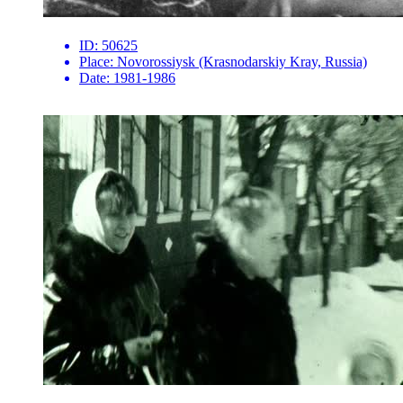
ID:
50625
Place:
Novorossiysk (Krasnodarskiy Kray, Russia)
Date:
1981-1986