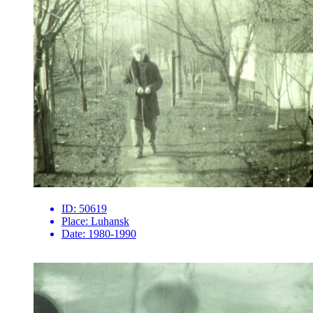
ID:
50619
Place:
Luhansk
Date:
1980-1990