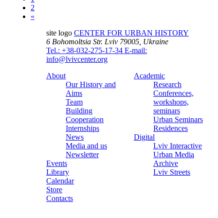
2
«
site logo
CENTER FOR URBAN HISTORY
6 Bohomoltsia Str.
Lviv 79005, Ukraine
Tel.: +38-032-275-17-34
E-mail:
info@lvivcenter.org
About
Academic
Our History and
Research
Aims
Conferences,
Team
workshops,
Building
seminars
Cooperation
Urban Seminars
Internships
Residences
News
Digital
Media and us
Lviv Interactive
Newsletter
Urban Media
Events
Archive
Library
Lviv Streets
Calendar
Store
Contacts