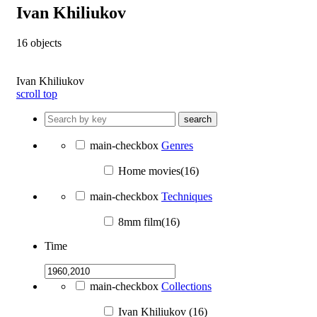
Ivan Khiliukov
16
objects
Ivan Khiliukov
scroll top
search
main-checkbox
Genres
Home movies(16)
main-checkbox
Techniques
8mm film(16)
Time
main-checkbox
Collections
Ivan Khiliukov (16)