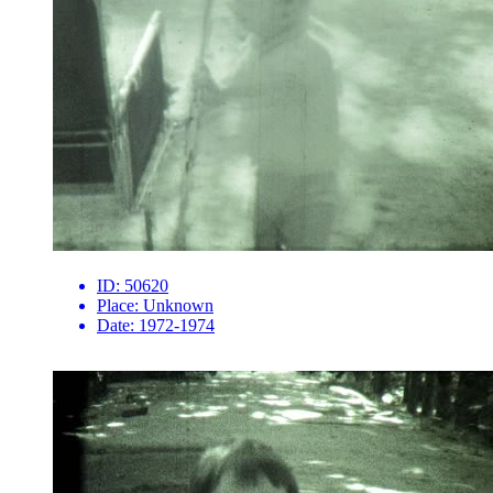
ID:
50620
Place:
Unknown
Date:
1972-1974