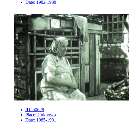
Date:
1982-1988
ID:
50628
Place:
Unknown
Date:
1985-1991