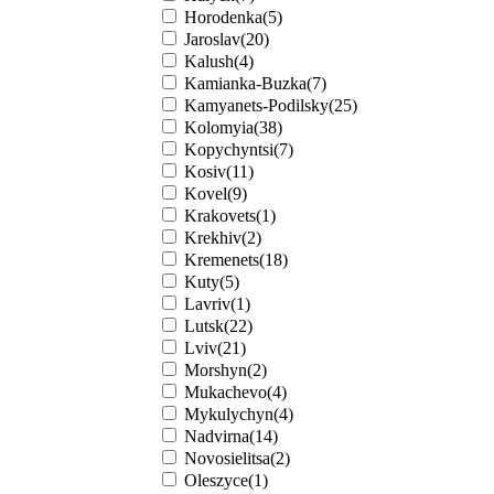
Horodenka(5)
Jaroslav(20)
Kalush(4)
Kamianka-Buzka(7)
Kamyanets-Podilsky(25)
Kolomyia(38)
Kopychyntsi(7)
Kosiv(11)
Kovel(9)
Krakovets(1)
Krekhiv(2)
Kremenets(18)
Kuty(5)
Lavriv(1)
Lutsk(22)
Lviv(21)
Morshyn(2)
Mukachevo(4)
Mykulychyn(4)
Nadvirna(14)
Novosielitsa(2)
Oleszyce(1)