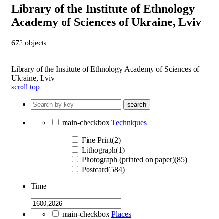
Library of the Institute of Ethnology
Academy of Sciences of Ukraine, Lviv
673
objects
Library of the Institute of Ethnology Academy of Sciences of
Ukraine, Lviv
scroll top
search
main-checkbox
Techniques
Fine Print(2)
Lithograph(1)
Photograph (printed on paper)(85)
Postcard(584)
Time
main-checkbox
Places