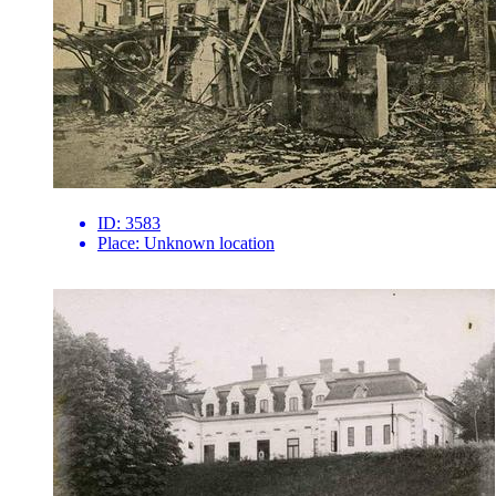
ID:
3583
Place:
Unknown location