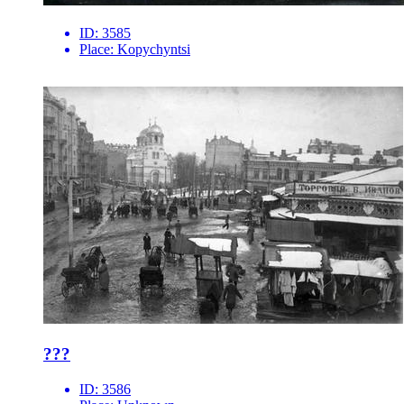
ID:
3585
Place:
Kopychyntsi
???
ID:
3586