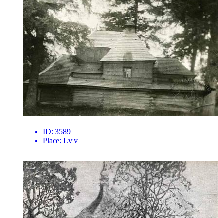
ID:
3589
Place:
Lviv