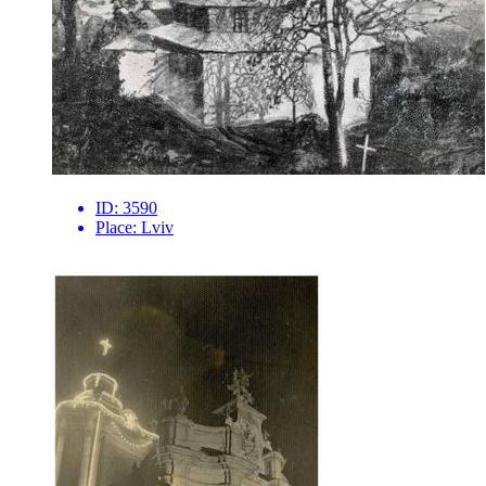
ID:
3590
Place:
Lviv