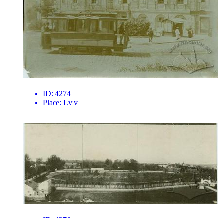
ID:
4274
Place:
Lviv