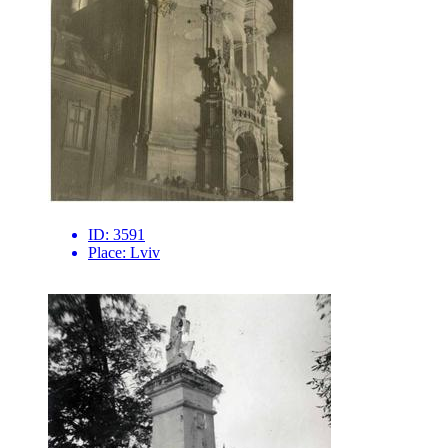
ID:
3591
Place:
Lviv