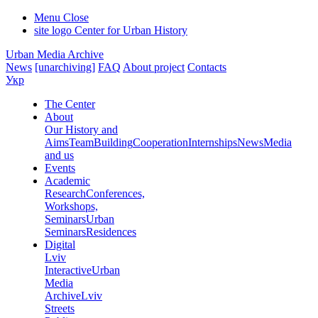
Menu
Close
site logo
Center for Urban History
Urban Media Archive
News
[unarchiving]
FAQ
About project
Contacts
Укр
The Center
About
Our History and
Aims
Team
Building
Cooperation
Internships
News
Media
and us
Events
Academic
Research
Conferences,
Workshops,
Seminars
Urban
Seminars
Residences
Digital
Lviv
Interactive
Urban
Media
Archive
Lviv
Streets