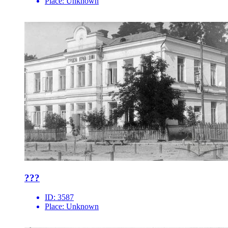
Place:
Unknown
???
ID:
3587
Place:
Unknown