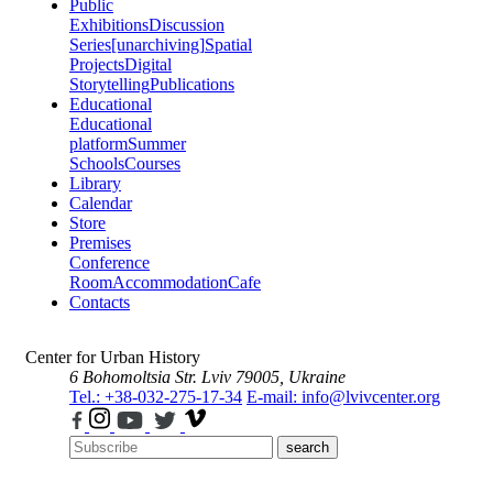
Public
Exhibitions
Discussion
Series
[unarchiving]
Spatial
Projects
Digital
Storytelling
Publications
Educational
Educational
platform
Summer
Schools
Courses
Library
Calendar
Store
Premises
Conference
Room
Accommodation
Cafe
Contacts
Center for Urban History
6 Bohomoltsia Str.
Lviv 79005, Ukraine
Tel.: +38-032-275-17-34
E-mail: info@lvivcenter.org
search