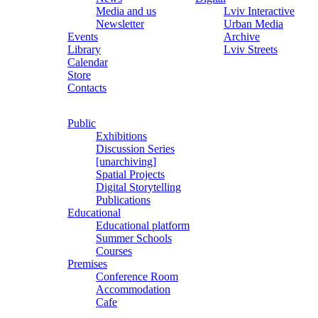
Media and us
Lviv Interactive
Newsletter
Urban Media
Events
Archive
Library
Lviv Streets
Calendar
Store
Contacts
Public
Exhibitions
Discussion Series
[unarchiving]
Spatial Projects
Digital Storytelling
Publications
Educational
Educational platform
Summer Schools
Courses
Premises
Conference Room
Accommodation
Cafe