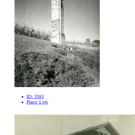
ID:
3593
Place:
Lviv