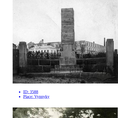
ID:
3588
Place:
Vynnyky