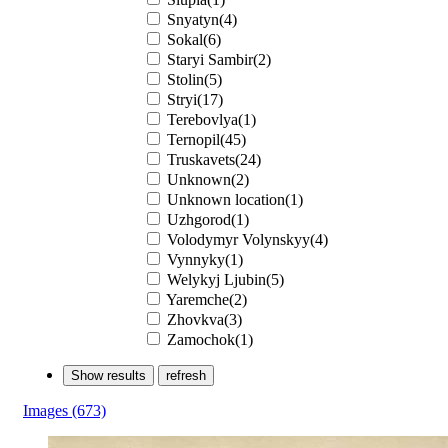
Snyatyn(4)
Sokal(6)
Staryi Sambir(2)
Stolin(5)
Stryi(17)
Terebovlya(1)
Ternopil(45)
Truskavets(24)
Unknown(2)
Unknown location(1)
Uzhgorod(1)
Volodymyr Volynskyy(4)
Vynnyky(1)
Welykyj Ljubin(5)
Yaremche(2)
Zhovkva(3)
Zаmochok(1)
Show results
refresh
Images
(673)