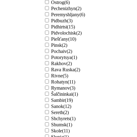
Ostrog(6)
Pechenizhyn(2)
Peremyshljany(6)
Pidbuzh(3)
Pidhirtsi(15)
Pidvolochisk(2)
Piešťany(10)
Pinsk(2)
Pochaiv(2)
Potorytsya(1)
Rakhov(2)
Rava Ruska(2)
Rivne(5)
Rohatyn(11)
Rymanov(3)
Šalčininkai(1)
Sambir(19)
Sanok(12)
Sereth(2)
Shchyrets(1)
Shumsk(1)
Skole(11)
Slupia(1)