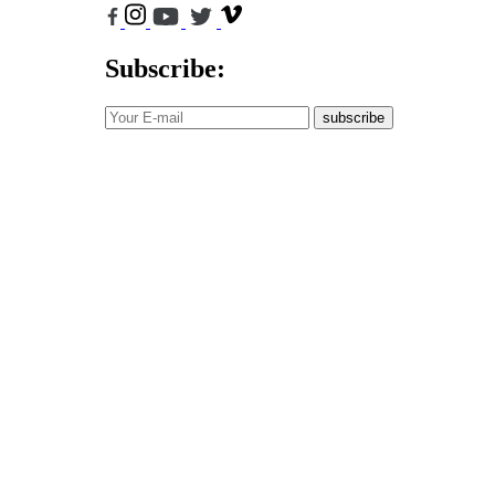
Subscribe:
subscribe