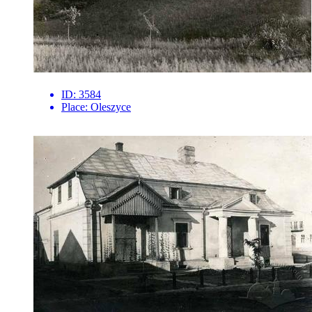
ID:
3584
Place:
Oleszyce