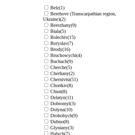
Belz(1)
Berehove (Transcarpathian region,
Ukraine)(2)
Berezhany(9)
Biala(5)
Bolechiv(15)
Boryslav(7)
Brody(16)
Bruchowychi(4)
Buchach(9)
Cherche(5)
Cherliany(2)
Chernivtsi(51)
Chortkiv(8)
Chust(8)
Delatyn(11)
Dobromyl(3)
Dolyna(10)
Drohobych(9)
Dubno(8)
Glyniany(3)
Halych(7)