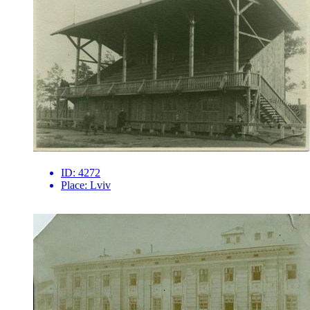
ID:
4272
Place:
Lviv