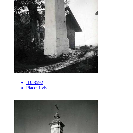
ID:
3592
Place:
Lviv