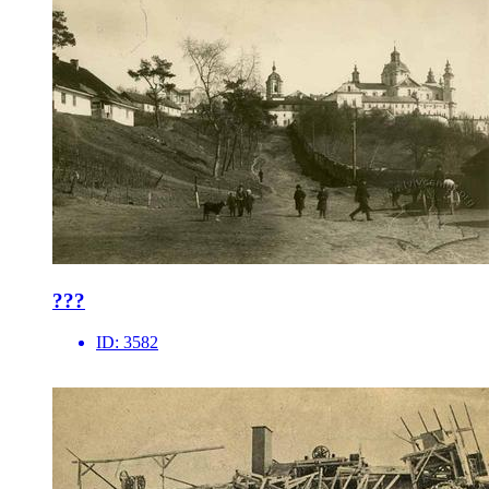
???
ID:
3582