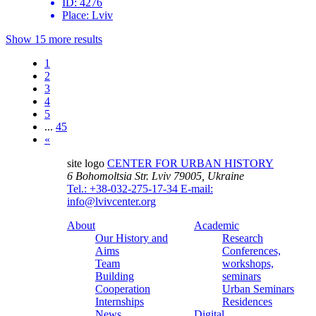
ID:
4276
Place:
Lviv
Show 15 more results
1
2
3
4
5
...
45
«
site logo
CENTER FOR URBAN HISTORY
6 Bohomoltsia Str.
Lviv 79005, Ukraine
Tel.: +38-032-275-17-34
E-mail:
info@lvivcenter.org
About
Academic
Our History and
Research
Aims
Conferences,
Team
workshops,
Building
seminars
Cooperation
Urban Seminars
Internships
Residences
News
Digital