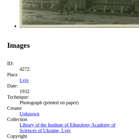
Images
ID:
4272
Place
Lviv
Date:
1932
Technique:
Photograph (printed on paper)
Creator
Unknown
Collection
Library of the Institute of Ethnology Academy of
Sciences of Ukraine, Lviv
Copyright