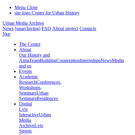
Menu
Close
site logo
Center for Urban History
Urban Media Archive
News
[unarchiving]
FAQ
About project
Contacts
Укр
The Center
About
Our History and
Aims
Team
Building
Cooperation
Internships
News
Media
and us
Events
Academic
Research
Conferences,
Workshops,
Seminars
Urban
Seminars
Residences
Digital
Lviv
Interactive
Urban
Media
Archive
Lviv
Streets