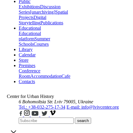
Public
Exhibitions
Discussion
Series
[unarchiving]
Spatial
Projects
Digital
Storytelling
Publications
Educational
Educational
platform
Summer
Schools
Courses
Library
Calendar
Store
Premises
Conference
Room
Accommodation
Cafe
Contacts
Center for Urban History
6 Bohomoltsia Str.
Lviv 79005, Ukraine
Tel.: +38-032-275-17-34
E-mail: info@lvivcenter.org
search