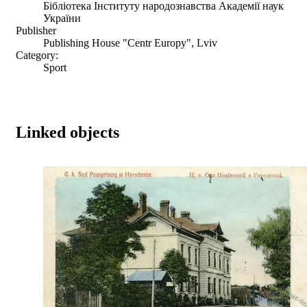
Бібліотека Інституту народознавства Академії наук
України
Publisher
Publishing House "Centr Europy", Lviv
Category:
Sport
Linked objects