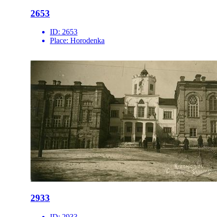
2653
ID:
2653
Place:
Horodenka
2933
ID:
2933