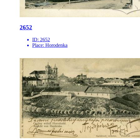
2652
ID:
2652
Place:
Horodenka