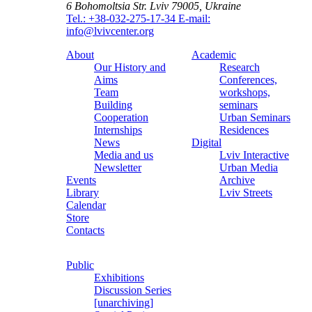
6 Bohomoltsia Str.
Lviv 79005, Ukraine
Tel.: +38-032-275-17-34
E-mail:
info@lvivcenter.org
About
Academic
Our History and
Research
Aims
Conferences,
Team
workshops,
Building
seminars
Cooperation
Urban Seminars
Internships
Residences
News
Digital
Media and us
Lviv Interactive
Newsletter
Urban Media
Events
Archive
Library
Lviv Streets
Calendar
Store
Contacts
Public
Exhibitions
Discussion Series
[unarchiving]