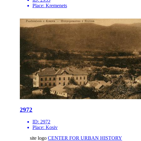
Place:
Kremenets
2972
ID:
2972
Place:
Kosiv
site logo
CENTER FOR URBAN HISTORY