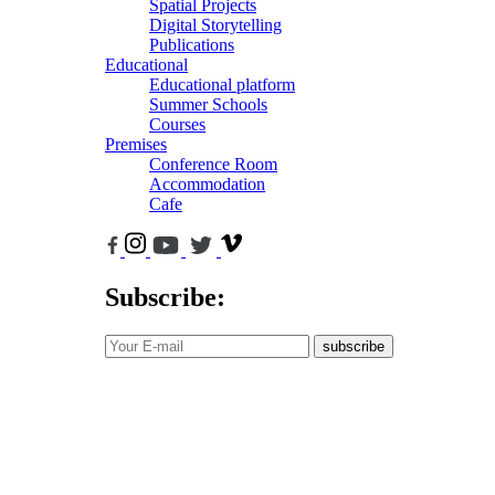
Spatial Projects
Digital Storytelling
Publications
Educational
Educational platform
Summer Schools
Courses
Premises
Conference Room
Accommodation
Cafe
Subscribe:
subscribe