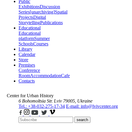
Public
Exhibitions
Discussion
Series
[unarchiving]
Spatial
Projects
Digital
Storytelling
Publications
Educational
Educational
platform
Summer
Schools
Courses
Library
Calendar
Store
Premises
Conference
Room
Accommodation
Cafe
Contacts
Center for Urban History
6 Bohomoltsia Str.
Lviv 79005, Ukraine
Tel.: +38-032-275-17-34
E-mail: info@lvivcenter.org
search