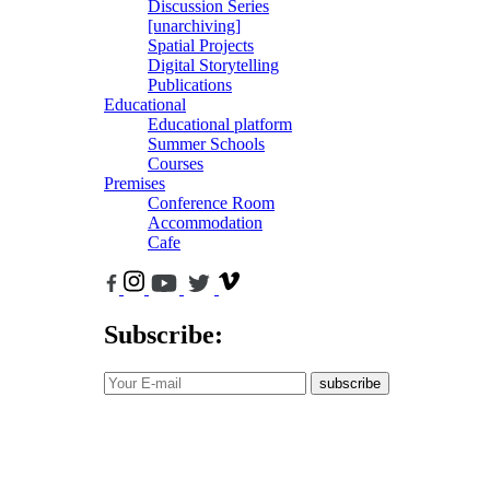
Discussion Series
[unarchiving]
Spatial Projects
Digital Storytelling
Publications
Educational
Educational platform
Summer Schools
Courses
Premises
Conference Room
Accommodation
Cafe
Subscribe:
subscribe