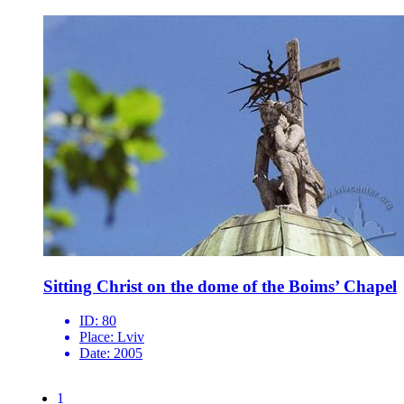
Sitting Christ on the dome of the Boims’ Chapel
ID:
80
Place:
Lviv
Date:
2005
1