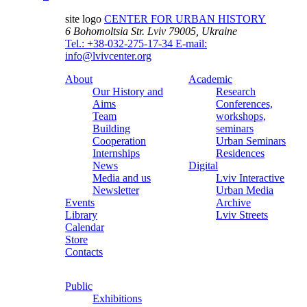
site logo
CENTER FOR URBAN HISTORY
6 Bohomoltsia Str.
Lviv 79005, Ukraine
Tel.: +38-032-275-17-34
E-mail:
info@lvivcenter.org
About
Academic
Our History and
Research
Aims
Conferences,
Team
workshops,
Building
seminars
Cooperation
Urban Seminars
Internships
Residences
News
Digital
Media and us
Lviv Interactive
Newsletter
Urban Media
Events
Archive
Library
Lviv Streets
Calendar
Store
Contacts
Public
Exhibitions