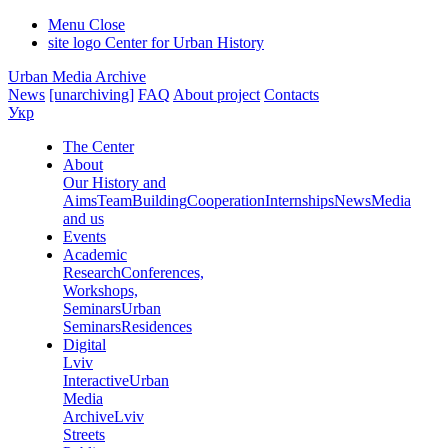
Menu
Close
site logo
Center for Urban History
Urban Media Archive
News
[unarchiving]
FAQ
About project
Contacts
Укр
The Center
About
Our History and
Aims
Team
Building
Cooperation
Internships
News
Media
and us
Events
Academic
Research
Conferences,
Workshops,
Seminars
Urban
Seminars
Residences
Digital
Lviv
Interactive
Urban
Media
Archive
Lviv
Streets