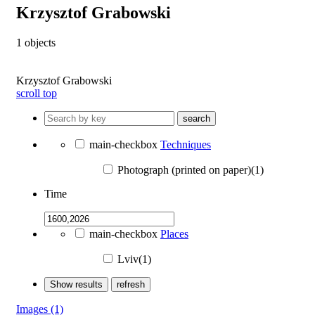
Krzysztof Grabowski
1
objects
Krzysztof Grabowski
scroll top
search
main-checkbox
Techniques
Photograph (printed on paper)(1)
Time
main-checkbox
Places
Lviv(1)
Show results
refresh
Images
(1)