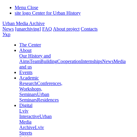
Menu
Close
site logo
Center for Urban History
Urban Media Archive
News
[unarchiving]
FAQ
About project
Contacts
Укр
The Center
About
Our History and
Aims
Team
Building
Cooperation
Internships
News
Media
and us
Events
Academic
Research
Conferences,
Workshops,
Seminars
Urban
Seminars
Residences
Digital
Lviv
Interactive
Urban
Media
Archive
Lviv
Streets