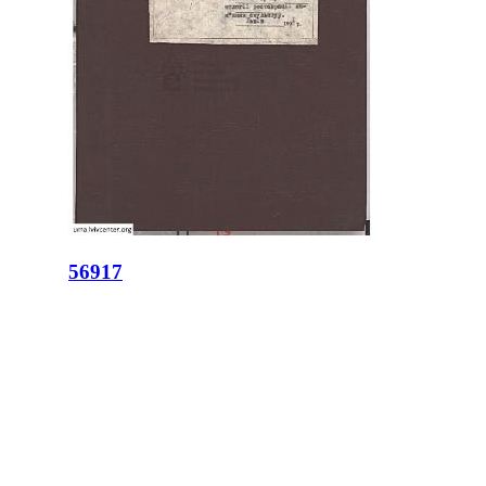
56917
ID:
56917
Place:
Lviv
site logo
CENTER FOR URBAN HISTORY
6 Bohomoltsia Str.
Lviv 79005, Ukraine
Tel.: +38-032-275-17-34
E-mail:
info@lvivcenter.org
About
Academic
Our History and
Research