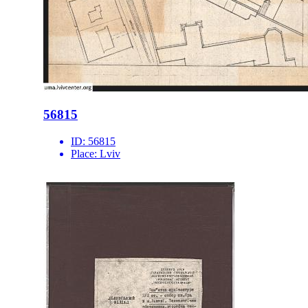
56815
ID:
56815
Place:
Lviv