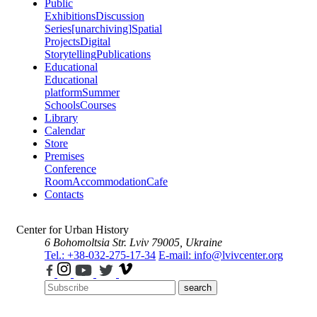
Public
Exhibitions
Discussion
Series
[unarchiving]
Spatial
Projects
Digital
Storytelling
Publications
Educational
Educational
platform
Summer
Schools
Courses
Library
Calendar
Store
Premises
Conference
Room
Accommodation
Cafe
Contacts
Center for Urban History
6 Bohomoltsia Str.
Lviv 79005, Ukraine
Tel.: +38-032-275-17-34
E-mail: info@lvivcenter.org
search