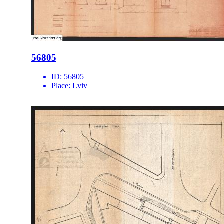
56805
ID:
56805
Place:
Lviv