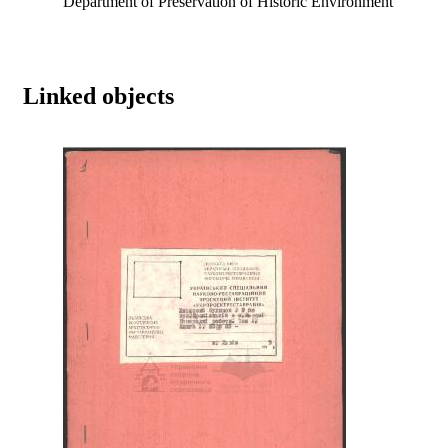
Department of Preservation of Historic Environment
Linked objects