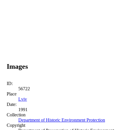
Images
ID:
56722
Place
Lviv
Date:
1991
Collection
Department of Historic Environment Protection
Copyright