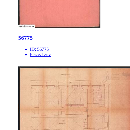
56775
ID:
56775
Place:
Lviv