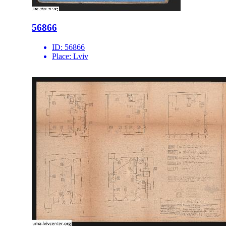
56866
ID:
56866
Place:
Lviv