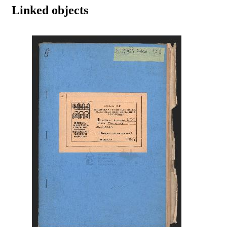
Linked objects