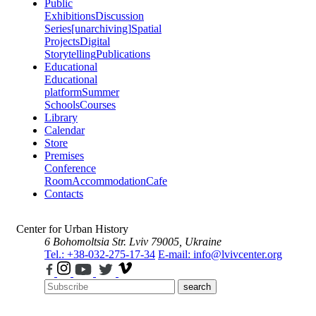
Public
Exhibitions
Discussion
Series
[unarchiving]
Spatial
Projects
Digital
Storytelling
Publications
Educational
Educational
platform
Summer
Schools
Courses
Library
Calendar
Store
Premises
Conference
Room
Accommodation
Cafe
Contacts
Center for Urban History
6 Bohomoltsia Str.
Lviv 79005, Ukraine
Tel.: +38-032-275-17-34
E-mail: info@lvivcenter.org
search