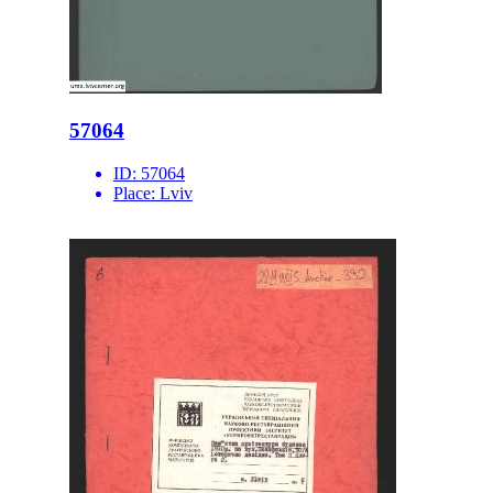
57064
ID:
57064
Place:
Lviv