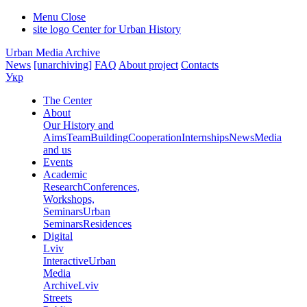
Menu
Close
site logo
Center for Urban History
Urban Media Archive
News
[unarchiving]
FAQ
About project
Contacts
Укр
The Center
About
Our History and
Aims
Team
Building
Cooperation
Internships
News
Media
and us
Events
Academic
Research
Conferences,
Workshops,
Seminars
Urban
Seminars
Residences
Digital
Lviv
Interactive
Urban
Media
Archive
Lviv
Streets