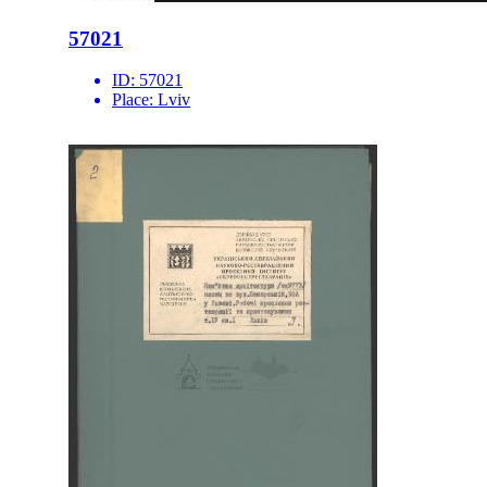
57021
ID:
57021
Place:
Lviv