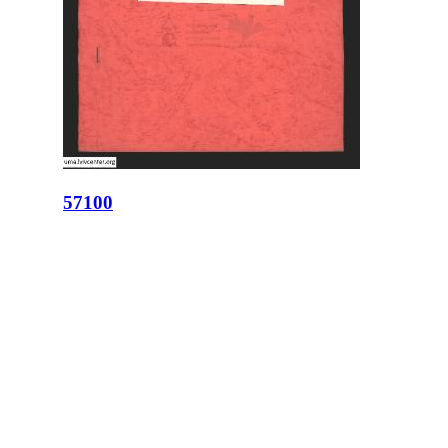
57100
ID:
57100
Place:
Lviv
site logo
CENTER FOR URBAN HISTORY
6 Bohomoltsia Str.
Lviv 79005, Ukraine
Tel.: +38-032-275-17-34
E-mail:
info@lvivcenter.org
About
Academic
Our History and
Research
Aims
Conferences,
Team
workshops,