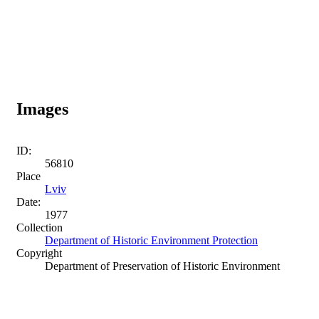
Images
ID:
56810
Place
Lviv
Date:
1977
Collection
Department of Historic Environment Protection
Copyright
Department of Preservation of Historic Environment