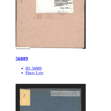
56889
ID:
56889
Place:
Lviv