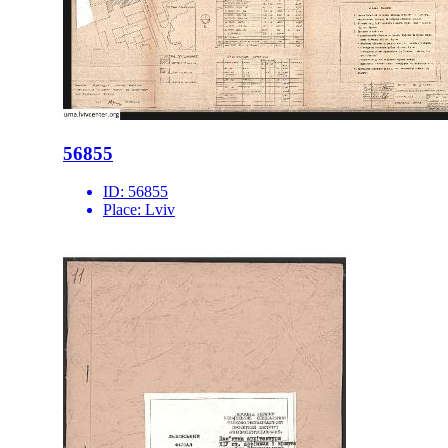
56855
ID:
56855
Place:
Lviv