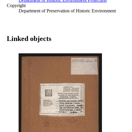
Department of Historic Environment Protection
Copyright
Department of Preservation of Historic Environment
Linked objects