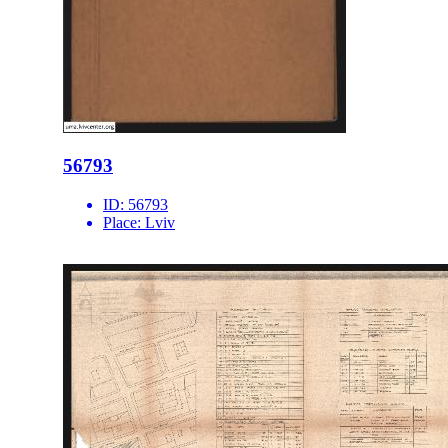
56793
ID:
56793
Place:
Lviv