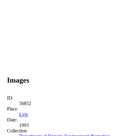
Images
ID:
56852
Place
Lviv
Date:
1993
Collection