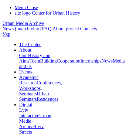
Menu
Close
site logo
Center for Urban History
Urban Media Archive
News
[unarchiving]
FAQ
About project
Contacts
Укр
The Center
About
Our History and
Aims
Team
Building
Cooperation
Internships
News
Media
and us
Events
Academic
Research
Conferences,
Workshops,
Seminars
Urban
Seminars
Residences
Digital
Lviv
Interactive
Urban
Media
Archive
Lviv
Streets