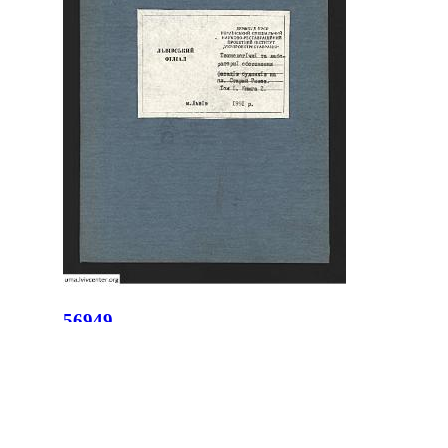
56949
ID:
56949
Place:
Lviv
site logo
CENTER FOR URBAN HISTORY
6 Bohomoltsia Str.
Lviv 79005, Ukraine
Tel.: +38-032-275-17-34
E-mail: