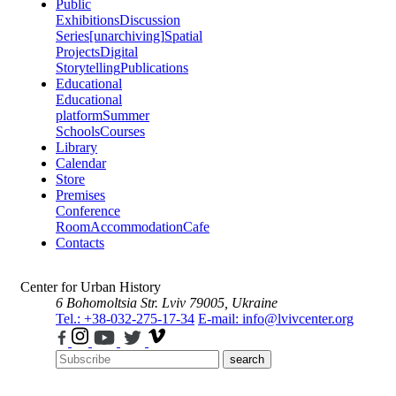
Public
Exhibitions
Discussion
Series
[unarchiving]
Spatial
Projects
Digital
Storytelling
Publications
Educational
Educational
platform
Summer
Schools
Courses
Library
Calendar
Store
Premises
Conference
Room
Accommodation
Cafe
Contacts
Center for Urban History
6 Bohomoltsia Str.
Lviv 79005, Ukraine
Tel.: +38-032-275-17-34
E-mail: info@lvivcenter.org
search