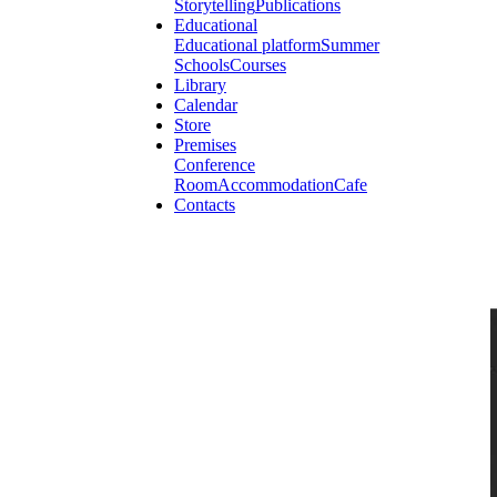
Storytelling
Publications
Educational
Educational platform
Summer
Schools
Courses
Library
Calendar
Store
Premises
Conference
Room
Accommodation
Cafe
Contacts