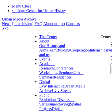
Menu
Close
site logo
Center for Urban History
Urban Media Archive
News
[unarchiving]
FAQ
About project
Contacts
Укр
The Center
Center
About
Our History and
Aims
Team
Building
Cooperation
Internships
Ne
and us
Events
Academic
Research
Conferences,
Workshops, Seminars
Urban
Seminars
Residences
Digital
Lviv Interactive
Urban Media
Archive
Lviv Streets
Public
Exhibitions
Discussion
Series
[unarchiving]
Spatial
Projects
Digital