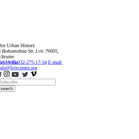
 for Urban History
6 Bohomoltsia Str.
Lviv 79005,
Ukraine
ws
Tel.: +38-032-275-17-34
Media
E-mail:
info@lvivcenter.org
search