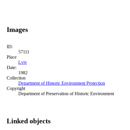
Images
ID:
57111
Place
Lviv
Date:
1982
Collection
Department of Historic Environment Protection
Copyright
Department of Preservation of Historic Environment
Linked objects