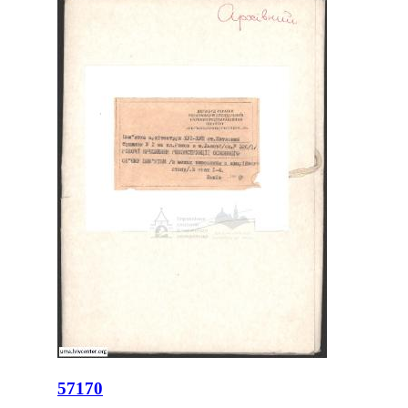
57170