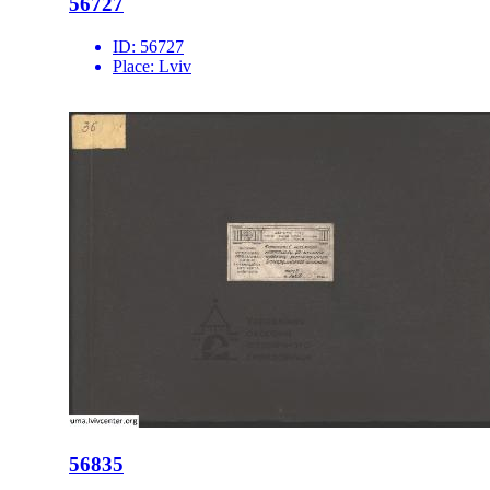
56727
ID:
56727
Place:
Lviv
56835