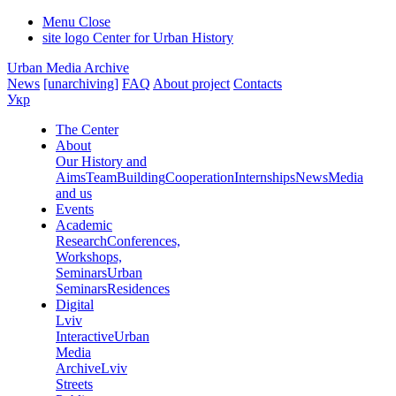
Menu
Close
site logo
Center for Urban History
Urban Media Archive
News
[unarchiving]
FAQ
About project
Contacts
Укр
The Center
About
Our History and
Aims
Team
Building
Cooperation
Internships
News
Media
and us
Events
Academic
Research
Conferences,
Workshops,
Seminars
Urban
Seminars
Residences
Digital
Lviv
Interactive
Urban
Media
Archive
Lviv
Streets