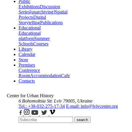
Public
Exhibitions
Discussion
Series
[unarchiving]
Spatial
Projects
Digital
Storytelling
Publications
Educational
Educational
platform
Summer
Schools
Courses
Library
Calendar
Store
Premises
Conference
Room
Accommodation
Cafe
Contacts
Center for Urban History
6 Bohomoltsia Str.
Lviv 79005, Ukraine
Tel.: +38-032-275-17-34
E-mail: info@lvivcenter.org
search