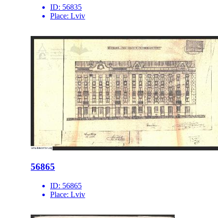
ID:
56835
Place:
Lviv
56865
ID:
56865
Place:
Lviv