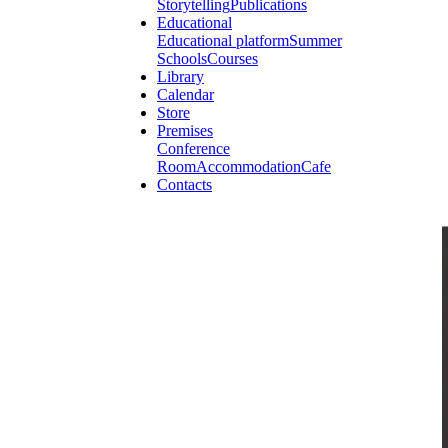
Storytelling
Publications
Educational
Educational platform
Summer
Schools
Courses
Library
Calendar
Store
Premises
Conference
Room
Accommodation
Cafe
Contacts