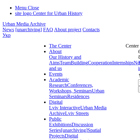
Menu
Close
site logo
Center for Urban History
Urban Media Archive
News
[unarchiving]
FAQ
About project
Contacts
Укр
The Center
Center
About
Our History and
Aims
Team
Building
Cooperation
Internships
Ne
and us
Events
Academic
Research
Conferences,
Workshops, Seminars
Urban
Seminars
Residences
Digital
Lviv Interactive
Urban Media
Archive
Lviv Streets
Public
Exhibitions
Discussion
Series
[unarchiving]
Spatial
Projects
Digital