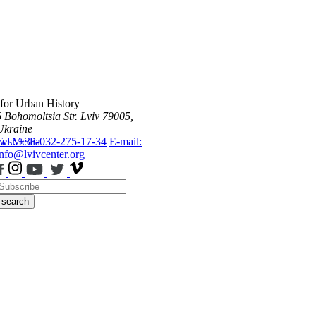
 for Urban History
6 Bohomoltsia Str.
Lviv 79005,
Ukraine
ws
Tel.: +38-032-275-17-34
Media
E-mail:
info@lvivcenter.org
search