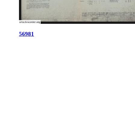
56981
ID:
56981
Place:
Lviv
site logo
CENTER FOR URBAN HISTORY
6 Bohomoltsia Str.
Lviv 79005, Ukraine
Tel.: +38-032-275-17-34
E-mail:
info@lvivcenter.org
About
Academic
Our History and
Research
Aims
Conferences,
Team
workshops,
Building
seminars
Cooperation
Urban Seminars
Internships
Residences
News
Digital
Media and us
Lviv Interactive