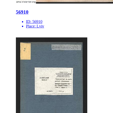
56910
ID:
56910
Place:
Lviv