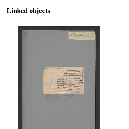
Linked objects