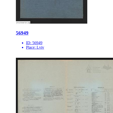
56949
ID:
56949
Place:
Lviv