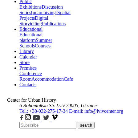
Public
Exhibitions
Discussion
Series
[unarchiving]
Spatial
Projects
Digital
Storytelling
Publications
Educational
Educational
platform
Summer
Schools
Courses
Library
Calendar
Store
Premises
Conference
Room
Accommodation
Cafe
Contacts
Center for Urban History
6 Bohomoltsia Str.
Lviv 79005, Ukraine
Tel.: +38-032-275-17-34
E-mail: info@lvivcenter.org
search