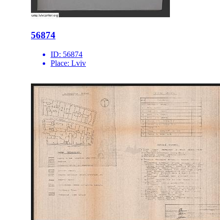
56874
ID:
56874
Place:
Lviv