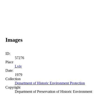
Images
ID:
57276
Place
Lviv
Date:
1979
Collection
Department of Historic Environment Protection
Copyright
Department of Preservation of Historic Environment