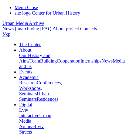
Menu
Close
site logo
Center for Urban History
Urban Media Archive
News
[unarchiving]
FAQ
About project
Contacts
Укр
The Center
About
Our History and
Aims
Team
Building
Cooperation
Internships
News
Media
and us
Events
Academic
Research
Conferences,
Workshops,
Seminars
Urban
Seminars
Residences
Digital
Lviv
Interactive
Urban
Media
Archive
Lviv
Streets