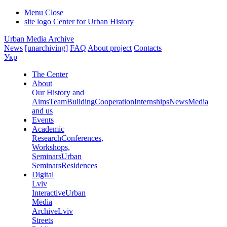
Menu
Close
site logo
Center for Urban History
Urban Media Archive
News
[unarchiving]
FAQ
About project
Contacts
Укр
The Center
About
Our History and
Aims
Team
Building
Cooperation
Internships
News
Media
and us
Events
Academic
Research
Conferences,
Workshops,
Seminars
Urban
Seminars
Residences
Digital
Lviv
Interactive
Urban
Media
Archive
Lviv
Streets