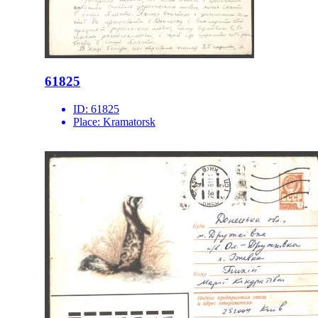
61825
ID:
61825
Place:
Kramatorsk