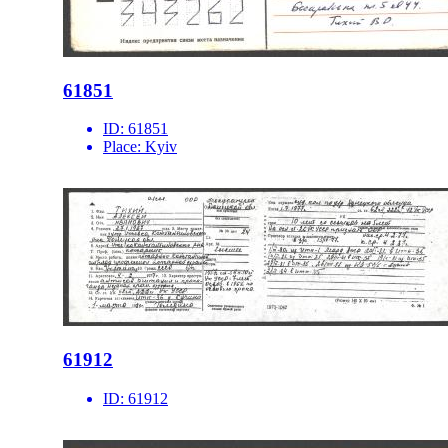
61851
ID:
61851
Place:
Kyiv
61912
ID:
61912