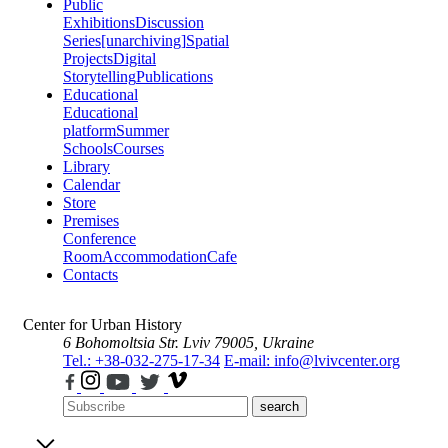
Public
Exhibitions
Discussion
Series
[unarchiving]
Spatial
Projects
Digital
Storytelling
Publications
Educational
Educational
platform
Summer
Schools
Courses
Library
Calendar
Store
Premises
Conference
Room
Accommodation
Cafe
Contacts
Center for Urban History
6 Bohomoltsia Str.
Lviv 79005, Ukraine
Tel.: +38-032-275-17-34
E-mail: info@lvivcenter.org
search