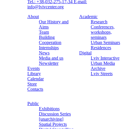
Tel.: +38-032-275-17-34
E-mail:
info@lvivcenter.org
About
Academic
Our History and
Research
Aims
Conferences,
Team
workshops,
Building
seminars
Cooperation
Urban Seminars
Internships
Residences
News
Digital
Media and us
Lviv Interactive
Newsletter
Urban Media
Events
Archive
Library
Lviv Streets
Calendar
Store
Contacts
Public
Exhibitions
Discussion Series
[unarchiving]
Spatial Projects