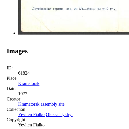
Images
ID:
61824
Place
Kramatorsk
Date:
1972
Creator
Kramatorsk assembly site
Collection
Yevhen Fialko
Oleksa Tykhyi
Copyright
Yevhen Fialko