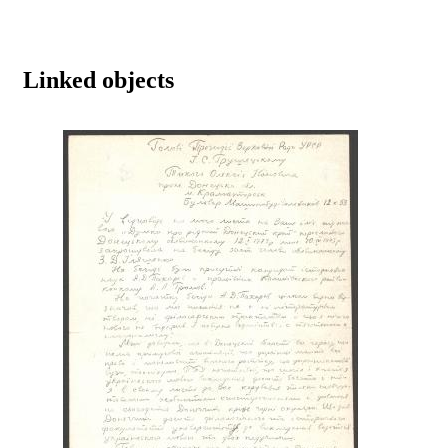
Linked objects