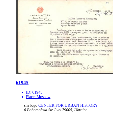
61945
ID:
61945
Place:
Moscow
site logo
CENTER FOR URBAN HISTORY
6 Bohomoltsia Str.
Lviv 79005, Ukraine