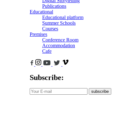
Digital Storytelling
Publications
Educational
Educational platform
Summer Schools
Courses
Premises
Conference Room
Accommodation
Cafe
Subscribe:
subscribe