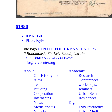
61950
ID:
61950
Place:
Kyiv
site logo
CENTER FOR URBAN HISTORY
6 Bohomoltsia Str.
Lviv 79005, Ukraine
Tel.: +38-032-275-17-34
E-mail:
info@lvivcenter.org
About
Academic
Our History and
Research
Aims
Conferences,
Team
workshops,
Building
seminars
Cooperation
Urban Seminars
Internships
Residences
News
Digital
Media and us
Lviv Interactive
Newsletter
Urban Media