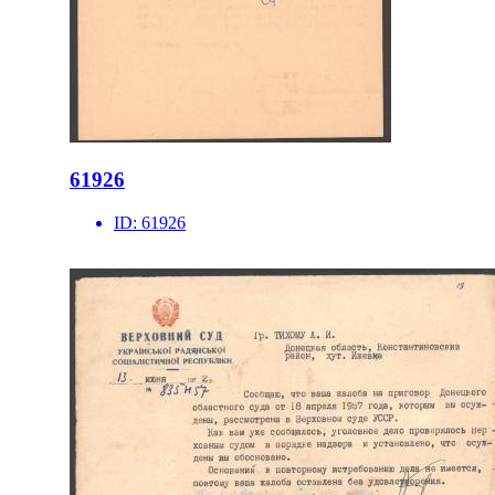
61926
ID:
61926