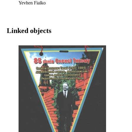
Yevhen Fialko
Linked objects