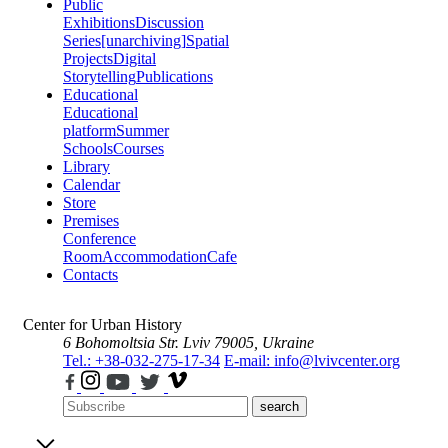
Public
Exhibitions
Discussion
Series
[unarchiving]
Spatial
Projects
Digital
Storytelling
Publications
Educational
Educational
platform
Summer
Schools
Courses
Library
Calendar
Store
Premises
Conference
Room
Accommodation
Cafe
Contacts
Center for Urban History
6 Bohomoltsia Str.
Lviv 79005, Ukraine
Tel.: +38-032-275-17-34
E-mail: info@lvivcenter.org
search