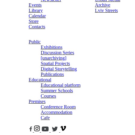
Events
Archive
Library
Lviv Streets
Calendar
Store
Contacts
Public
Exhibitions
Discussion Series
[unarchiving]
Spatial Projects
Digital Storytelling
Publications
Educational
Educational platform
Summer Schools
Courses
Premises
Conference Room
Accommodation
Cafe