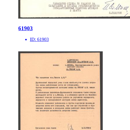
61903
ID:
61903