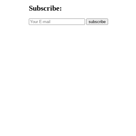
Subscribe:
subscribe