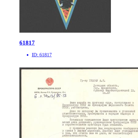
61817
ID:
61817