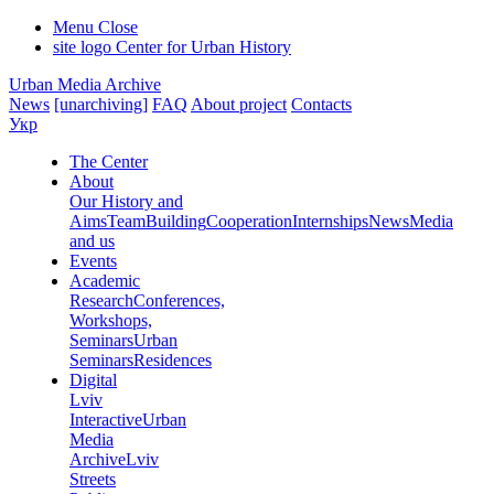
Menu
Close
site logo
Center for Urban History
Urban Media Archive
News
[unarchiving]
FAQ
About project
Contacts
Укр
The Center
About
Our History and
Aims
Team
Building
Cooperation
Internships
News
Media
and us
Events
Academic
Research
Conferences,
Workshops,
Seminars
Urban
Seminars
Residences
Digital
Lviv
Interactive
Urban
Media
Archive
Lviv
Streets