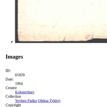
Images
ID:
61829
Date:
1964
Creator
Kolomyttsev
Collection
Yevhen Fialko
Oleksa Tykhyi
Copyright