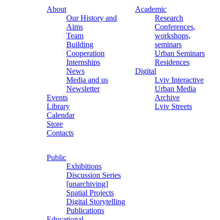
About
Academic
Our History and
Research
Aims
Conferences,
Team
workshops,
Building
seminars
Cooperation
Urban Seminars
Internships
Residences
News
Digital
Media and us
Lviv Interactive
Newsletter
Urban Media
Events
Archive
Library
Lviv Streets
Calendar
Store
Contacts
Public
Exhibitions
Discussion Series
[unarchiving]
Spatial Projects
Digital Storytelling
Publications
Educational