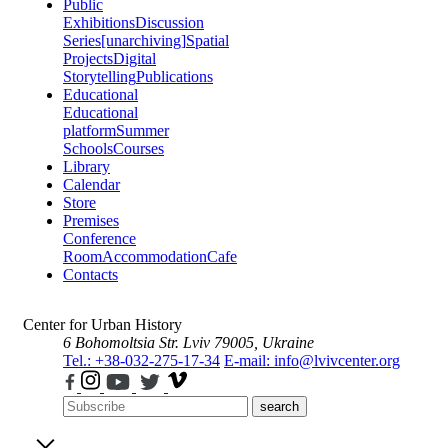
Public
Exhibitions
Discussion
Series
[unarchiving]
Spatial
Projects
Digital
Storytelling
Publications
Educational
Educational
platform
Summer
Schools
Courses
Library
Calendar
Store
Premises
Conference
Room
Accommodation
Cafe
Contacts
Center for Urban History
6 Bohomoltsia Str.
Lviv 79005, Ukraine
Tel.: +38-032-275-17-34
E-mail: info@lvivcenter.org
search