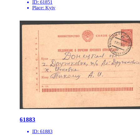
ID:
61851
Place:
Kyiv
61883
ID:
61883