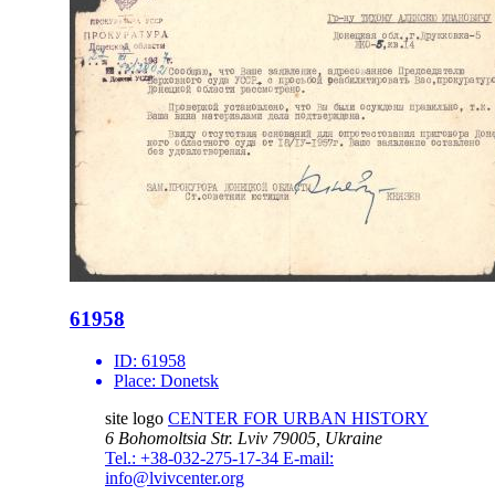
61958
ID:
61958
Place:
Donetsk
site logo
CENTER FOR URBAN HISTORY
6 Bohomoltsia Str.
Lviv 79005, Ukraine
Tel.: +38-032-275-17-34
E-mail:
info@lvivcenter.org