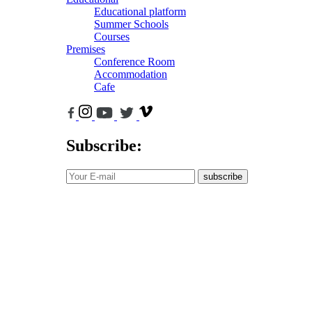
Educational platform
Summer Schools
Courses
Premises
Conference Room
Accommodation
Cafe
Subscribe:
subscribe