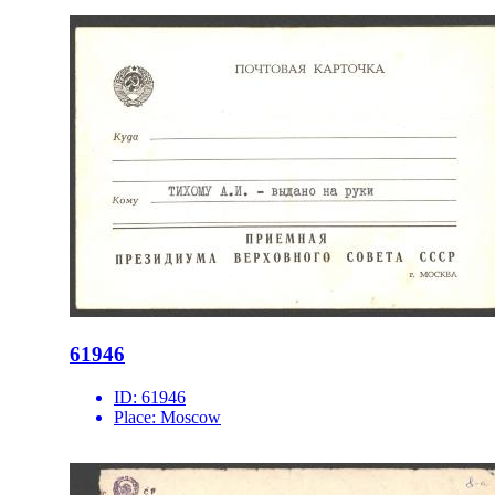
61946
ID:
61946
Place:
Moscow