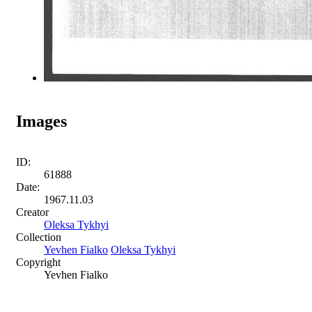
Images
ID:
61888
Date:
1967.11.03
Creator
Oleksa Tykhyi
Collection
Yevhen Fialko
Oleksa Tykhyi
Copyright
Yevhen Fialko