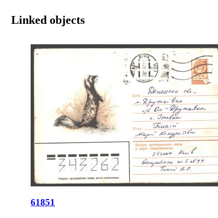
Linked objects
61851