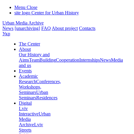
Menu
Close
site logo
Center for Urban History
Urban Media Archive
News
[unarchiving]
FAQ
About project
Contacts
Укр
The Center
About
Our History and
Aims
Team
Building
Cooperation
Internships
News
Media
and us
Events
Academic
Research
Conferences,
Workshops,
Seminars
Urban
Seminars
Residences
Digital
Lviv
Interactive
Urban
Media
Archive
Lviv
Streets