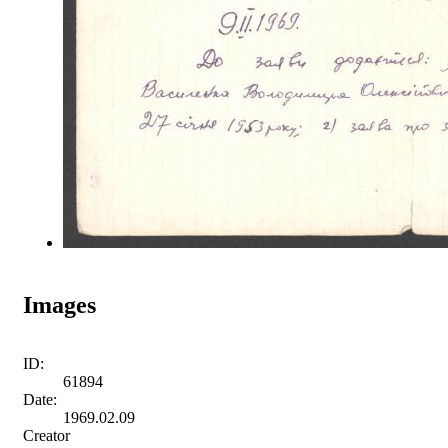
Images
ID:
61894
Date:
1969.02.09
Creator