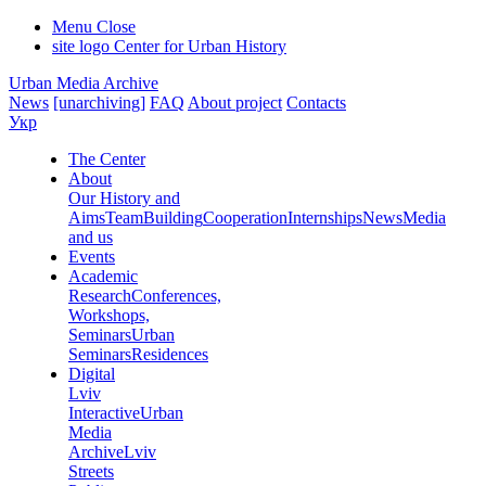
Menu
Close
site logo
Center for Urban History
Urban Media Archive
News
[unarchiving]
FAQ
About project
Contacts
Укр
The Center
About
Our History and
Aims
Team
Building
Cooperation
Internships
News
Media
and us
Events
Academic
Research
Conferences,
Workshops,
Seminars
Urban
Seminars
Residences
Digital
Lviv
Interactive
Urban
Media
Archive
Lviv
Streets