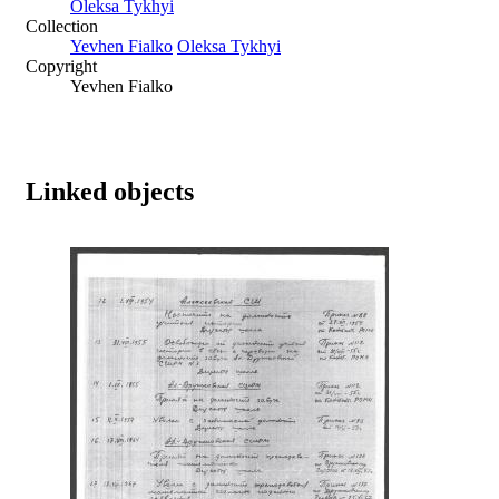
Oleksa Tykhyi
Collection
Yevhen Fialko
Oleksa Tykhyi
Copyright
Yevhen Fialko
Linked objects