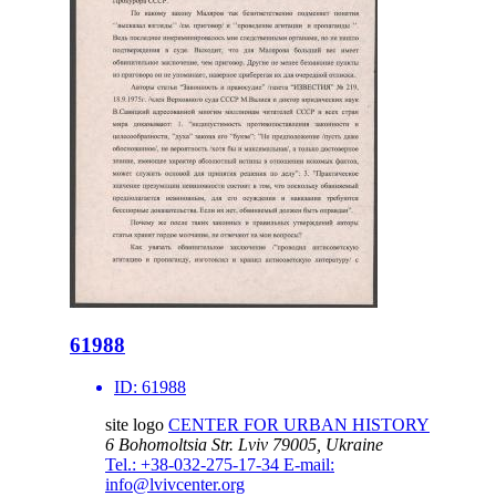
61988
ID:
61988
site logo
CENTER FOR URBAN HISTORY
6 Bohomoltsia Str.
Lviv 79005, Ukraine
Tel.: +38-032-275-17-34
E-mail:
info@lvivcenter.org