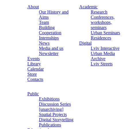
About
Academic
Our History and
Research
Aims
Conferences,
Team
workshops,
Building
seminars
Cooperation
Urban Seminars
Internships
Residences
News
Digital
Media and us
Lviv Interactive
Newsletter
Urban Media
Events
Archive
Library
Lviv Streets
Calendar
Store
Contacts
Public
Exhibitions
Discussion Series
[unarchiving]
Spatial Projects
Digital Storytelling
Publications