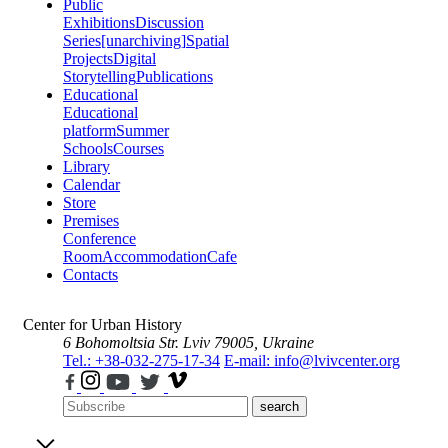
Public
Exhibitions
Discussion
Series
[unarchiving]
Spatial
Projects
Digital
Storytelling
Publications
Educational
Educational
platform
Summer
Schools
Courses
Library
Calendar
Store
Premises
Conference
Room
Accommodation
Cafe
Contacts
Center for Urban History
6 Bohomoltsia Str.
Lviv 79005, Ukraine
Tel.: +38-032-275-17-34
E-mail: info@lvivcenter.org
search