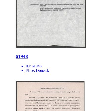
61948
ID:
61948
Place:
Donetsk