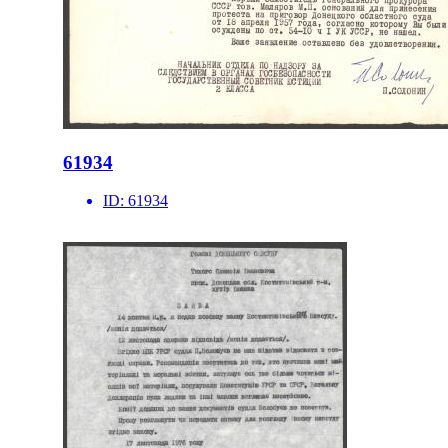
61934
ID:
61934