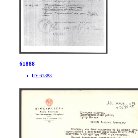
61888
ID:
61888