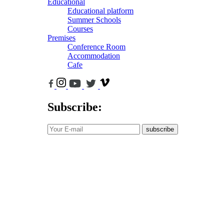
Educational
Educational platform
Summer Schools
Courses
Premises
Conference Room
Accommodation
Cafe
Subscribe:
subscribe