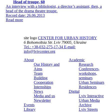
Head of troupe, 60
An interview with a bibliologist, a director’s assistant, then, a
head of the drama theatre troupe.
Record date: 26.06.2013
Read more
site logo
CENTER FOR URBAN HISTORY
6 Bohomoltsia Str.
Lviv 79005, Ukraine
Tel.: +38-032-275-17-34
E-mail:
info@lvivcenter.org
About
Academic
Our History and
Research
Aims
Conferences,
Team
workshops,
Building
seminars
Cooperation
Urban Seminars
Internships
Residences
News
Digital
Media and us
Lviv Interactive
Newsletter
Urban Media
Events
Archive
Library
Lviv Streets