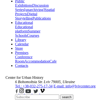
Public
Exhibitions
Discussion
Series
[unarchiving]
Spatial
Projects
Digital
Storytelling
Publications
Educational
Educational
platform
Summer
Schools
Courses
Library
Calendar
Store
Premises
Conference
Room
Accommodation
Cafe
Contacts
Center for Urban History
6 Bohomoltsia Str.
Lviv 79005, Ukraine
Tel.: +38-032-275-17-34
E-mail: info@lvivcenter.org
search