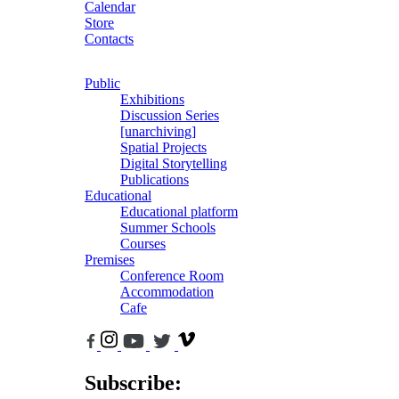
Calendar
Store
Contacts
Public
Exhibitions
Discussion Series
[unarchiving]
Spatial Projects
Digital Storytelling
Publications
Educational
Educational platform
Summer Schools
Courses
Premises
Conference Room
Accommodation
Cafe
Subscribe: