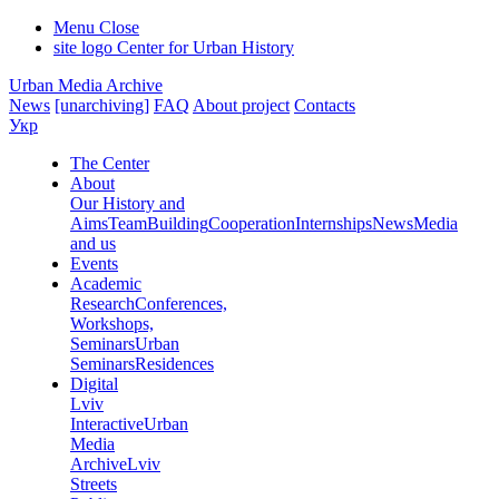
Menu
Close
site logo
Center for Urban History
Urban Media Archive
News
[unarchiving]
FAQ
About project
Contacts
Укр
The Center
About
Our History and
Aims
Team
Building
Cooperation
Internships
News
Media
and us
Events
Academic
Research
Conferences,
Workshops,
Seminars
Urban
Seminars
Residences
Digital
Lviv
Interactive
Urban
Media
Archive
Lviv
Streets