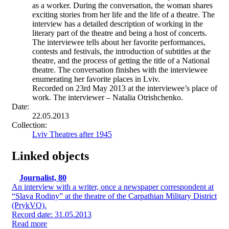
as a worker. During the conversation, the woman shares
exciting stories from her life and the life of a theatre. The
interview has a detailed description of working in the
literary part of the theatre and being a host of concerts.
The interviewee tells about her favorite performances,
contests and festivals, the introduction of subtitles at the
theatre, and the process of getting the title of a National
theatre. The conversation finishes with the interviewee
enumerating her favorite places in Lviv.
Recorded on 23rd May 2013 at the interviewee’s place of
work. The interviewer – Natalia Otrishchenko.
Date:
22.05.2013
Collection:
Lviv Theatres after 1945
Linked objects
Journalist, 80
An interview with a writer, once a newspaper correspondent at
“Slava Rodiny” at the theatre of the Carpathian Military District
(PrykVO).
Record date: 31.05.2013
Read more