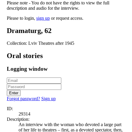
Please note - You do not have the rights to view the full
description and audio for the interview.
Please to login,
sign up
or request access.
Dramaturg, 62
Collection: Lviv Theatres after 1945
Oral stories
Logging window
Enter
Forgot password?
Sign up
ID:
29314
Description:
An interview with the woman who devoted a large part
of her life to theatres – first, as a devoted spectator, then,