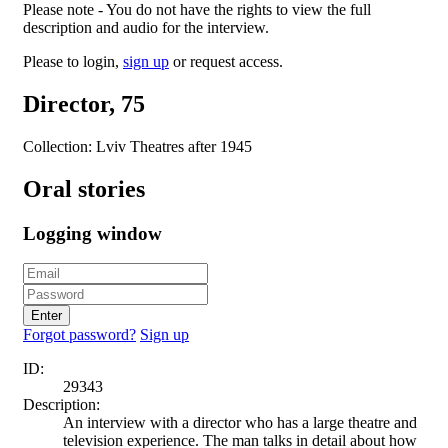
Please note - You do not have the rights to view the full
description and audio for the interview.
Please to login,
sign up
or request access.
Director, 75
Collection: Lviv Theatres after 1945
Oral stories
Logging window
Enter
Forgot password?
Sign up
ID:
29343
Description:
An interview with a director who has a large theatre and
television experience. The man talks in detail about how