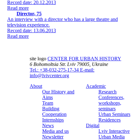
Record date: 20.12.2013
Read more
Director, 75
An interview with a director who has a large theatre and
television experience.
Record date: 13.06.2013
Read more
site logo
CENTER FOR URBAN HISTORY
6 Bohomoltsia Str.
Lviv 79005, Ukraine
Tel.: +38-032-275-17-34
E-mail:
info@lvivcenter.org
About
Academic
Our History and
Research
Aims
Conferences,
Team
workshops,
Building
seminars
Cooperation
Urban Seminars
Internships
Residences
News
Digital
Media and us
Lviv Interactive
Newsletter
Urban Media