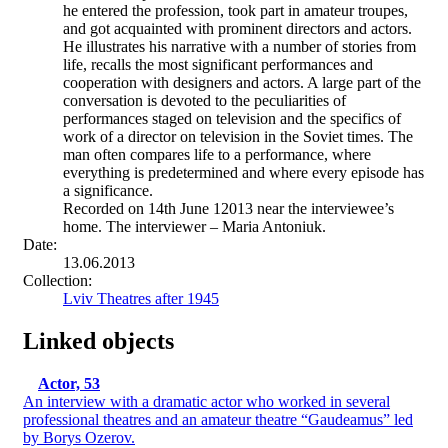
he entered the profession, took part in amateur troupes,
and got acquainted with prominent directors and actors.
He illustrates his narrative with a number of stories from
life, recalls the most significant performances and
cooperation with designers and actors. A large part of the
conversation is devoted to the peculiarities of
performances staged on television and the specifics of
work of a director on television in the Soviet times. The
man often compares life to a performance, where
everything is predetermined and where every episode has
a significance.
Recorded on 14th June 12013 near the interviewee’s
home. The interviewer – Maria Antoniuk.
Date:
13.06.2013
Collection:
Lviv Theatres after 1945
Linked objects
Actor, 53
An interview with a dramatic actor who worked in several
professional theatres and an amateur theatre “Gaudeamus” led
by Borys Ozerov.