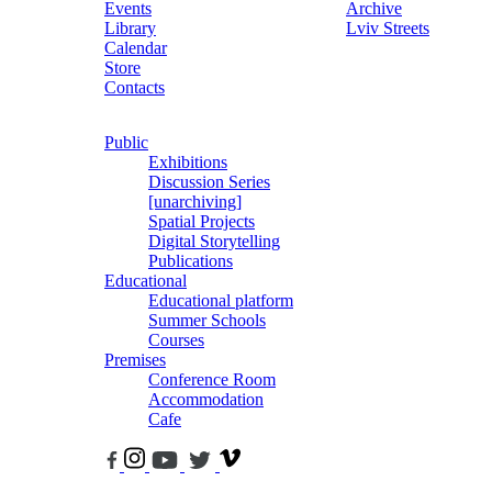
Events
Archive
Library
Lviv Streets
Calendar
Store
Contacts
Public
Exhibitions
Discussion Series
[unarchiving]
Spatial Projects
Digital Storytelling
Publications
Educational
Educational platform
Summer Schools
Courses
Premises
Conference Room
Accommodation
Cafe