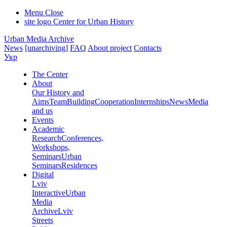
Menu
Close
site logo
Center for Urban History
Urban Media Archive
News
[unarchiving]
FAQ
About project
Contacts
Укр
The Center
About
Our History and
Aims
Team
Building
Cooperation
Internships
News
Media
and us
Events
Academic
Research
Conferences,
Workshops,
Seminars
Urban
Seminars
Residences
Digital
Lviv
Interactive
Urban
Media
Archive
Lviv
Streets