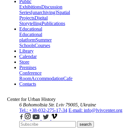
Public
Exhibitions
Discussion
Series
[unarchiving]
Spatial
Projects
Digital
Storytelling
Publications
Educational
Educational
platform
Summer
Schools
Courses
Library
Calendar
Store
Premises
Conference
Room
Accommodation
Cafe
Contacts
Center for Urban History
6 Bohomoltsia Str.
Lviv 79005, Ukraine
Tel.: +38-032-275-17-34
E-mail: info@lvivcenter.org
search