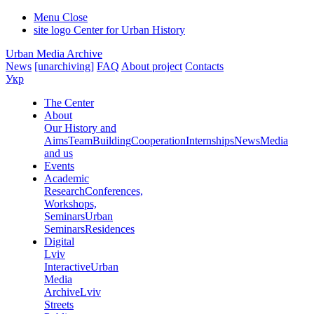
Menu
Close
site logo
Center for Urban History
Urban Media Archive
News
[unarchiving]
FAQ
About project
Contacts
Укр
The Center
About
Our History and
Aims
Team
Building
Cooperation
Internships
News
Media
and us
Events
Academic
Research
Conferences,
Workshops,
Seminars
Urban
Seminars
Residences
Digital
Lviv
Interactive
Urban
Media
Archive
Lviv
Streets