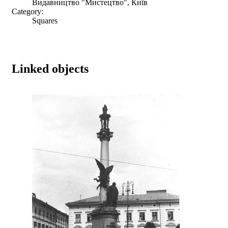
Видавництво "Мистецтво", Київ
Category:
Squares
Linked objects