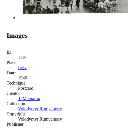
Images
ID:
1110
Place
Lviv
Date:
1940
Technique:
Postcard
Creator
Т. Мельник
Collection
Volodymyr Rumyantsev
Copyright
Volodymyr Rumyantsev
Publisher