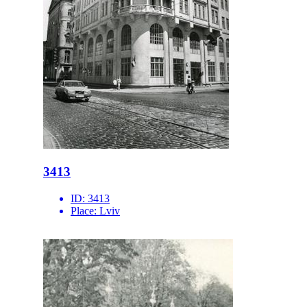
3413
ID:
3413
Place:
Lviv