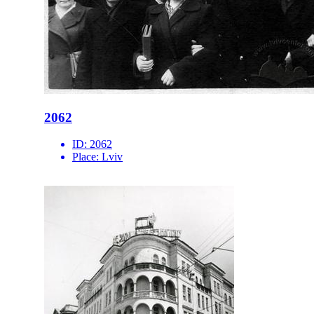
2062
ID:
2062
Place:
Lviv