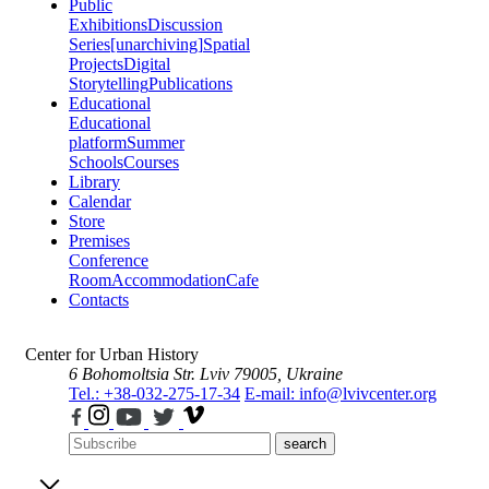
Public
Exhibitions
Discussion
Series
[unarchiving]
Spatial
Projects
Digital
Storytelling
Publications
Educational
Educational
platform
Summer
Schools
Courses
Library
Calendar
Store
Premises
Conference
Room
Accommodation
Cafe
Contacts
Center for Urban History
6 Bohomoltsia Str.
Lviv 79005, Ukraine
Tel.: +38-032-275-17-34
E-mail: info@lvivcenter.org
search