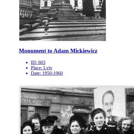
Monument to Adam Mickiewicz
ID:
603
Place:
Lviv
Date:
1950-1960