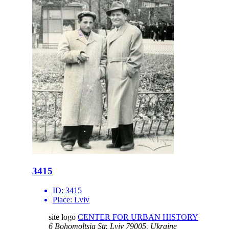
3415
ID:
3415
Place:
Lviv
site logo
CENTER FOR URBAN HISTORY
6 Bohomoltsia Str.
Lviv 79005, Ukraine