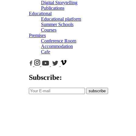
Digital Storytelling
Publications
Educational
Educational platform
Summer Schools
Courses
Premises
Conference Room
Accommodation
Cafe
Subscribe:
subscribe