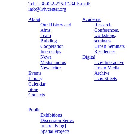
Tel.: +38-032-275-17-34
E-mail:
info@lvivcenter.org
About
Academic
Our History and
Research
Aims
Conferences,
Team
workshops,
Building
seminars
Cooperation
Urban Seminars
Internships
Residences
News
Digital
Media and us
Lviv Interactive
Newsletter
Urban Media
Events
Archive
Library
Lviv Streets
Calendar
Store
Contacts
Public
Exhibitions
Discussion Series
[unarchiving]
Spatial Projects