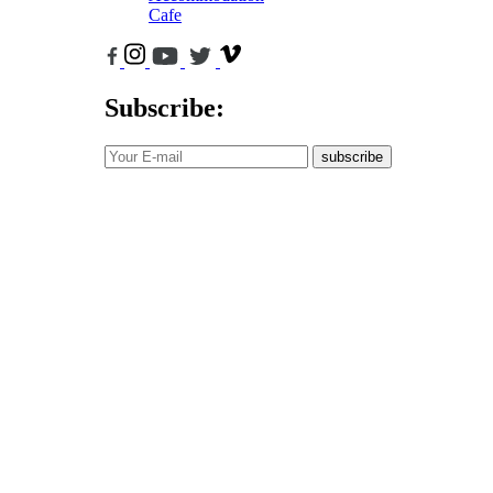
Cafe
Subscribe:
subscribe