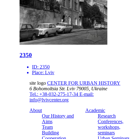
2350
ID:
2350
Place:
Lviv
site logo
CENTER FOR URBAN HISTORY
6 Bohomoltsia Str.
Lviv 79005, Ukraine
Tel.: +38-032-275-17-34
E-mail:
info@lvivcenter.org
About
Academic
Our History and
Research
Aims
Conferences,
Team
workshops,
Building
seminars
Cooperation
Urban Seminars