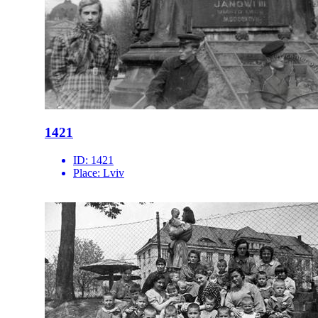
1421
ID:
1421
Place:
Lviv