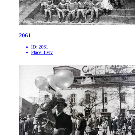
2061
ID:
2061
Place:
Lviv