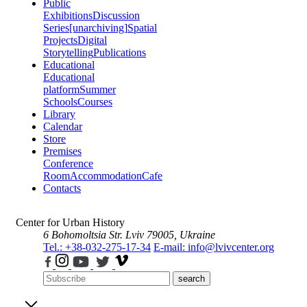
Public
Exhibitions
Discussion
Series
[unarchiving]
Spatial
Projects
Digital
Storytelling
Publications
Educational
Educational
platform
Summer
Schools
Courses
Library
Calendar
Store
Premises
Conference
Room
Accommodation
Cafe
Contacts
Center for Urban History
6 Bohomoltsia Str.
Lviv 79005, Ukraine
Tel.: +38-032-275-17-34
E-mail: info@lvivcenter.org
search