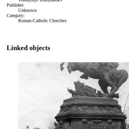
Publisher
Unknown
Category:
Roman-Catholic Churches
Linked objects