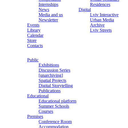
Internships
Residences
News
Digital
Media and us
Lviv Interactive
Newsletter
Urban Media
Events
Archive
Library
Lviv Streets
Calendar
Store
Contacts
Public
Exhibitions
Discussion Series
[unarchiving]
Spatial Projects
Digital Storytelling
Publications
Educational
Educational platform
Summer Schools
Courses
Premises
Conference Room
Accommodation