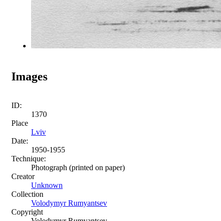
Images
ID:
1370
Place
Lviv
Date:
1950-1955
Technique:
Photograph (printed on paper)
Creator
Unknown
Collection
Volodymyr Rumyantsev
Copyright
Volodymyr Rumyantsev