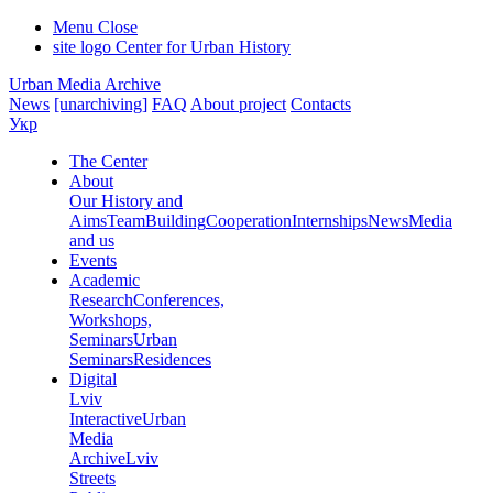
Menu
Close
site logo
Center for Urban History
Urban Media Archive
News
[unarchiving]
FAQ
About project
Contacts
Укр
The Center
About
Our History and
Aims
Team
Building
Cooperation
Internships
News
Media
and us
Events
Academic
Research
Conferences,
Workshops,
Seminars
Urban
Seminars
Residences
Digital
Lviv
Interactive
Urban
Media
Archive
Lviv
Streets