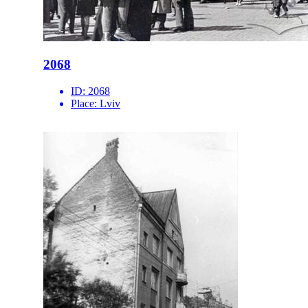
2068
ID:
2068
Place:
Lviv