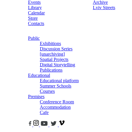
Events
Archive
Library
Lviv Streets
Calendar
Store
Contacts
Public
Exhibitions
Discussion Series
[unarchiving]
Spatial Projects
Digital Storytelling
Publications
Educational
Educational platform
Summer Schools
Courses
Premises
Conference Room
Accommodation
Cafe