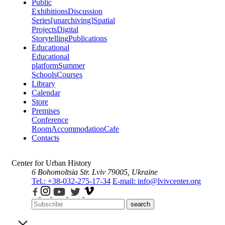
Public
Exhibitions
Discussion
Series
[unarchiving]
Spatial
Projects
Digital
Storytelling
Publications
Educational
Educational
platform
Summer
Schools
Courses
Library
Calendar
Store
Premises
Conference
Room
Accommodation
Cafe
Contacts
Center for Urban History
6 Bohomoltsia Str.
Lviv 79005, Ukraine
Tel.: +38-032-275-17-34
E-mail: info@lvivcenter.org
search