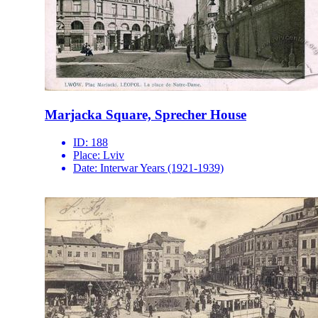
Marjacka Square, Sprecher House
ID:
188
Place:
Lviv
Date:
Interwar Years (1921-1939)