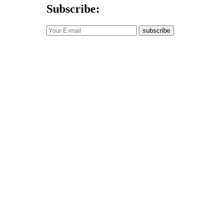
Subscribe:
subscribe