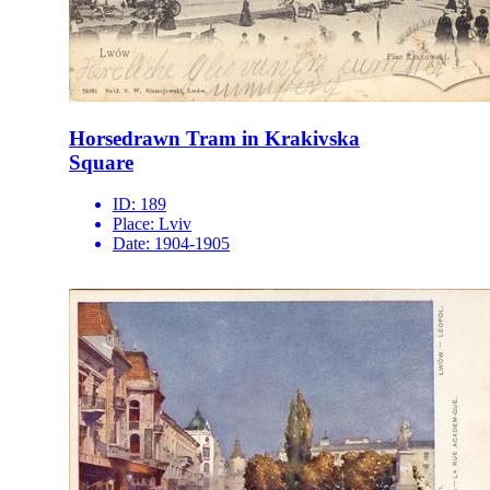
Horsedrawn Tram in Krakivska
Square
ID:
189
Place:
Lviv
Date:
1904-1905