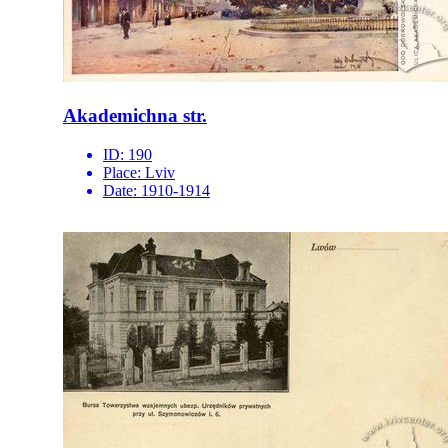
Akademichna str.
ID:
190
Place:
Lviv
Date:
1910-1914