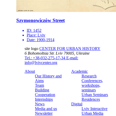
Szymonowiczów Street
ID:
1452
Place:
Lviv
Date:
1900-1914
site logo
CENTER FOR URBAN HISTORY
6 Bohomoltsia Str.
Lviv 79005, Ukraine
Tel.: +38-032-275-17-34
E-mail:
info@lvivcenter.org
About
Academic
Our History and
Research
Aims
Conferences,
Team
workshops,
Building
seminars
Cooperation
Urban Seminars
Internships
Residences
News
Digital
Media and us
Lviv Interactive
Newsletter
Urban Media