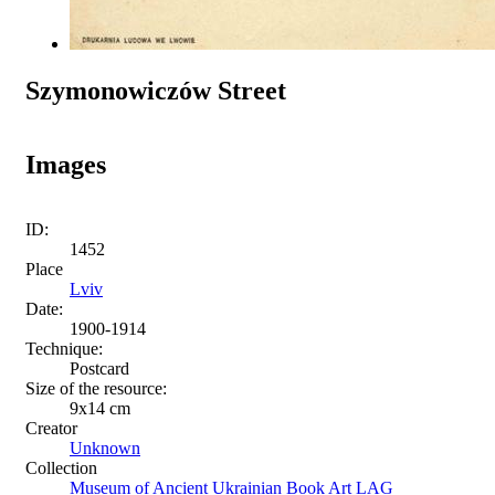
Szymonowiczów Street
Images
ID:
1452
Place
Lviv
Date:
1900-1914
Technique:
Postcard
Size of the resource:
9х14 сm
Creator
Unknown
Collection
Museum of Ancient Ukrainian Book Art LAG