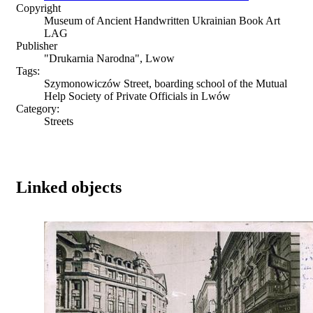
Copyright
Museum of Ancient Handwritten Ukrainian Book Art
LAG
Publisher
"Drukarnia Narodna", Lwow
Tags:
Szymonowiczów Street, boarding school of the Mutual
Help Society of Private Officials in Lwów
Category:
Streets
Linked objects