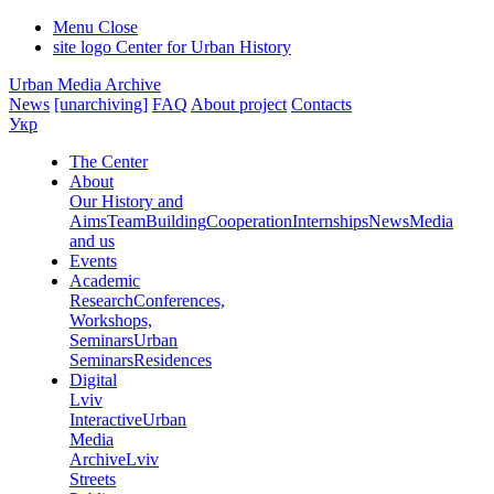
Menu
Close
site logo
Center for Urban History
Urban Media Archive
News
[unarchiving]
FAQ
About project
Contacts
Укр
The Center
About
Our History and
Aims
Team
Building
Cooperation
Internships
News
Media
and us
Events
Academic
Research
Conferences,
Workshops,
Seminars
Urban
Seminars
Residences
Digital
Lviv
Interactive
Urban
Media
Archive
Lviv
Streets