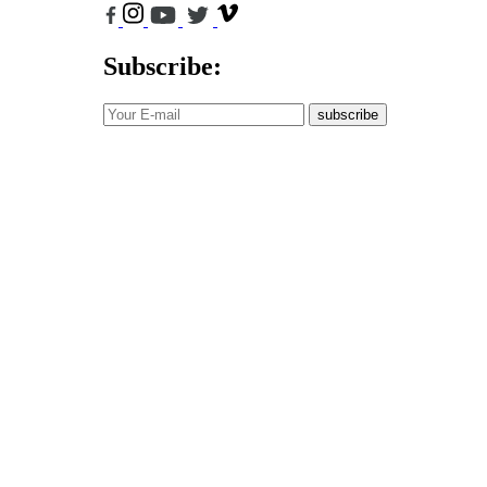
Subscribe:
subscribe