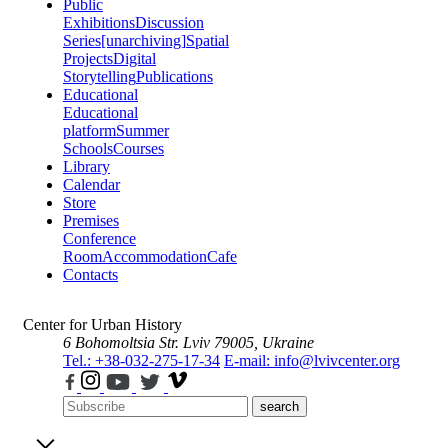
Public
Exhibitions
Discussion
Series
[unarchiving]
Spatial
Projects
Digital
Storytelling
Publications
Educational
Educational
platform
Summer
Schools
Courses
Library
Calendar
Store
Premises
Conference
Room
Accommodation
Cafe
Contacts
Center for Urban History
6 Bohomoltsia Str.
Lviv 79005, Ukraine
Tel.: +38-032-275-17-34
E-mail: info@lvivcenter.org
search