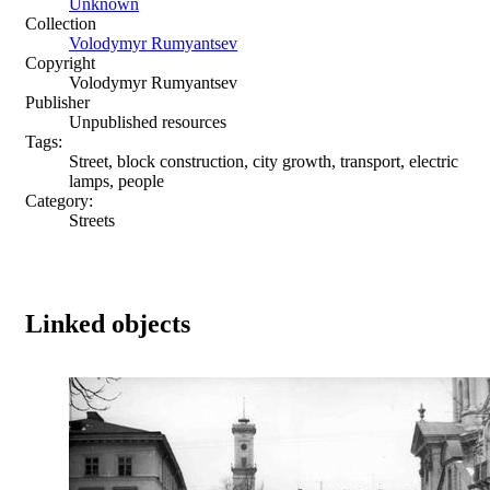
Unknown
Collection
Volodymyr Rumyantsev
Copyright
Volodymyr Rumyantsev
Publisher
Unpublished resources
Tags:
Street, block construction, city growth, transport, electric
lamps, people
Category:
Streets
Linked objects