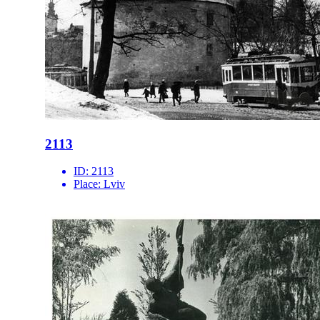
2113
ID:
2113
Place:
Lviv