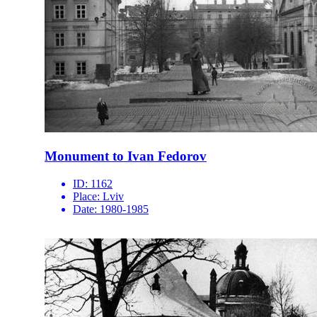
Monument to Ivan Fedorov
ID:
1162
Place:
Lviv
Date:
1980-1985