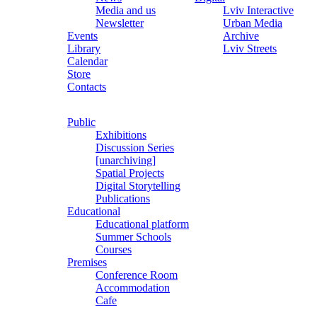
Media and us
Lviv Interactive
Newsletter
Urban Media
Events
Archive
Library
Lviv Streets
Calendar
Store
Contacts
Public
Exhibitions
Discussion Series
[unarchiving]
Spatial Projects
Digital Storytelling
Publications
Educational
Educational platform
Summer Schools
Courses
Premises
Conference Room
Accommodation
Cafe