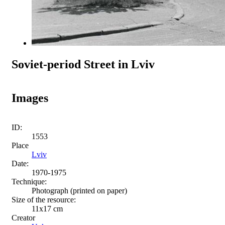
Soviet-period Street in Lviv
Images
ID:
1553
Place
Lviv
Date:
1970-1975
Technique:
Photograph (printed on paper)
Size of the resource:
11х17 сm
Creator