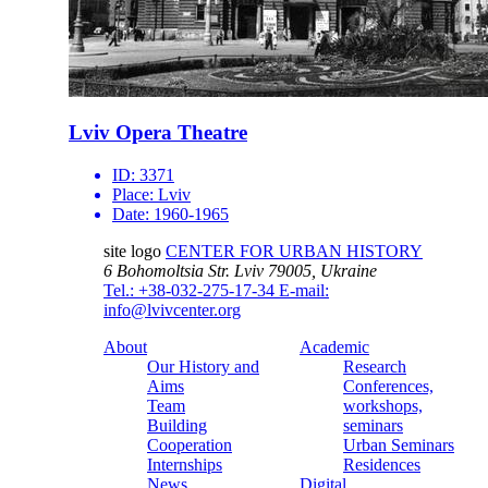
Lviv Opera Theatre
ID:
3371
Place:
Lviv
Date:
1960-1965
site logo
CENTER FOR URBAN HISTORY
6 Bohomoltsia Str.
Lviv 79005, Ukraine
Tel.: +38-032-275-17-34
E-mail:
info@lvivcenter.org
About
Academic
Our History and
Research
Aims
Conferences,
Team
workshops,
Building
seminars
Cooperation
Urban Seminars
Internships
Residences
News
Digital