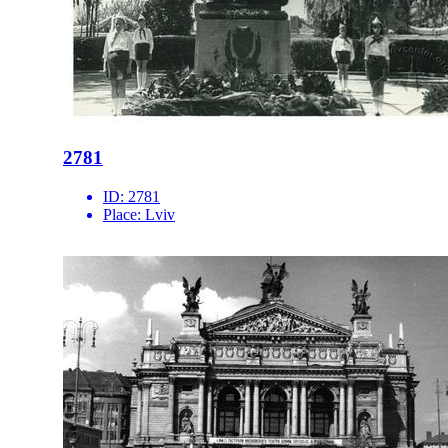
2781
ID:
2781
Place:
Lviv