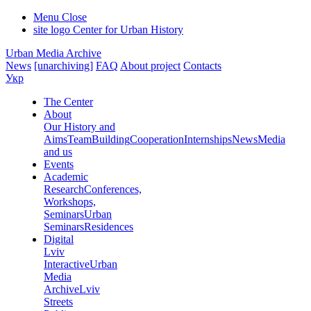
Menu
Close
site logo
Center for Urban History
Urban Media Archive
News
[unarchiving]
FAQ
About project
Contacts
Укр
The Center
About
Our History and
Aims
Team
Building
Cooperation
Internships
News
Media
and us
Events
Academic
Research
Conferences,
Workshops,
Seminars
Urban
Seminars
Residences
Digital
Lviv
Interactive
Urban
Media
Archive
Lviv
Streets