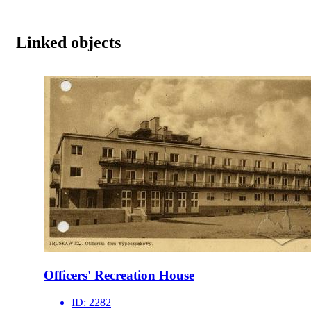
Linked objects
Officers' Recreation House
ID:
2282