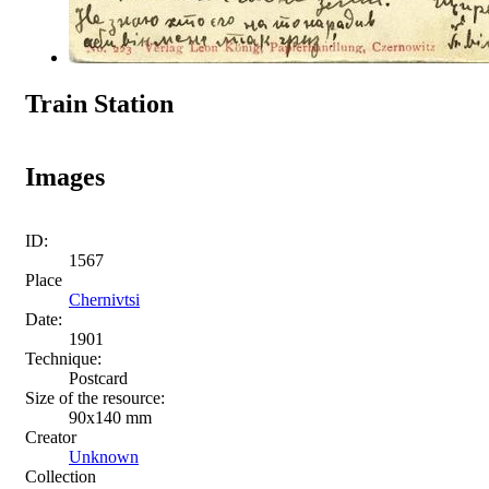
Train Station
Images
ID:
1567
Place
Chernivtsi
Date:
1901
Technique:
Postcard
Size of the resource:
90х140 mm
Creator
Unknown
Collection