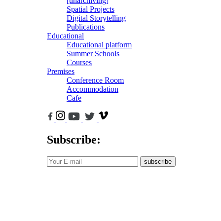
[unarchiving]
Spatial Projects
Digital Storytelling
Publications
Educational
Educational platform
Summer Schools
Courses
Premises
Conference Room
Accommodation
Cafe
Subscribe:
subscribe