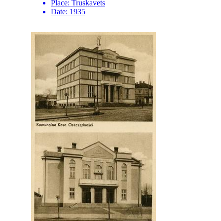
Place:
Truskavets
Date:
1935