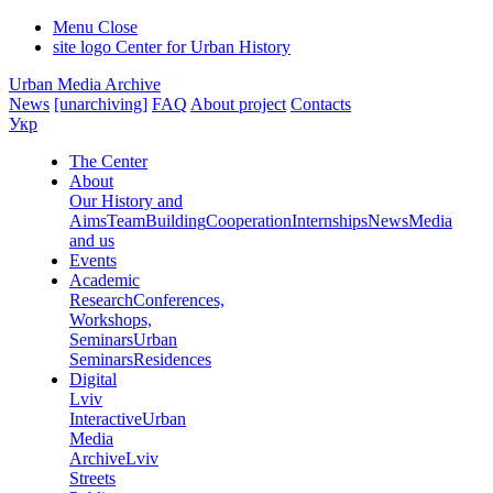
Menu
Close
site logo
Center for Urban History
Urban Media Archive
News
[unarchiving]
FAQ
About project
Contacts
Укр
The Center
About
Our History and
Aims
Team
Building
Cooperation
Internships
News
Media
and us
Events
Academic
Research
Conferences,
Workshops,
Seminars
Urban
Seminars
Residences
Digital
Lviv
Interactive
Urban
Media
Archive
Lviv
Streets