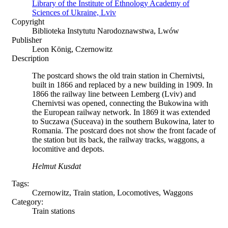
Library of the Institute of Ethnology Academy of
Sciences of Ukraine, Lviv
Copyright
Biblioteka Instytutu Narodoznawstwa, Lwów
Publisher
Leon König, Czernowitz
Description
The postcard shows the old train station in Chernivtsi,
built in 1866 and replaced by a new building in 1909. In
1866 the railway line between Lemberg (Lviv) and
Chernivtsi was opened, connecting the Bukowina with
the European railway network. In 1869 it was extended
to Suczawa (Suceava) in the southern Bukowina, later to
Romania. The postcard does not show the front facade of
the station but its back, the railway tracks, waggons, a
locomitive and depots.
Helmut Kusdat
Tags:
Czernowitz, Train station, Locomotives, Waggons
Category:
Train stations