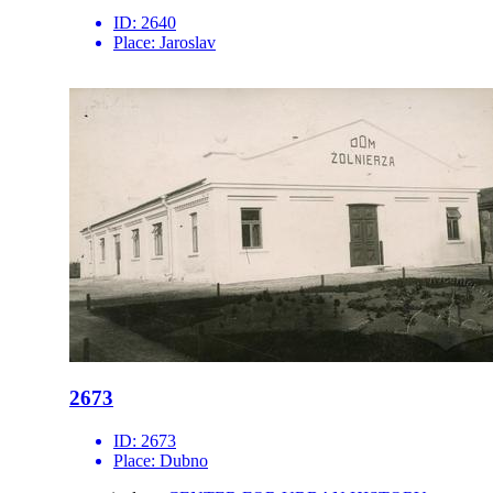
ID:
2640
Place:
Jaroslav
2673
ID:
2673
Place:
Dubno