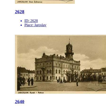
2628
ID:
2628
Place:
Jaroslav
2640