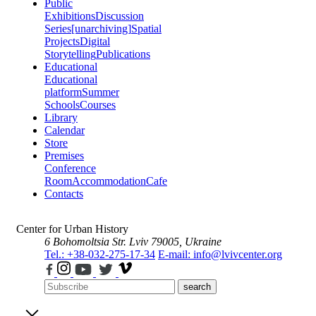
Public
Exhibitions
Discussion
Series
[unarchiving]
Spatial
Projects
Digital
Storytelling
Publications
Educational
Educational
platform
Summer
Schools
Courses
Library
Calendar
Store
Premises
Conference
Room
Accommodation
Cafe
Contacts
Center for Urban History
6 Bohomoltsia Str.
Lviv 79005, Ukraine
Tel.: +38-032-275-17-34
E-mail: info@lvivcenter.org
search