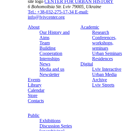
site logo
CENTER FOR URBAN HISTORY
6 Bohomoltsia Str.
Lviv 79005, Ukraine
Tel.: +38-032-275-17-34
E-mail:
info@lvivcenter.org
About
Academic
Our History and
Research
Aims
Conferences,
Team
workshops,
Building
seminars
Cooperation
Urban Seminars
Internships
Residences
News
Digital
Media and us
Lviv Interactive
Newsletter
Urban Media
Events
Archive
Library
Lviv Streets
Calendar
Store
Contacts
Public
Exhibitions
Discussion Series