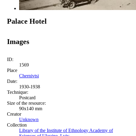
Palace Hotel
Images
ID:
1569
Place
Chernivtsi
Date:
1930-1938
Technique:
Postcard
Size of the resource:
90х140 mm
Creator
Unknown
Collection
Library of the Institute of Ethnology Academy of
Sciences of Ukraine, Lviv