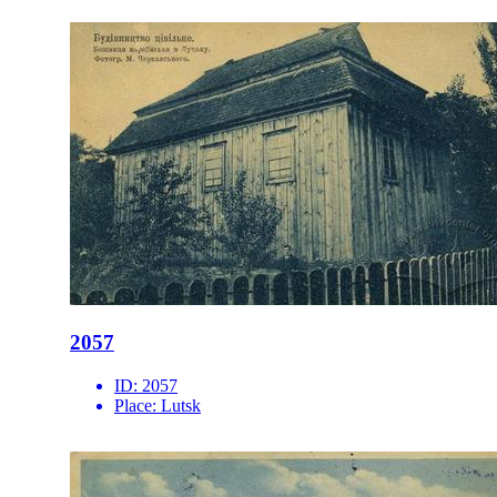
2057
ID:
2057
Place:
Lutsk