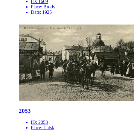
ID:
1669
Place:
Brody
Date:
1925
2053
ID:
2053
Place:
Lutsk