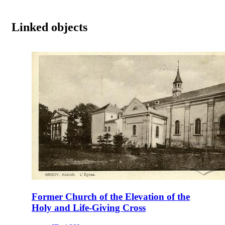
Linked objects
Former Church of the Elevation of the
Holy and Life-Giving Cross