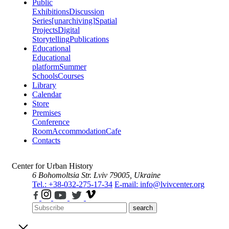
Public
Exhibitions
Discussion
Series
[unarchiving]
Spatial
Projects
Digital
Storytelling
Publications
Educational
Educational
platform
Summer
Schools
Courses
Library
Calendar
Store
Premises
Conference
Room
Accommodation
Cafe
Contacts
Center for Urban History
6 Bohomoltsia Str.
Lviv 79005, Ukraine
Tel.: +38-032-275-17-34
E-mail: info@lvivcenter.org
search