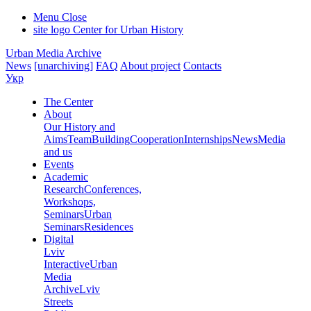
Menu
Close
site logo
Center for Urban History
Urban Media Archive
News
[unarchiving]
FAQ
About project
Contacts
Укр
The Center
About
Our History and
Aims
Team
Building
Cooperation
Internships
News
Media
and us
Events
Academic
Research
Conferences,
Workshops,
Seminars
Urban
Seminars
Residences
Digital
Lviv
Interactive
Urban
Media
Archive
Lviv
Streets