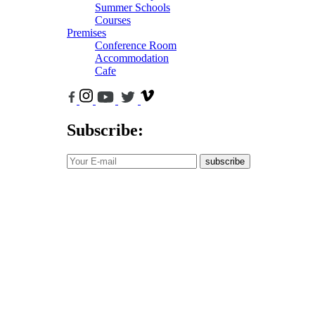
Summer Schools
Courses
Premises
Conference Room
Accommodation
Cafe
Subscribe:
subscribe