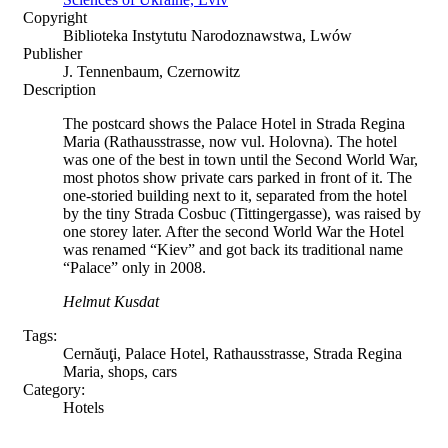
Copyright
Biblioteka Instytutu Narodoznawstwa, Lwów
Publisher
J. Tennenbaum, Czernowitz
Description
The postcard shows the Palace Hotel in Strada Regina
Maria (Rathausstrasse, now vul. Holovna). The hotel
was one of the best in town until the Second World War,
most photos show private cars parked in front of it. The
one-storied building next to it, separated from the hotel
by the tiny Strada Cosbuc (Tittingergasse), was raised by
one storey later. After the second World War the Hotel
was renamed “Kiev” and got back its traditional name
“Palace” only in 2008.
Helmut Kusdat
Tags:
Cernăuţi, Palace Hotel, Rathausstrasse, Strada Regina
Maria, shops, cars
Category:
Hotels