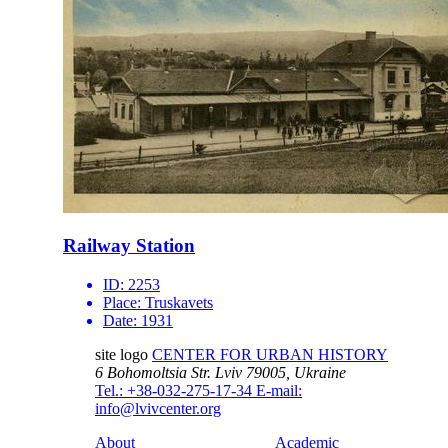
Railway Station
ID:
2253
Place:
Truskavets
Date:
1931
site logo
CENTER FOR URBAN HISTORY
6 Bohomoltsia Str.
Lviv 79005, Ukraine
Tel.: +38-032-275-17-34
E-mail:
info@lvivcenter.org
About
Academic