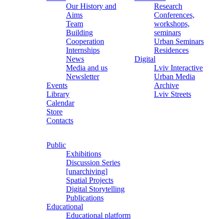
Our History and
Research
Aims
Conferences,
Team
workshops,
Building
seminars
Cooperation
Urban Seminars
Internships
Residences
News
Digital
Media and us
Lviv Interactive
Newsletter
Urban Media
Events
Archive
Library
Lviv Streets
Calendar
Store
Contacts
Public
Exhibitions
Discussion Series
[unarchiving]
Spatial Projects
Digital Storytelling
Publications
Educational
Educational platform