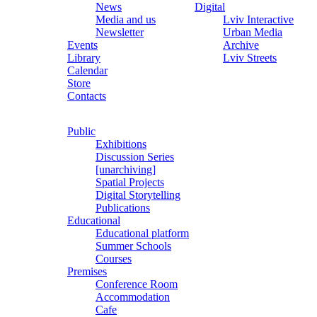
News
Digital
Media and us
Lviv Interactive
Newsletter
Urban Media
Events
Archive
Library
Lviv Streets
Calendar
Store
Contacts
Public
Exhibitions
Discussion Series
[unarchiving]
Spatial Projects
Digital Storytelling
Publications
Educational
Educational platform
Summer Schools
Courses
Premises
Conference Room
Accommodation
Cafe