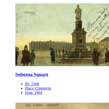
Soborna Square
ID:
1568
Place:
Chernivtsi
Date:
1904