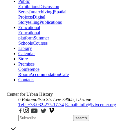
Public
Exhibitions
Discussion
Series
[unarchiving]
Spatial
Projects
Digital
Storytelling
Publications
Educational
Educational
platform
Summer
Schools
Courses
Library
Calendar
Store
Premises
Conference
Room
Accommodation
Cafe
Contacts
Center for Urban History
6 Bohomoltsia Str.
Lviv 79005, Ukraine
Tel.: +38-032-275-17-34
E-mail: info@lvivcenter.org
search