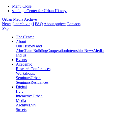
Menu
Close
site logo
Center for Urban History
Urban Media Archive
News
[unarchiving]
FAQ
About project
Contacts
Укр
The Center
About
Our History and
Aims
Team
Building
Cooperation
Internships
News
Media
and us
Events
Academic
Research
Conferences,
Workshops,
Seminars
Urban
Seminars
Residences
Digital
Lviv
Interactive
Urban
Media
Archive
Lviv
Streets