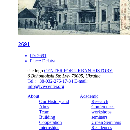
2691
ID:
2691
Place:
Delatyn
site logo
CENTER FOR URBAN HISTORY
6 Bohomoltsia Str.
Lviv 79005, Ukraine
Tel.: +38-032-275-17-34
E-mail:
info@lvivcenter.org
About
Academic
Our History and
Research
Aims
Conferences,
Team
workshops,
Building
seminars
Cooperation
Urban Seminars
Internships
Residences