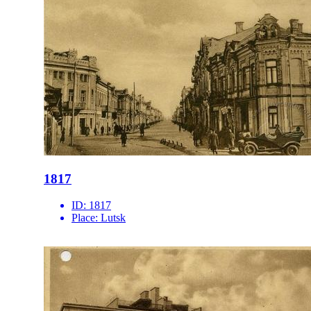
1817
ID:
1817
Place:
Lutsk