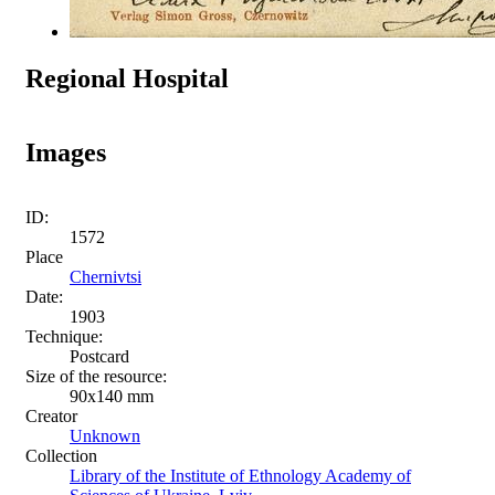
Regional Hospital
Images
ID:
1572
Place
Chernivtsi
Date:
1903
Technique:
Postcard
Size of the resource:
90х140 mm
Creator
Unknown
Collection
Library of the Institute of Ethnology Academy of