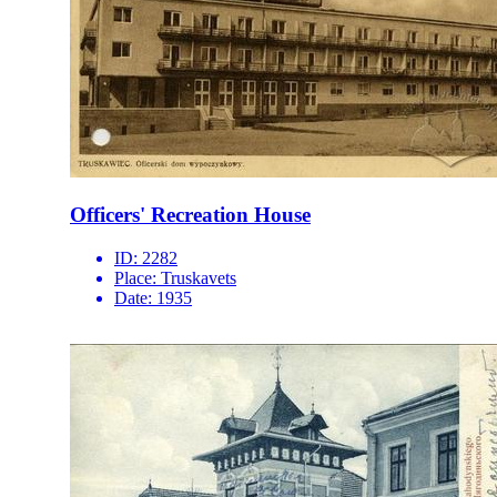
Officers' Recreation House
ID:
2282
Place:
Truskavets
Date:
1935