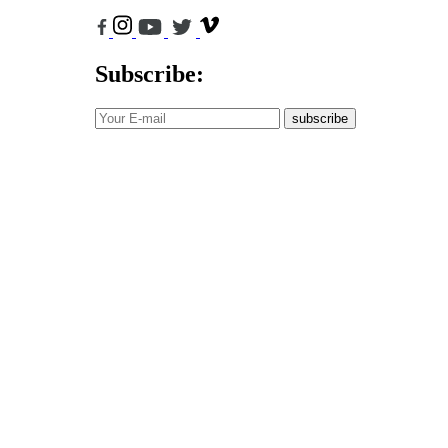
Subscribe:
subscribe