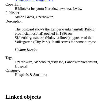
Sciences of Ukraine, Lviv
Copyright
Biblioteka Instytutu Narodoznawstwa, Lwów
Publisher
Simon Gross, Czernowitz
Description
The postcard shows the Landeskrankenanstalt (Public
provincial hospital) opened in 1886 on
Siebenbürgerstrasse (Holovna Street) opposite of the
Volksgarten (City Park). It still serves the same purpose.
Helmut Kusdat
Tags:
Czernowitz, Siebenbürgerstrasse, Landeskrankenanstalt,
Hospital
Category:
Hospitals & Sanatoria
Linked objects