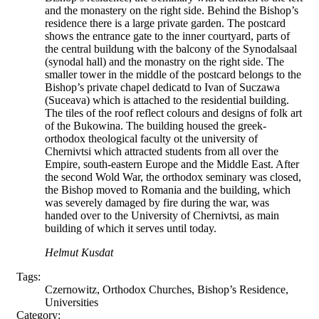
and the monastery on the right side. Behind the Bishop’s
residence there is a large private garden. The postcard
shows the entrance gate to the inner courtyard, parts of
the central buildung with the balcony of the Synodalsaal
(synodal hall) and the monastry on the right side. The
smaller tower in the middle of the postcard belongs to the
Bishop’s private chapel dedicatd to Ivan of Suczawa
(Suceava) which is attached to the residential building.
The tiles of the roof reflect colours and designs of folk art
of the Bukowina. The building housed the greek-
orthodox theological faculty ot the university of
Chernivtsi which attracted students from all over the
Empire, south-eastern Europe and the Middle East. After
the second Wold War, the orthodox seminary was closed,
the Bishop moved to Romania and the building, which
was severely damaged by fire during the war, was
handed over to the University of Chernivtsi, as main
building of which it serves until today.
Helmut Kusdat
Tags:
Czernowitz, Orthodox Churches, Bishop’s Residence,
Universities
Category: