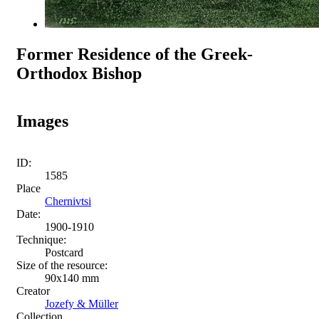
Former Residence of the Greek-
Orthodox Bishop
Images
ID:
1585
Place
Chernivtsi
Date:
1900-1910
Technique:
Postcard
Size of the resource:
90х140 mm
Creator
Jozefy & Müller
Collection