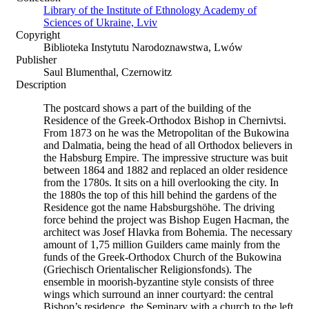
Library of the Institute of Ethnology Academy of
Sciences of Ukraine, Lviv
Copyright
Biblioteka Instytutu Narodoznawstwa, Lwów
Publisher
Saul Blumenthal, Czernowitz
Description
The postcard shows a part of the building of the
Residence of the Greek-Orthodox Bishop in Chernivtsi.
From 1873 on he was the Metropolitan of the Bukowina
and Dalmatia, being the head of all Orthodox believers in
the Habsburg Empire. The impressive structure was buit
between 1864 and 1882 and replaced an older residence
from the 1780s. It sits on a hill overlooking the city. In
the 1880s the top of this hill behind the gardens of the
Residence got the name Habsburgshöhe. The driving
force behind the project was Bishop Eugen Hacman, the
architect was Josef Hlavka from Bohemia. The necessary
amount of 1,75 million Guilders came mainly from the
funds of the Greek-Orthodox Church of the Bukowina
(Griechisch Orientalischer Religionsfonds). The
ensemble in moorish-byzantine style consists of three
wings which surround an inner courtyard: the central
Bishop’s residence, the Seminary with a church to the left