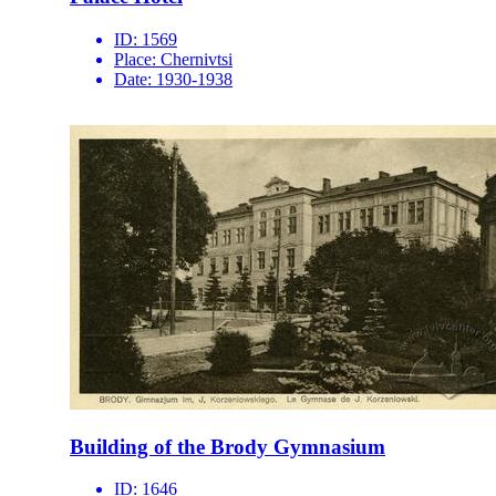
ID:
1569
Place:
Chernivtsi
Date:
1930-1938
Building of the Brody Gymnasium
ID:
1646