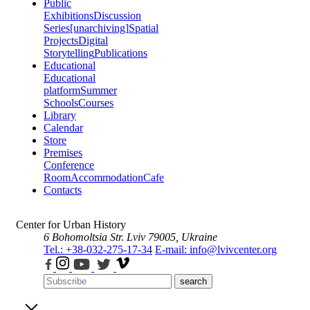
Public
Exhibitions
Discussion
Series
[unarchiving]
Spatial
Projects
Digital
Storytelling
Publications
Educational
Educational
platform
Summer
Schools
Courses
Library
Calendar
Store
Premises
Conference
Room
Accommodation
Cafe
Contacts
Center for Urban History
6 Bohomoltsia Str.
Lviv 79005, Ukraine
Tel.: +38-032-275-17-34
E-mail: info@lvivcenter.org
search