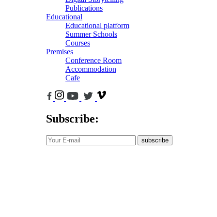
Publications
Educational
Educational platform
Summer Schools
Courses
Premises
Conference Room
Accommodation
Cafe
Subscribe:
subscribe