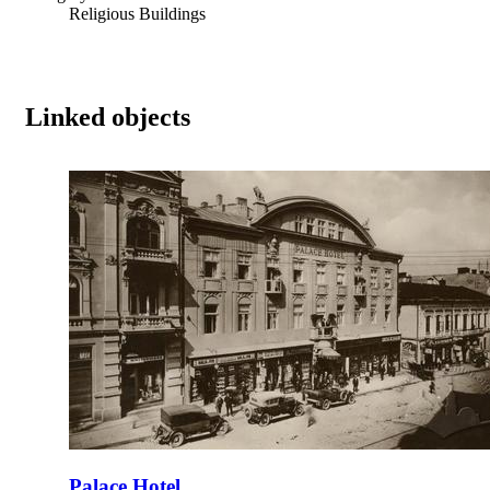
Religious Buildings
Linked objects
Palace Hotel