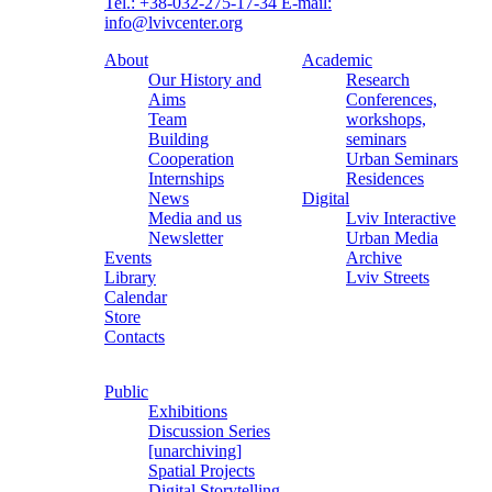
Tel.: +38-032-275-17-34
E-mail:
info@lvivcenter.org
About
Academic
Our History and
Research
Aims
Conferences,
Team
workshops,
Building
seminars
Cooperation
Urban Seminars
Internships
Residences
News
Digital
Media and us
Lviv Interactive
Newsletter
Urban Media
Events
Archive
Library
Lviv Streets
Calendar
Store
Contacts
Public
Exhibitions
Discussion Series
[unarchiving]
Spatial Projects
Digital Storytelling