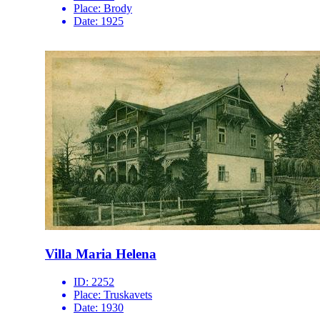
Place:
Brody
Date:
1925
Villa Maria Helena
ID:
2252
Place:
Truskavets
Date:
1930