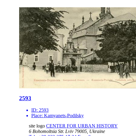
2593
ID:
2593
Place:
Kamyanets-Podilsky
site logo
CENTER FOR URBAN HISTORY
6 Bohomoltsia Str.
Lviv 79005, Ukraine