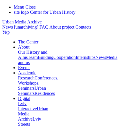
Menu
Close
site logo
Center for Urban History
Urban Media Archive
News
[unarchiving]
FAQ
About project
Contacts
Укр
The Center
About
Our History and
Aims
Team
Building
Cooperation
Internships
News
Media
and us
Events
Academic
Research
Conferences,
Workshops,
Seminars
Urban
Seminars
Residences
Digital
Lviv
Interactive
Urban
Media
Archive
Lviv
Streets