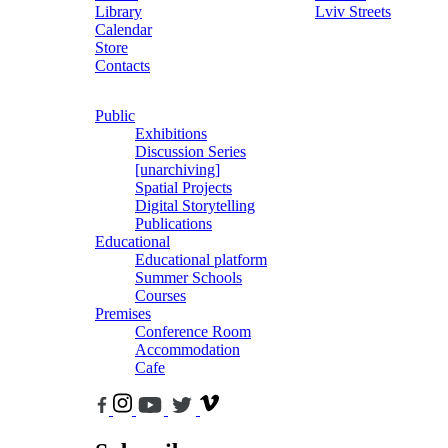
Library
Lviv Streets
Calendar
Store
Contacts
Public
Exhibitions
Discussion Series
[unarchiving]
Spatial Projects
Digital Storytelling
Publications
Educational
Educational platform
Summer Schools
Courses
Premises
Conference Room
Accommodation
Cafe