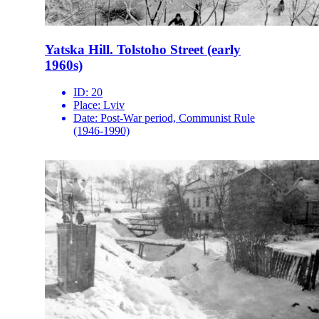
Yatska Hill. Tolstoho Street (early
1960s)
ID:
20
Place:
Lviv
Date:
Post-War period, Communist Rule
(1946-1990)