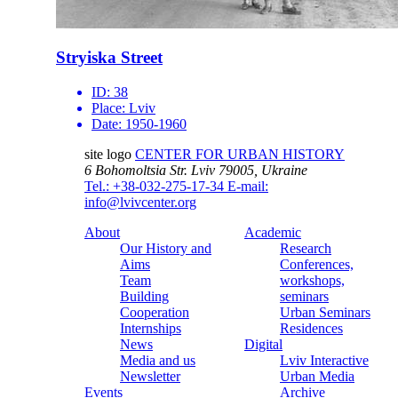
Stryiska Street
ID:
38
Place:
Lviv
Date:
1950-1960
site logo
CENTER FOR URBAN HISTORY
6 Bohomoltsia Str.
Lviv 79005, Ukraine
Tel.: +38-032-275-17-34
E-mail:
info@lvivcenter.org
About
Academic
Our History and
Research
Aims
Conferences,
Team
workshops,
Building
seminars
Cooperation
Urban Seminars
Internships
Residences
News
Digital
Media and us
Lviv Interactive
Newsletter
Urban Media
Events
Archive