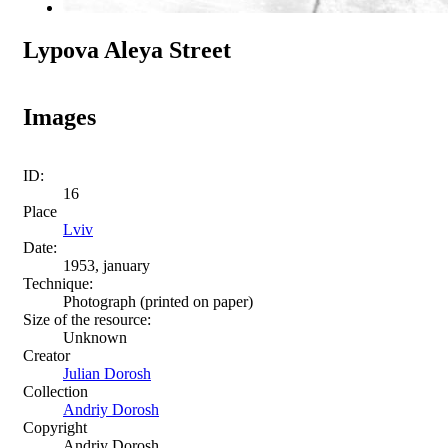
Lypova Aleya Street
Images
ID:
16
Place
Lviv
Date:
1953, january
Technique:
Photograph (printed on paper)
Size of the resource:
Unknown
Creator
Julian Dorosh
Collection
Andriy Dorosh
Copyright
Andriy Dorosh