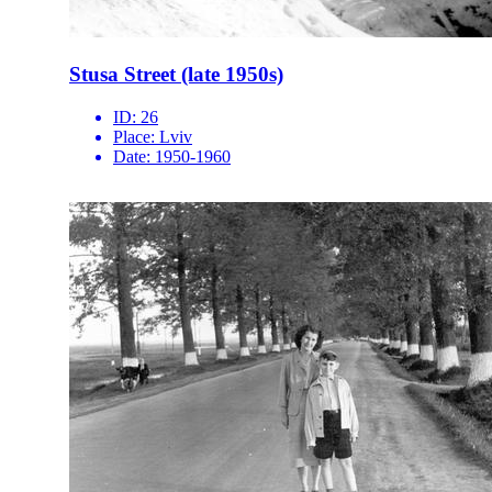
Stusa Street (late 1950s)
ID:
26
Place:
Lviv
Date:
1950-1960