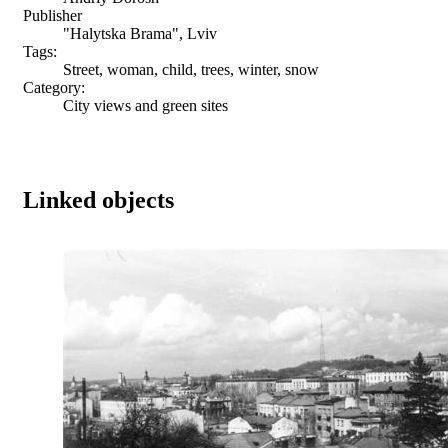
Publisher
"Halytska Brama", Lviv
Tags:
Street, woman, child, trees, winter, snow
Category:
City views and green sites
Linked objects