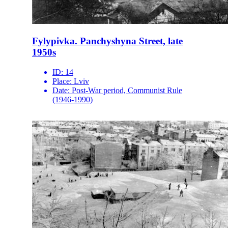
Fylypivka. Panchyshyna Street, late
1950s
ID:
14
Place:
Lviv
Date:
Post-War period, Communist Rule
(1946-1990)