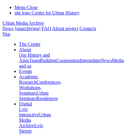
Menu
Close
site logo
Center for Urban History
Urban Media Archive
News
[unarchiving]
FAQ
About project
Contacts
Укр
The Center
About
Our History and
Aims
Team
Building
Cooperation
Internships
News
Media
and us
Events
Academic
Research
Conferences,
Workshops,
Seminars
Urban
Seminars
Residences
Digital
Lviv
Interactive
Urban
Media
Archive
Lviv
Streets