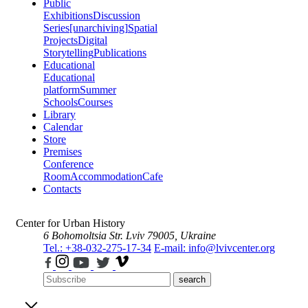
Public
Exhibitions
Discussion
Series
[unarchiving]
Spatial
Projects
Digital
Storytelling
Publications
Educational
Educational
platform
Summer
Schools
Courses
Library
Calendar
Store
Premises
Conference
Room
Accommodation
Cafe
Contacts
Center for Urban History
6 Bohomoltsia Str.
Lviv 79005, Ukraine
Tel.: +38-032-275-17-34
E-mail: info@lvivcenter.org
search