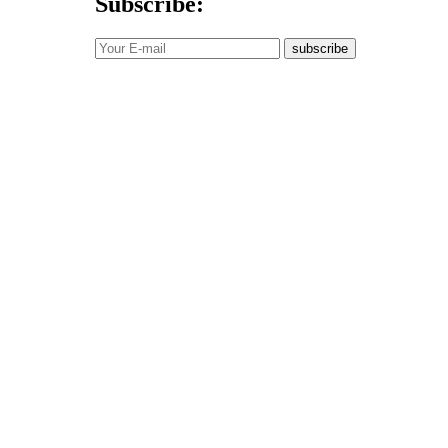
Subscribe:
subscribe