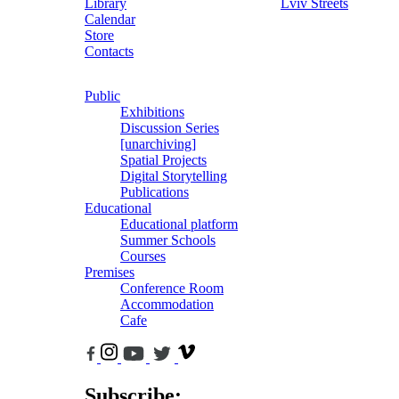
Library
Lviv Streets
Calendar
Store
Contacts
Public
Exhibitions
Discussion Series
[unarchiving]
Spatial Projects
Digital Storytelling
Publications
Educational
Educational platform
Summer Schools
Courses
Premises
Conference Room
Accommodation
Cafe
Subscribe: