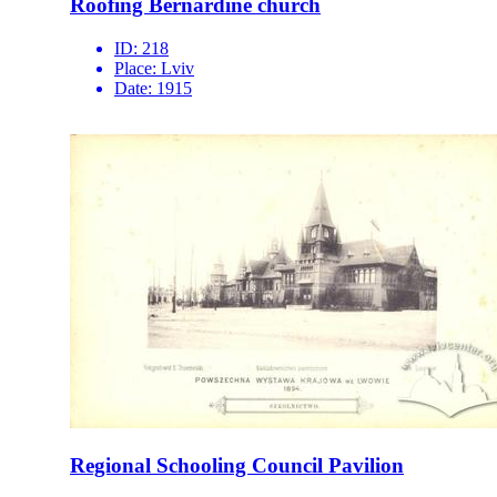
Roofing Bernardine church
ID:
218
Place:
Lviv
Date:
1915
Regional Schooling Council Pavilion