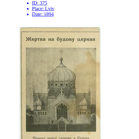
ID:
375
Place:
Lviv
Date:
1894