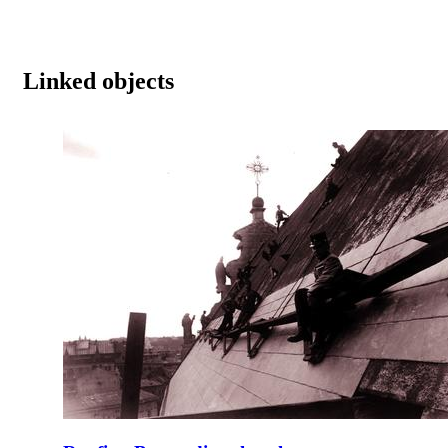
Linked objects