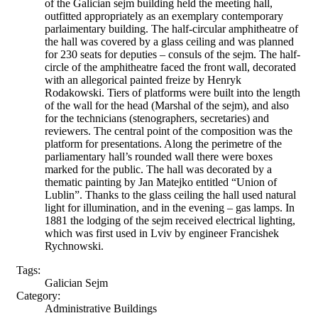
of the Galician sejm building held the meeting hall,
outfitted appropriately as an exemplary contemporary
parlaimentary building. The half-circular amphitheatre of
the hall was covered by a glass ceiling and was planned
for 230 seats for deputies – consuls of the sejm. The half-
circle of the amphitheatre faced the front wall, decorated
with an allegorical painted freize by Henryk
Rodakowski. Tiers of platforms were built into the length
of the wall for the head (Marshal of the sejm), and also
for the technicians (stenographers, secretaries) and
reviewers. The central point of the composition was the
platform for presentations. Along the perimetre of the
parliamentary hall’s rounded wall there were boxes
marked for the public. The hall was decorated by a
thematic painting by Jan Matejko entitled “Union of
Lublin”. Thanks to the glass ceiling the hall used natural
light for illumination, and in the evening – gas lamps. In
1881 the lodging of the sejm received electrical lighting,
which was first used in Lviv by engineer Francishek
Rychnowski.
Tags:
Galician Sejm
Category:
Administrative Buildings