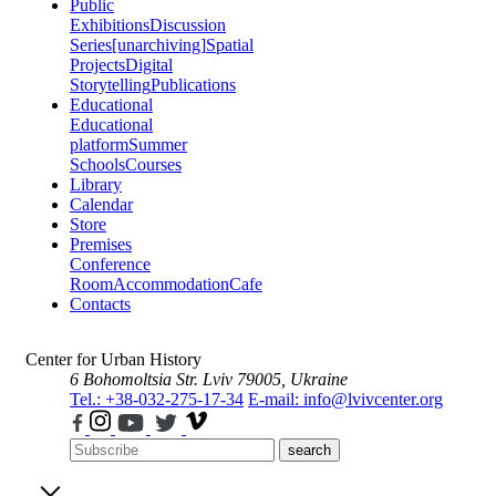
Public
Exhibitions
Discussion
Series
[unarchiving]
Spatial
Projects
Digital
Storytelling
Publications
Educational
Educational
platform
Summer
Schools
Courses
Library
Calendar
Store
Premises
Conference
Room
Accommodation
Cafe
Contacts
Center for Urban History
6 Bohomoltsia Str.
Lviv 79005, Ukraine
Tel.: +38-032-275-17-34
E-mail: info@lvivcenter.org
search