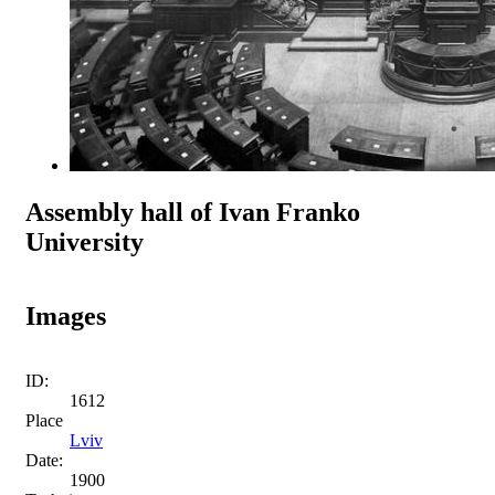
Assembly hall of Ivan Franko
University
Images
ID:
1612
Place
Lviv
Date:
1900