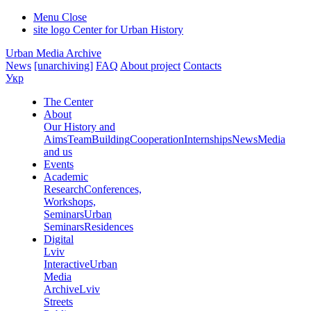
Menu
Close
site logo
Center for Urban History
Urban Media Archive
News
[unarchiving]
FAQ
About project
Contacts
Укр
The Center
About
Our History and
Aims
Team
Building
Cooperation
Internships
News
Media
and us
Events
Academic
Research
Conferences,
Workshops,
Seminars
Urban
Seminars
Residences
Digital
Lviv
Interactive
Urban
Media
Archive
Lviv
Streets