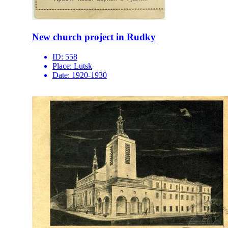
New church project in Rudky
ID:
558
Place:
Lutsk
Date:
1920-1930