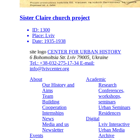
Sister Claire church project
ID:
1300
Place:
Lviv
Date:
1935-1938
site logo
CENTER FOR URBAN HISTORY
6 Bohomoltsia Str.
Lviv 79005, Ukraine
Tel.: +38-032-275-17-34
E-mail:
info@lvivcenter.org
About
Academic
Our History and
Research
Aims
Conferences,
Team
workshops,
Building
seminars
Cooperation
Urban Seminars
Internships
Residences
News
Digital
Media and us
Lviv Interactive
Newsletter
Urban Media
Events
Archive