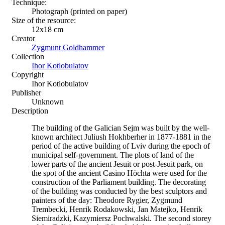
Technique:
Photograph (printed on paper)
Size of the resource:
12х18 сm
Creator
Zygmunt Goldhammer
Collection
Ihor Kotlobulatov
Copyright
Ihor Kotlobulatov
Publisher
Unknown
Description
The building of the Galician Sejm was built by the well-
known architect Juliush Hokhberher in 1877-1881 in the
period of the active building of Lviv during the epoch of
municipal self-government. The plots of land of the
lower parts of the ancient Jesuit or post-Jesuit park, on
the spot of the ancient Casino Höchta were used for the
construction of the Parliament building. The decorating
of the building was conducted by the best sculptors and
painters of the day: Theodore Rygier, Zygmund
Trembecki, Henrik Rodakowski, Jan Matejko, Henrik
Siemiradzki, Kazymiersz Pochwalski. The second storey