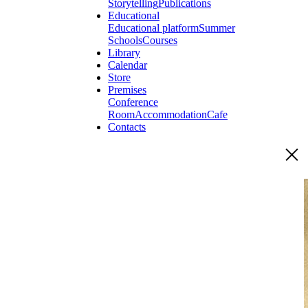
Storytelling
Publications
Educational
Educational platform
Summer
Schools
Courses
Library
Calendar
Store
Premises
Conference
Room
Accommodation
Cafe
Contacts