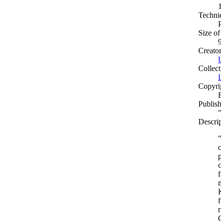
Techni
Size of
Creato
Collect
Copyri
Publish
Descri