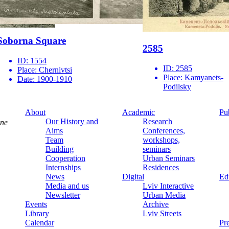
Soborna Square
2585
ID:
1554
ID:
2585
Place:
Chernivtsi
Place:
Kamyanets-
Date:
1900-1910
Podilsky
About
Academic
Pu
Our History and
Research
ine
Aims
Conferences,
Team
workshops,
Building
seminars
Cooperation
Urban Seminars
Internships
Residences
News
Digital
Ed
Media and us
Lviv Interactive
Newsletter
Urban Media
Events
Archive
Library
Lviv Streets
Calendar
Pr