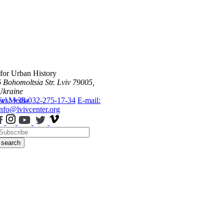
 for Urban History
6 Bohomoltsia Str.
Lviv 79005,
Ukraine
ws
Tel.: +38-032-275-17-34
Media
E-mail:
info@lvivcenter.org
search