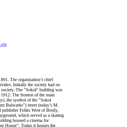
Lviv
1891. The organization’s chief
vities. Initially the society had no
t society. The "Sokoł" building was
 1912. The fronton of the main
ay), the symbol of the "Sokoł
 Bulwarks") street (today’s M.
d publisher Feliks West of Brody,
layground, which served as a skating
uilding housed a cinema for
ture House". Today it houses the