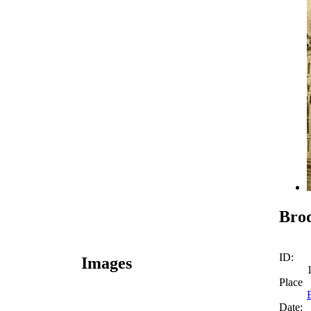
Brod
ID:
Images
Place
Date: