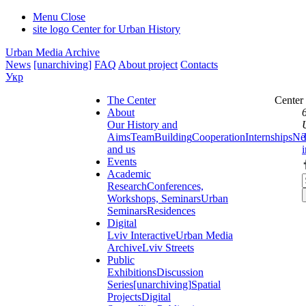
Menu
Close
site logo
Center for Urban History
Urban Media Archive
News
[unarchiving]
FAQ
About project
Contacts
Укр
The Center
Center
About
Our History and
Aims
Team
Building
Cooperation
Internships
Ne
and us
Events
Academic
Research
Conferences,
Workshops, Seminars
Urban
Seminars
Residences
Digital
Lviv Interactive
Urban Media
Archive
Lviv Streets
Public
Exhibitions
Discussion
Series
[unarchiving]
Spatial
Projects
Digital