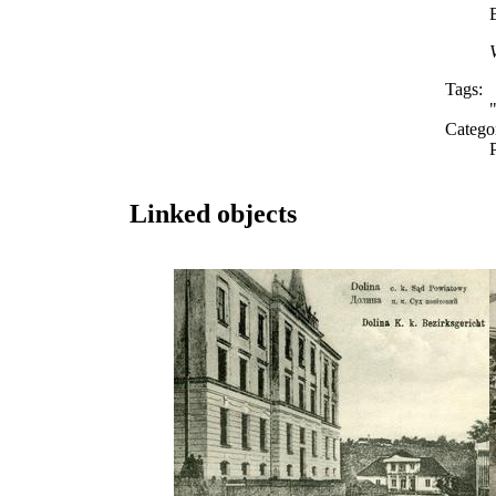
Tags:
Catego
Linked objects