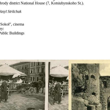
Brody district National House (7, Kotsiubynskoho St.).
Vasyl Strilchuk
"Sokoł", cinema
ry:
Public Buildings