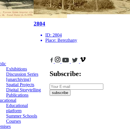
2804
ID:
2804
Place:
Berezhany
blic
Exhibitions
Subscribe:
Discussion Series
[unarchiving]
Spatial Projects
Digital Storytelling
subscribe
Publications
ucational
Educational
platform
Summer Schools
Courses
emises