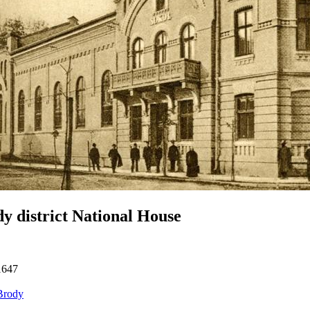
y district National House
1647
Brody