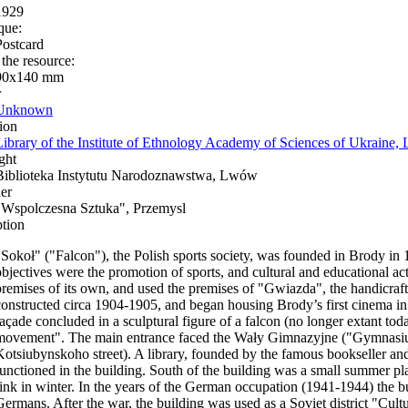
1929
que:
Postcard
 the resource:
90x140 mm
r
Unknown
ion
Library of the Institute of Ethnology Academy of Sciences of Ukraine, 
ght
Biblioteka Instytutu Narodoznawstwa, Lwów
er
"Wspolczesna Sztuka", Przemysl
ption
"Sokoł" ("Falcon"), the Polish sports society, was founded in Brody in 
objectives were the promotion of sports, and cultural and educational acti
premises of its own, and used the premises of "Gwiazda", the handicraf
constructed circa 1904-1905, and began housing Brody’s first cinema in
façade concluded in a sculptural figure of a falcon (no longer extant tod
movement". The main entrance faced the Wały Gimnazyjne ("Gymnasium
Kotsiubynskoho street). A library, founded by the famous bookseller an
functioned in the building. South of the building was a small summer p
rink in winter. In the years of the German occupation (1941-1944) the b
Germans. After the war, the building was used as a Soviet district "Cul