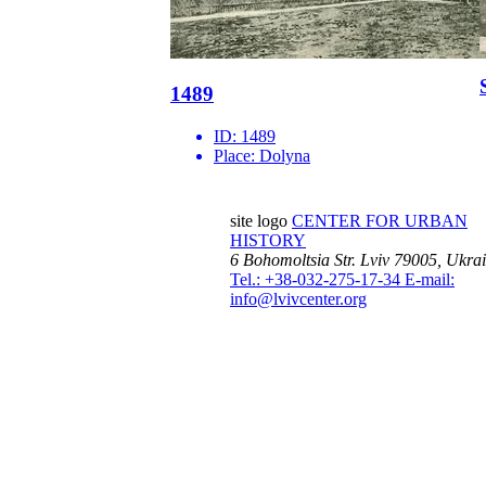
1489
ID:
1489
Place:
Dolyna
site logo
CENTER FOR URBAN
HISTORY
6 Bohomoltsia Str.
Lviv 79005, Ukra
Tel.: +38-032-275-17-34
E-mail:
info@lvivcenter.org