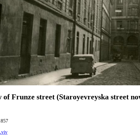
 of Frunze street (Staroyevreyska street no
1857
Lviv