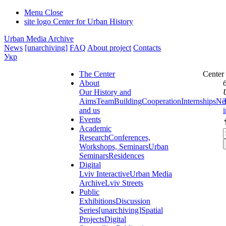
Menu
Close
site logo
Center for Urban History
Urban Media Archive
News
[unarchiving]
FAQ
About project
Contacts
Укр
The Center
Center
About
Our History and
Aims
Team
Building
Cooperation
Internships
Ne
and us
Events
Academic
Research
Conferences,
Workshops, Seminars
Urban
Seminars
Residences
Digital
Lviv Interactive
Urban Media
Archive
Lviv Streets
Public
Exhibitions
Discussion
Series
[unarchiving]
Spatial
Projects
Digital