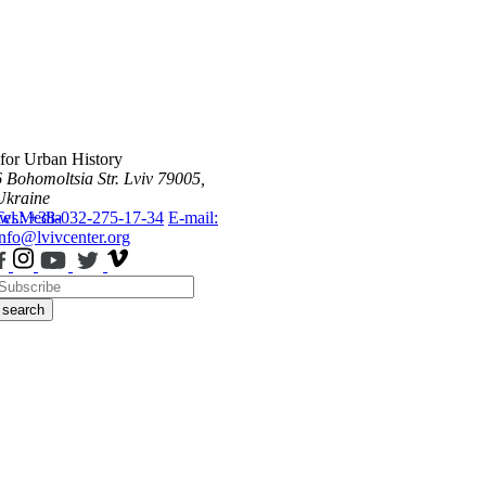
 for Urban History
6 Bohomoltsia Str.
Lviv 79005,
Ukraine
ws
Tel.: +38-032-275-17-34
Media
E-mail:
info@lvivcenter.org
search