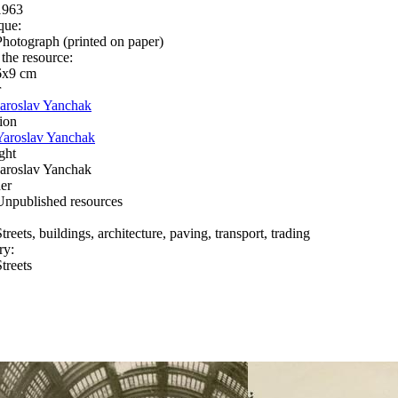
1963
que:
Photograph (printed on paper)
 the resource:
6х9 cm
r
Jaroslav Yanchak
ion
Yaroslav Yanchak
ght
Jaroslav Yanchak
er
Unpublished resources
treets, buildings, architecture, paving, transport, trading
ry:
treets