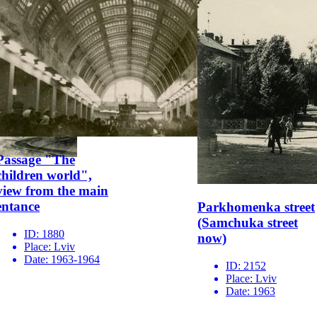
Passage "The
children world",
view from the main
entance
Parkhomenka street
(Samchuka street
ID:
1880
now)
Place:
Lviv
Date:
1963-1964
ID:
2152
Place:
Lviv
Date:
1963