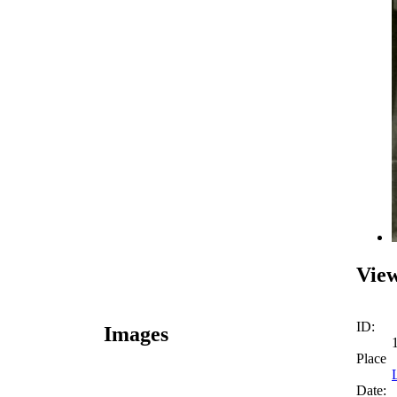
View
ID:
Images
Place
Date: