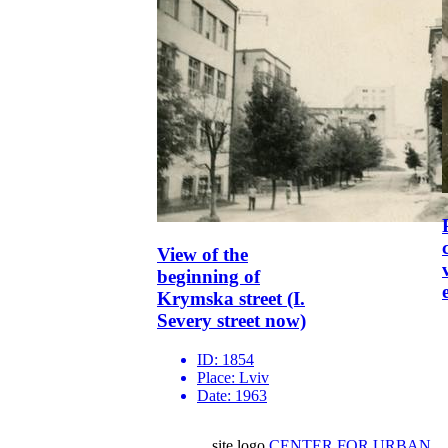
View of the
beginning of
Krymska street (I.
Severy street now)
ID:
1854
Place:
Lviv
Date:
1963
site logo
CENTER FOR URBAN