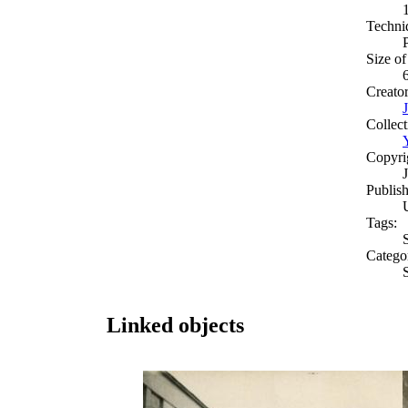
Techni
Size of
Creato
Collect
Copyri
Publish
Tags:
S
Catego
S
Linked objects