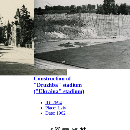
Construction of
"Druzhba" stadium
("Ukraina" stadium)
ID:
2694
Place:
Lviv
Date:
1962