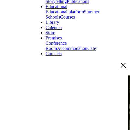
Storytelling
Publications
Educational
Educational platform
Summer
Schools
Courses
Library
Calendar
Store
Premises
Conference
Room
Accommodation
Cafe
Contacts