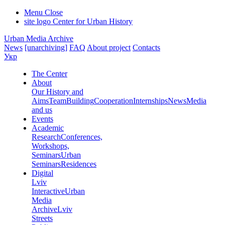
Menu
Close
site logo
Center for Urban History
Urban Media Archive
News
[unarchiving]
FAQ
About project
Contacts
Укр
The Center
About
Our History and
Aims
Team
Building
Cooperation
Internships
News
Media
and us
Events
Academic
Research
Conferences,
Workshops,
Seminars
Urban
Seminars
Residences
Digital
Lviv
Interactive
Urban
Media
Archive
Lviv
Streets