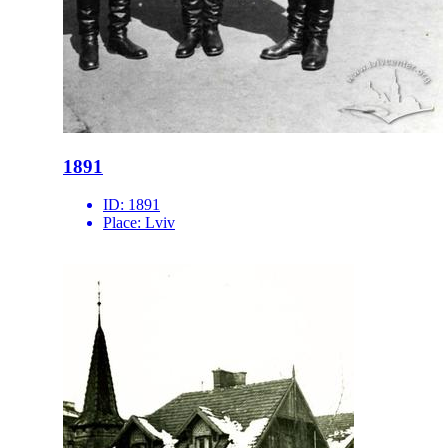
1891
ID:
1891
Place:
Lviv