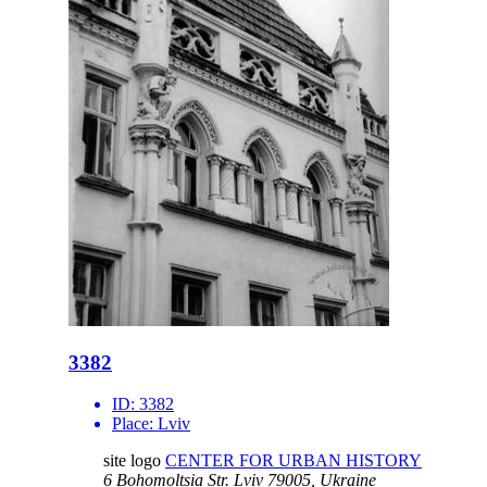
3382
ID:
3382
Place:
Lviv
site logo
CENTER FOR URBAN HISTORY
6 Bohomoltsia Str.
Lviv 79005, Ukraine