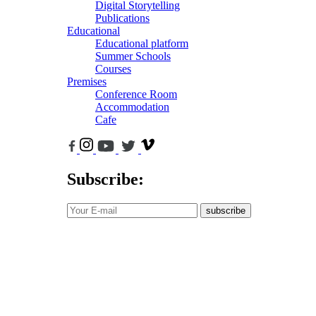
Digital Storytelling
Publications
Educational
Educational platform
Summer Schools
Courses
Premises
Conference Room
Accommodation
Cafe
Subscribe:
subscribe