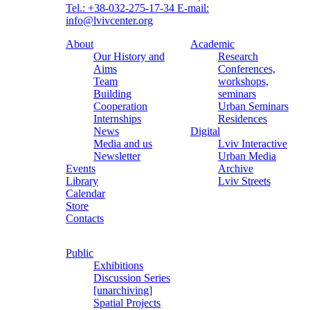
Tel.: +38-032-275-17-34
E-mail:
info@lvivcenter.org
About
Academic
Our History and
Research
Aims
Conferences,
Team
workshops,
Building
seminars
Cooperation
Urban Seminars
Internships
Residences
News
Digital
Media and us
Lviv Interactive
Newsletter
Urban Media
Events
Archive
Library
Lviv Streets
Calendar
Store
Contacts
Public
Exhibitions
Discussion Series
[unarchiving]
Spatial Projects