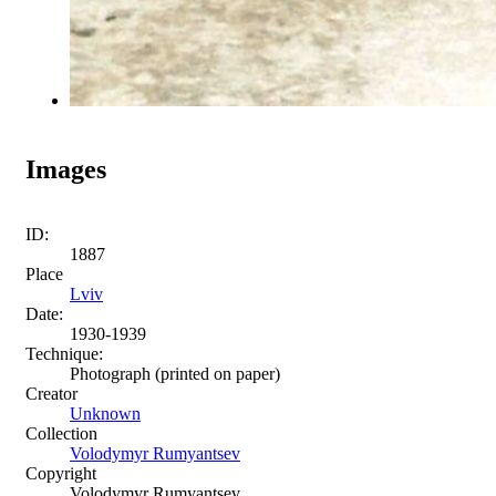
Images
ID:
1887
Place
Lviv
Date:
1930-1939
Technique:
Photograph (printed on paper)
Creator
Unknown
Collection
Volodymyr Rumyantsev
Copyright
Volodymyr Rumyantsev