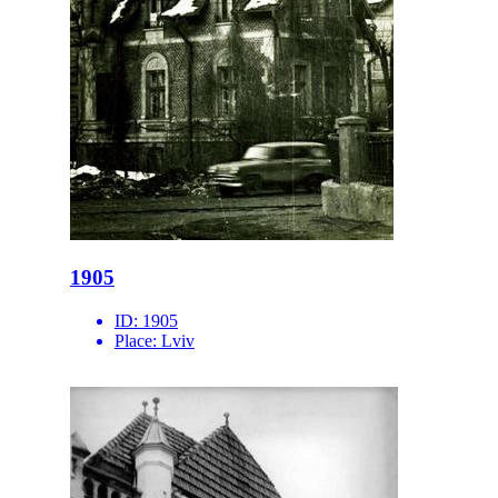
1905
ID:
1905
Place:
Lviv