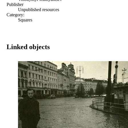
Publisher
Unpublished resources
Category:
Squares
Linked objects