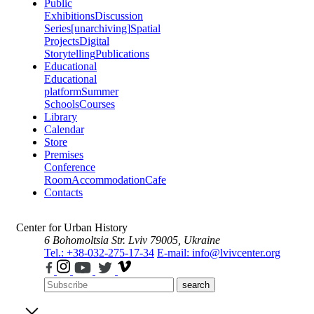
Public
Exhibitions
Discussion
Series
[unarchiving]
Spatial
Projects
Digital
Storytelling
Publications
Educational
Educational
platform
Summer
Schools
Courses
Library
Calendar
Store
Premises
Conference
Room
Accommodation
Cafe
Contacts
Center for Urban History
6 Bohomoltsia Str.
Lviv 79005, Ukraine
Tel.: +38-032-275-17-34
E-mail: info@lvivcenter.org
search