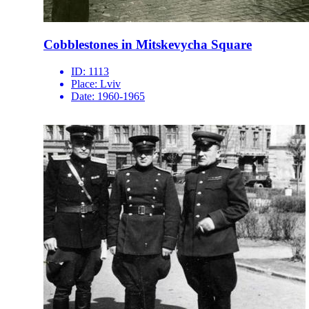
Cobblestones in Mitskevycha Square
ID:
1113
Place:
Lviv
Date:
1960-1965