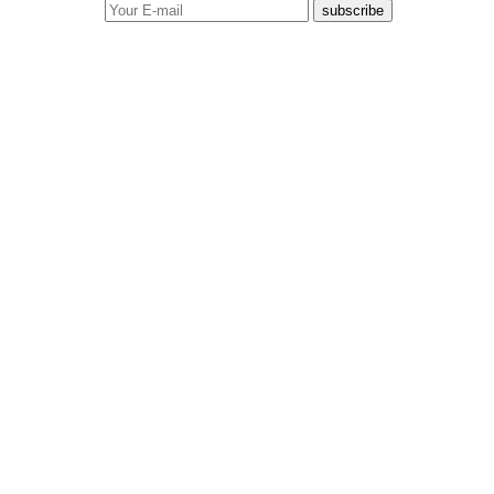
subscribe