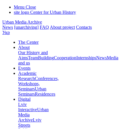
Menu
Close
site logo
Center for Urban History
Urban Media Archive
News
[unarchiving]
FAQ
About project
Contacts
Укр
The Center
About
Our History and
Aims
Team
Building
Cooperation
Internships
News
Media
and us
Events
Academic
Research
Conferences,
Workshops,
Seminars
Urban
Seminars
Residences
Digital
Lviv
Interactive
Urban
Media
Archive
Lviv
Streets