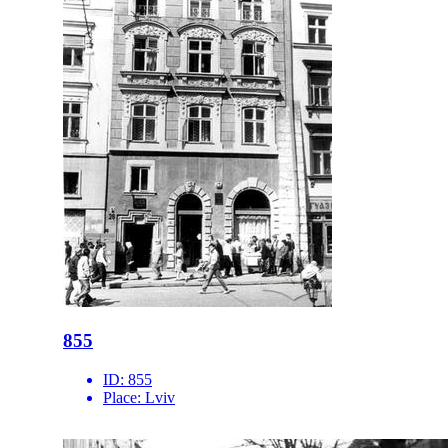
855
ID:
855
Place:
Lviv