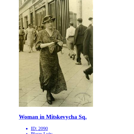
Woman in Mitskevycha Sq.
ID:
2090
Place:
Lviv