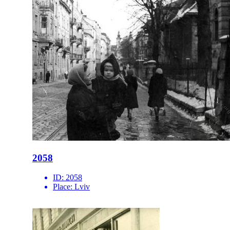
2058
ID:
2058
Place:
Lviv