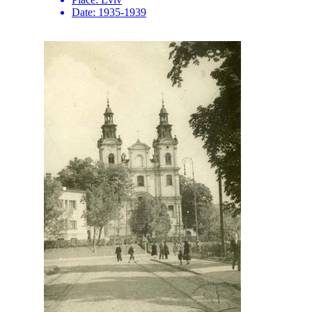
Date:
1935-1939