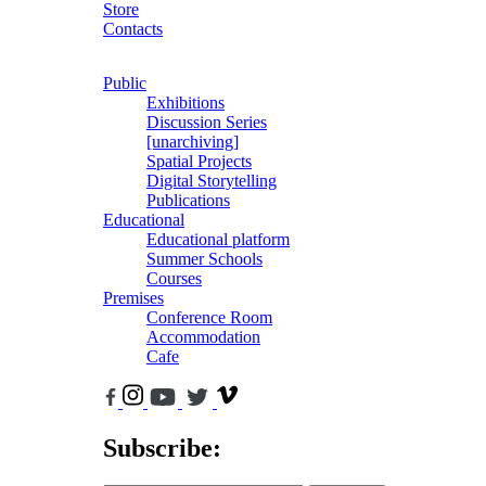
Store
Contacts
Public
Exhibitions
Discussion Series
[unarchiving]
Spatial Projects
Digital Storytelling
Publications
Educational
Educational platform
Summer Schools
Courses
Premises
Conference Room
Accommodation
Cafe
Subscribe: