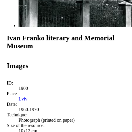
Ivan Franko literary and Memorial
Museum
Images
ID:
1900
Place
Lviv
Date:
1960-1970
Technique:
Photograph (printed on paper)
Size of the resource:
10х12 сm