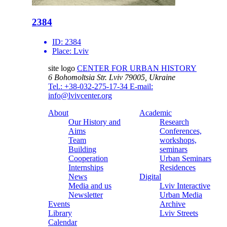
2384
ID:
2384
Place:
Lviv
site logo
CENTER FOR URBAN HISTORY
6 Bohomoltsia Str.
Lviv 79005, Ukraine
Tel.: +38-032-275-17-34
E-mail:
info@lvivcenter.org
About
Academic
Our History and
Research
Aims
Conferences,
Team
workshops,
Building
seminars
Cooperation
Urban Seminars
Internships
Residences
News
Digital
Media and us
Lviv Interactive
Newsletter
Urban Media
Events
Archive
Library
Lviv Streets
Calendar