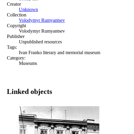
Creator
Unknown
Collection
Volodymyr Rumyantsev
Copyright
Volodymyr Rumyantsev
Publisher
Unpublished resources
Tags:
Ivan Franko literary and memorial museum
Category:
Museums
Linked objects