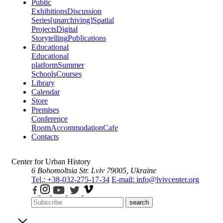
Public
Exhibitions
Discussion
Series
[unarchiving]
Spatial
Projects
Digital
Storytelling
Publications
Educational
Educational
platform
Summer
Schools
Courses
Library
Calendar
Store
Premises
Conference
Room
Accommodation
Cafe
Contacts
Center for Urban History
6 Bohomoltsia Str.
Lviv 79005, Ukraine
Tel.: +38-032-275-17-34
E-mail: info@lvivcenter.org
search