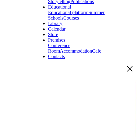
Storytelling
Publications
Educational
Educational platform
Summer
Schools
Courses
Library
Calendar
Store
Premises
Conference
Room
Accommodation
Cafe
Contacts