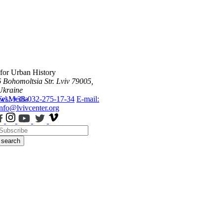
 for Urban History
6 Bohomoltsia Str.
Lviv 79005,
Ukraine
ws
Tel.: +38-032-275-17-34
Media
E-mail:
info@lvivcenter.org
search