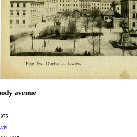
body avenue
1975
Lviv