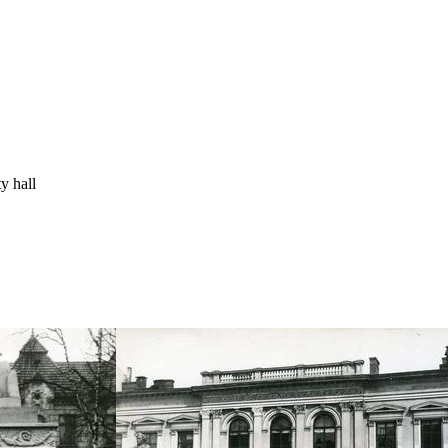
y hall