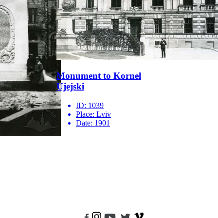
Monument to Kornel
Ujejski
ID:
1039
Place:
Lviv
Date:
1901