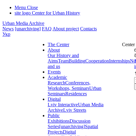
Menu
Close
site logo
Center for Urban History
Urban Media Archive
News
[unarchiving]
FAQ
About project
Contacts
Укр
The Center
Center
About
Our History and
Aims
Team
Building
Cooperation
Internships
Ne
and us
Events
Academic
Research
Conferences,
Workshops, Seminars
Urban
Seminars
Residences
Digital
Lviv Interactive
Urban Media
Archive
Lviv Streets
Public
Exhibitions
Discussion
Series
[unarchiving]
Spatial
Projects
Digital