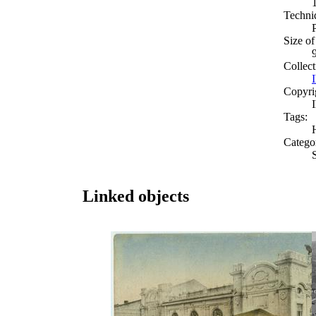
Techni
Size of
Collect
Copyri
Tags:
Catego
Linked objects