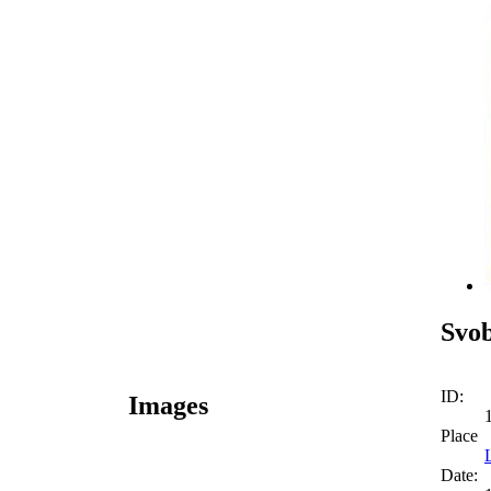
Svo
ID:
Images
Place
Date: