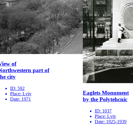
View of
Northwestern part of
the city
ID:
592
Eaglets Monument
Place:
Lviv
by the Polytehcnic
Date:
1971
ID:
1037
Place:
Lviv
Date:
1925-1939