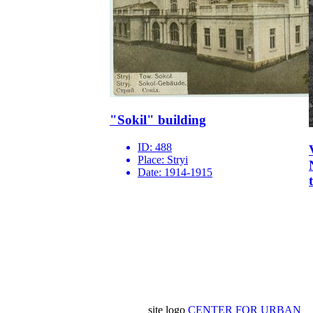
"Sokil" building
ID:
488
Place:
Stryi
Date:
1914-1915
site logo
CENTER FOR URBAN