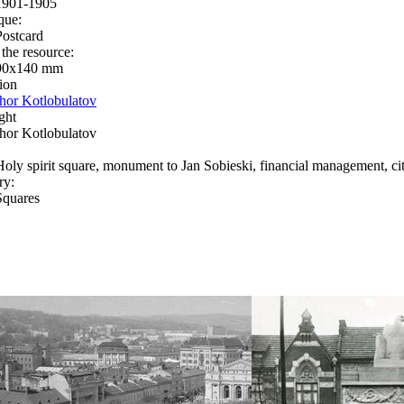
1901-1905
que:
Postcard
 the resource:
90x140 mm
ion
Ihor Kotlobulatov
ght
Ihor Kotlobulatov
Holy spirit square, monument to Jan Sobieski, financial management, cit
ry:
Squares