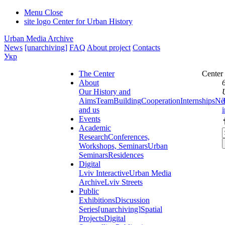
Menu
Close
site logo
Center for Urban History
Urban Media Archive
News
[unarchiving]
FAQ
About project
Contacts
Укр
The Center
Center
About
Our History and
Aims
Team
Building
Cooperation
Internships
Ne
and us
Events
Academic
Research
Conferences,
Workshops, Seminars
Urban
Seminars
Residences
Digital
Lviv Interactive
Urban Media
Archive
Lviv Streets
Public
Exhibitions
Discussion
Series
[unarchiving]
Spatial
Projects
Digital