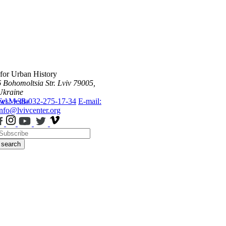
 for Urban History
6 Bohomoltsia Str.
Lviv 79005,
Ukraine
ws
Tel.: +38-032-275-17-34
Media
E-mail:
info@lvivcenter.org
search