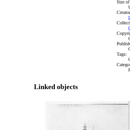
Size of
Creato
Collect
Copyri
Publish
Tags:
Catego
Linked objects