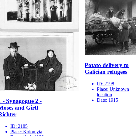
Potato delivery to
Galician refugees
ID:
2198
Place:
Unknown
location
Date:
1915
1 - Synagogue 2 -
Moses and Girtl
Richter
ID:
2185
Place:
Kolomyia