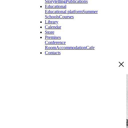
Storytelling
Publications
Educational
Educational platform
Summer
Schools
Courses
Library
Calendar
Store
Premises
Conference
Room
Accommodation
Cafe
Contacts