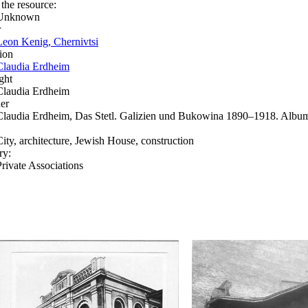
 the resource:
Unknown
r
Leon Kenig, Chernivtsi
ion
Claudia Erdheim
ght
Claudia Erdheim
er
Claudia Erdheim, Das Stetl. Galizien und Bukowina 1890–1918. Album
City, architecture, Jewish House, construction
ry:
Private Associations