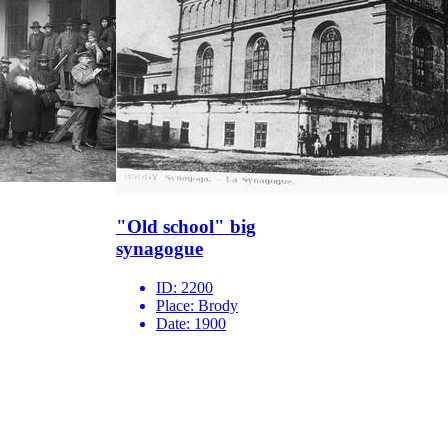
"Old school" big
synagogue
ID:
2200
Place:
Brody
Date:
1900