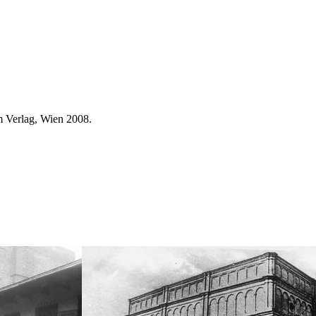
 Verlag, Wien 2008.