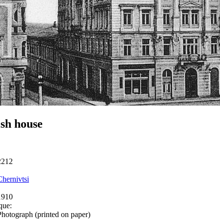
sh house
2212
Chernivtsi
1910
que:
Photograph (printed on paper)