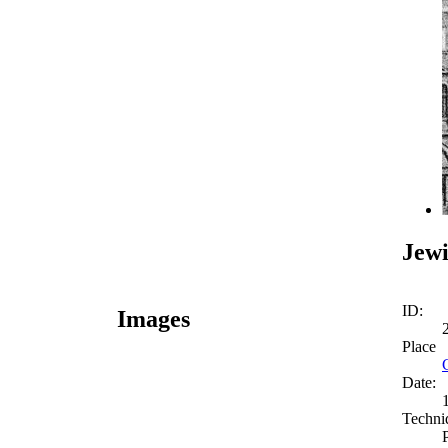
Jewi
ID:
Images
Place
Date:
Techni