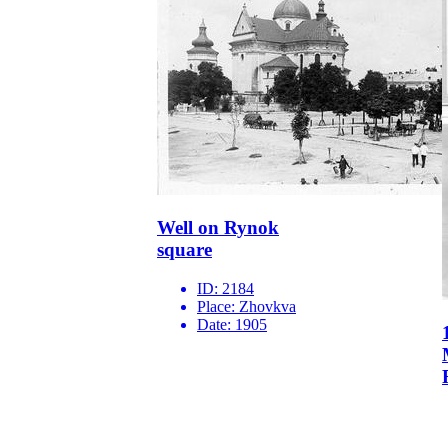
Well on Rynok
square
ID:
2184
Place:
Zhovkva
Date:
1905