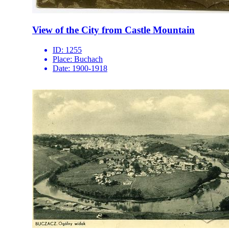
View of the City from Castle Mountain
ID:
1255
Place:
Buchach
Date:
1900-1918