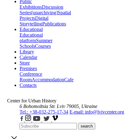
Public
Exhibitions
Discussion
Series
[unarchiving]
Spatial
Projects
Digital
Storytelling
Publications
Educational
Educational
platform
Summer
Schools
Courses
Library
Calendar
Store
Premises
Conference
Room
Accommodation
Cafe
Contacts
Center for Urban History
6 Bohomoltsia Str.
Lviv 79005, Ukraine
Tel.: +38-032-275-17-34
E-mail: info@lvivcenter.org
search