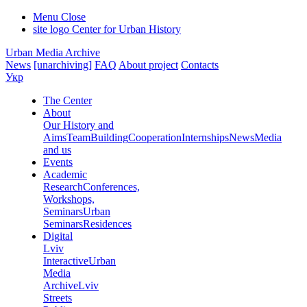
Menu
Close
site logo
Center for Urban History
Urban Media Archive
News
[unarchiving]
FAQ
About project
Contacts
Укр
The Center
About
Our History and
Aims
Team
Building
Cooperation
Internships
News
Media
and us
Events
Academic
Research
Conferences,
Workshops,
Seminars
Urban
Seminars
Residences
Digital
Lviv
Interactive
Urban
Media
Archive
Lviv
Streets