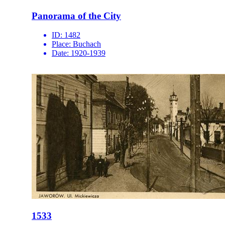
Panorama of the City
ID:
1482
Place:
Buchach
Date:
1920-1939
1533