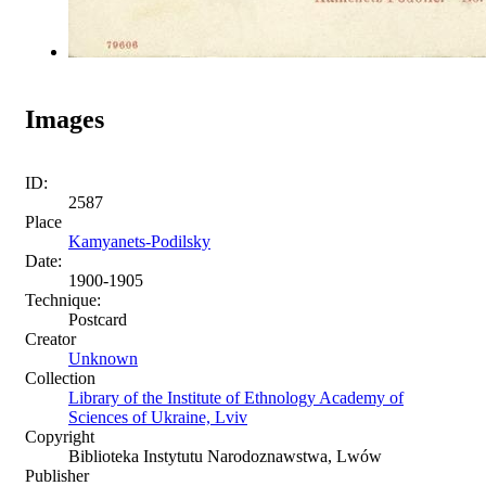
Images
ID:
2587
Place
Kamyanets-Podilsky
Date:
1900-1905
Technique:
Postcard
Creator
Unknown
Collection
Library of the Institute of Ethnology Academy of
Sciences of Ukraine, Lviv
Copyright
Biblioteka Instytutu Narodoznawstwa, Lwów
Publisher