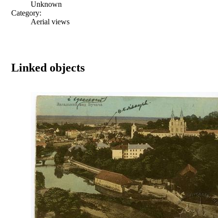
Unknown
Category:
Aerial views
Linked objects