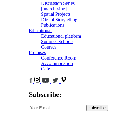
Discussion Series
[unarchiving]
Spatial Projects
Digital Storytelling
Publications
Educational
Educational platform
Summer Schools
Courses
Premises
Conference Room
Accommodation
Cafe
Subscribe:
subscribe