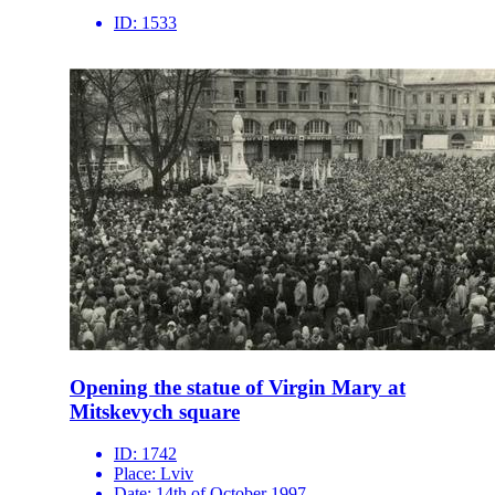
ID:
1533
Opening the statue of Virgin Mary at
Mitskevych square
ID:
1742
Place:
Lviv
Date:
14th of October 1997