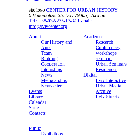
site logo
CENTER FOR URBAN HISTORY
6 Bohomoltsia Str.
Lviv 79005, Ukraine
Tel.: +38-032-275-17-34
E-mail:
info@lvivcenter.org
About
Academic
Our History and
Research
Aims
Conferences,
Team
workshops,
Building
seminars
Cooperation
Urban Seminars
Internships
Residences
News
Digital
Media and us
Lviv Interactive
Newsletter
Urban Media
Events
Archive
Library
Lviv Streets
Calendar
Store
Contacts
Public
Exhibitions