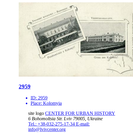
2959
ID:
2959
Place:
Kolomyia
site logo
CENTER FOR URBAN HISTORY
6 Bohomoltsia Str.
Lviv 79005, Ukraine
Tel.: +38-032-275-17-34
E-mail:
info@lvivcenter.org