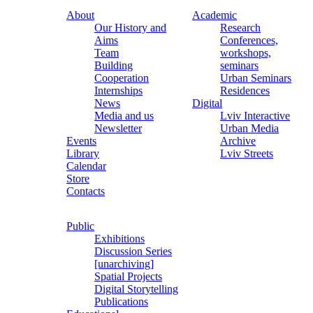
About
Academic
Our History and
Research
Aims
Conferences,
Team
workshops,
Building
seminars
Cooperation
Urban Seminars
Internships
Residences
News
Digital
Media and us
Lviv Interactive
Newsletter
Urban Media
Events
Archive
Library
Lviv Streets
Calendar
Store
Contacts
Public
Exhibitions
Discussion Series
[unarchiving]
Spatial Projects
Digital Storytelling
Publications