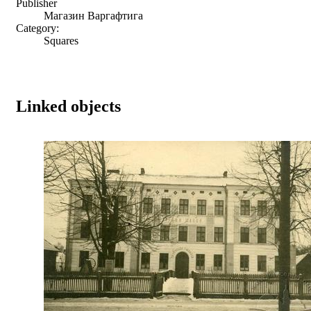
Publisher
Магазин Варгафтига
Category:
Squares
Linked objects