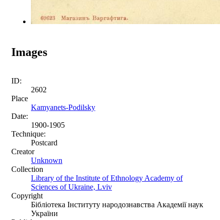
Images
ID:
2602
Place
Kamyanets-Podilsky
Date:
1900-1905
Technique:
Postcard
Creator
Unknown
Collection
Library of the Institute of Ethnology Academy of
Sciences of Ukraine, Lviv
Copyright
Бібліотека Інституту народознавства Академії наук
України