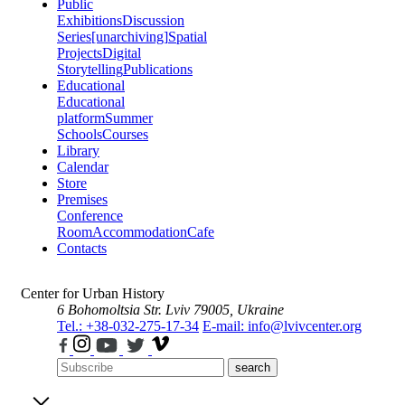
Public
Exhibitions
Discussion
Series
[unarchiving]
Spatial
Projects
Digital
Storytelling
Publications
Educational
Educational
platform
Summer
Schools
Courses
Library
Calendar
Store
Premises
Conference
Room
Accommodation
Cafe
Contacts
Center for Urban History
6 Bohomoltsia Str.
Lviv 79005, Ukraine
Tel.: +38-032-275-17-34
E-mail: info@lvivcenter.org
search