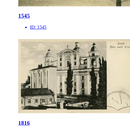
1545
ID:
1545
1816