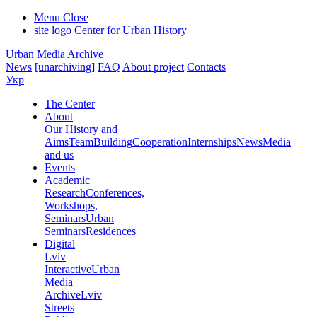
Menu
Close
site logo
Center for Urban History
Urban Media Archive
News
[unarchiving]
FAQ
About project
Contacts
Укр
The Center
About
Our History and
Aims
Team
Building
Cooperation
Internships
News
Media
and us
Events
Academic
Research
Conferences,
Workshops,
Seminars
Urban
Seminars
Residences
Digital
Lviv
Interactive
Urban
Media
Archive
Lviv
Streets