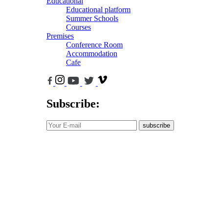
Educational
Educational platform
Summer Schools
Courses
Premises
Conference Room
Accommodation
Cafe
Subscribe:
subscribe