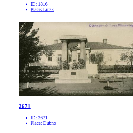
ID:
1816
Place:
Lutsk
2671
ID:
2671
Place:
Dubno