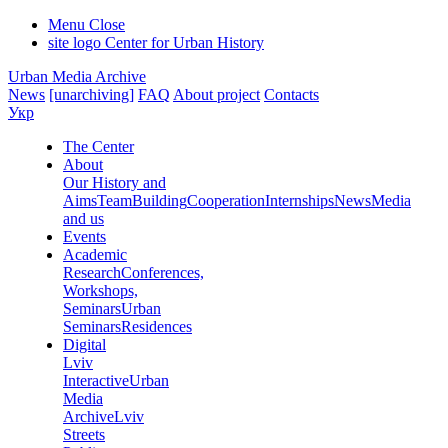
Menu
Close
site logo
Center for Urban History
Urban Media Archive
News
[unarchiving]
FAQ
About project
Contacts
Укр
The Center
About
Our History and
Aims
Team
Building
Cooperation
Internships
News
Media
and us
Events
Academic
Research
Conferences,
Workshops,
Seminars
Urban
Seminars
Residences
Digital
Lviv
Interactive
Urban
Media
Archive
Lviv
Streets