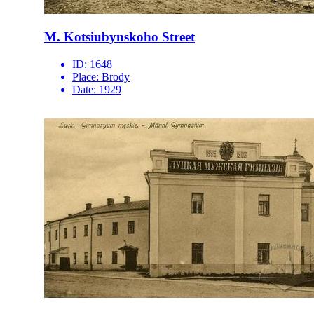
M. Kotsiubynskoho Street
ID:
1648
Place:
Brody
Date:
1929