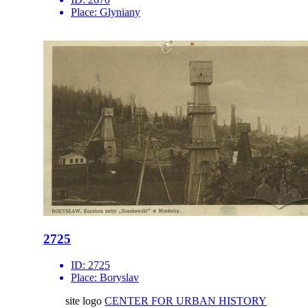
Place:
Glyniany
2725
ID:
2725
Place:
Boryslav
site logo
CENTER FOR URBAN HISTORY