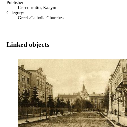
Publisher
Гляттштайн, Калуш
Category:
Greek-Catholic Churches
Linked objects