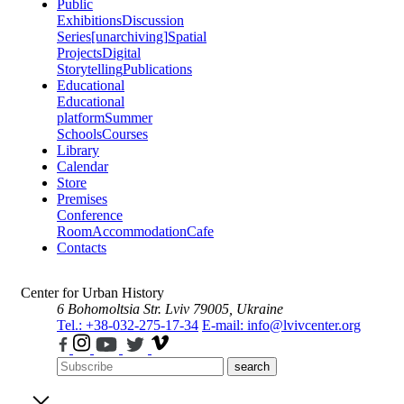
Public
Exhibitions
Discussion
Series
[unarchiving]
Spatial
Projects
Digital
Storytelling
Publications
Educational
Educational
platform
Summer
Schools
Courses
Library
Calendar
Store
Premises
Conference
Room
Accommodation
Cafe
Contacts
Center for Urban History
6 Bohomoltsia Str.
Lviv 79005, Ukraine
Tel.: +38-032-275-17-34
E-mail: info@lvivcenter.org
search