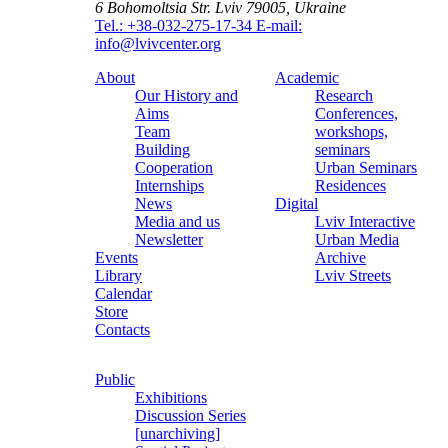
6 Bohomoltsia Str.
Lviv 79005, Ukraine
Tel.: +38-032-275-17-34
E-mail:
info@lvivcenter.org
About
Academic
Our History and
Research
Aims
Conferences,
Team
workshops,
Building
seminars
Cooperation
Urban Seminars
Internships
Residences
News
Digital
Media and us
Lviv Interactive
Newsletter
Urban Media
Events
Archive
Library
Lviv Streets
Calendar
Store
Contacts
Public
Exhibitions
Discussion Series
[unarchiving]