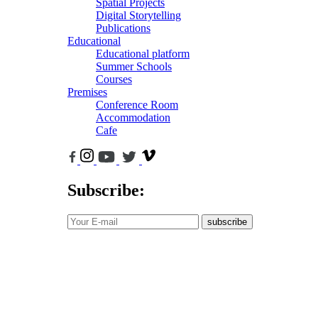
Spatial Projects
Digital Storytelling
Publications
Educational
Educational platform
Summer Schools
Courses
Premises
Conference Room
Accommodation
Cafe
Subscribe:
subscribe