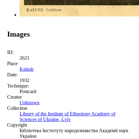
Images
ID:
2621
Place
Kalush
Date:
1932
Technique:
Postcard
Creator
Unknown
Collection
Library of the Institute of Ethnology Academy of
Sciences of Ukraine, Lviv
Copyright
Бібліотека Інституту народознавства Академії наук
України