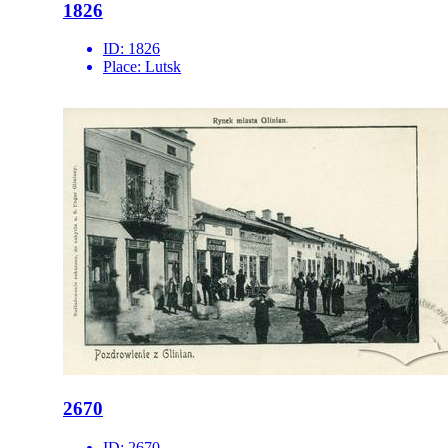
1826
ID:
1826
Place:
Lutsk
2670
ID:
2670