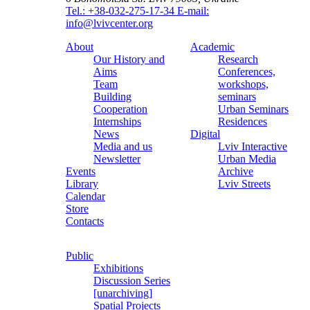
Tel.: +38-032-275-17-34
E-mail:
info@lvivcenter.org
About
Academic
Our History and
Research
Aims
Conferences,
Team
workshops,
Building
seminars
Cooperation
Urban Seminars
Internships
Residences
News
Digital
Media and us
Lviv Interactive
Newsletter
Urban Media
Events
Archive
Library
Lviv Streets
Calendar
Store
Contacts
Public
Exhibitions
Discussion Series
[unarchiving]
Spatial Projects