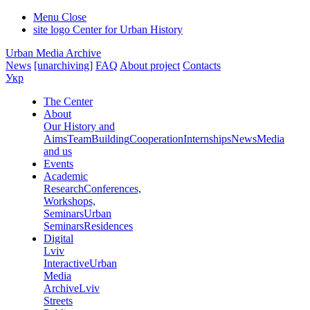
Menu
Close
site logo
Center for Urban History
Urban Media Archive
News
[unarchiving]
FAQ
About project
Contacts
Укр
The Center
About
Our History and
Aims
Team
Building
Cooperation
Internships
News
Media
and us
Events
Academic
Research
Conferences,
Workshops,
Seminars
Urban
Seminars
Residences
Digital
Lviv
Interactive
Urban
Media
Archive
Lviv
Streets