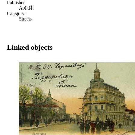
Publisher
А.Ф.Й.
Category:
Streets
Linked objects