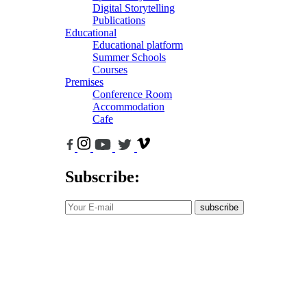
Digital Storytelling
Publications
Educational
Educational platform
Summer Schools
Courses
Premises
Conference Room
Accommodation
Cafe
Subscribe:
subscribe