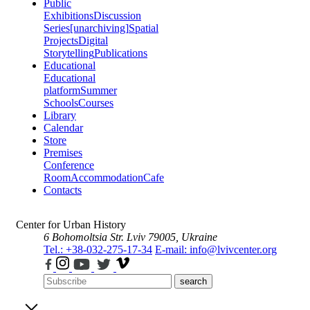
Public
Exhibitions
Discussion
Series
[unarchiving]
Spatial
Projects
Digital
Storytelling
Publications
Educational
Educational
platform
Summer
Schools
Courses
Library
Calendar
Store
Premises
Conference
Room
Accommodation
Cafe
Contacts
Center for Urban History
6 Bohomoltsia Str.
Lviv 79005, Ukraine
Tel.: +38-032-275-17-34
E-mail: info@lvivcenter.org
search