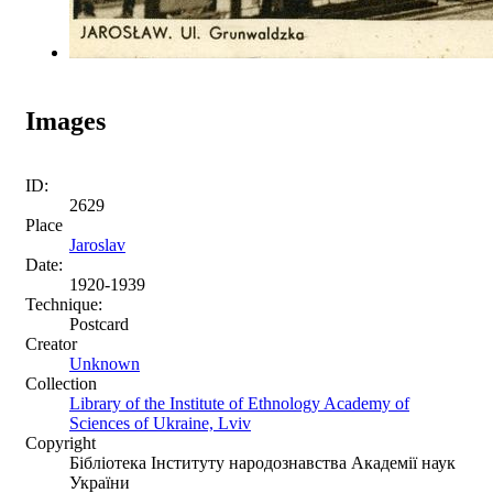
Images
ID:
2629
Place
Jaroslav
Date:
1920-1939
Technique:
Postcard
Creator
Unknown
Collection
Library of the Institute of Ethnology Academy of
Sciences of Ukraine, Lviv
Copyright
Бібліотека Інституту народознавства Академії наук
України