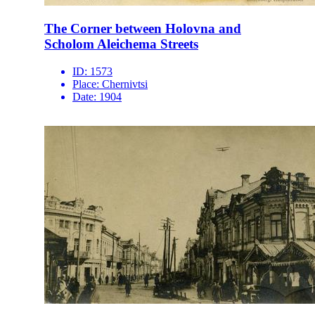
The Corner between Holovna and
Scholom Aleichema Streets
ID:
1573
Place:
Chernivtsi
Date:
1904