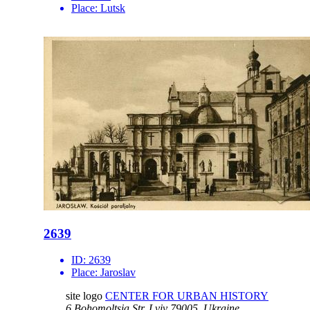
Place:
Lutsk
2639
ID:
2639
Place:
Jaroslav
site logo
CENTER FOR URBAN HISTORY
6 Bohomoltsia Str.
Lviv 79005, Ukraine