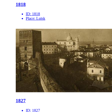
1818
ID:
1818
Place:
Lutsk
1827
ID:
1827