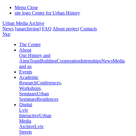
Menu
Close
site logo
Center for Urban History
Urban Media Archive
News
[unarchiving]
FAQ
About project
Contacts
Укр
The Center
About
Our History and
Aims
Team
Building
Cooperation
Internships
News
Media
and us
Events
Academic
Research
Conferences,
Workshops,
Seminars
Urban
Seminars
Residences
Digital
Lviv
Interactive
Urban
Media
Archive
Lviv
Streets