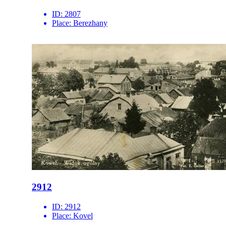
ID:
2807
Place:
Berezhany
2912
ID:
2912
Place:
Kovel