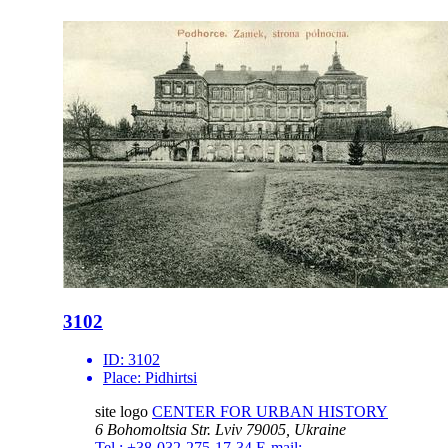
3102
ID:
3102
Place:
Pidhirtsi
site logo
CENTER FOR URBAN HISTORY
6 Bohomoltsia Str.
Lviv 79005, Ukraine
Tel.: +38-032-275-17-34
E-mail: