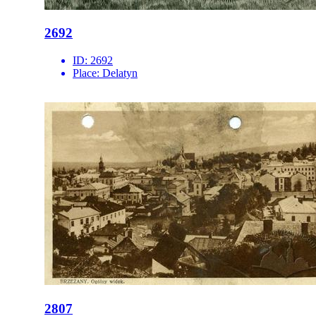
2692
ID:
2692
Place:
Delatyn
2807