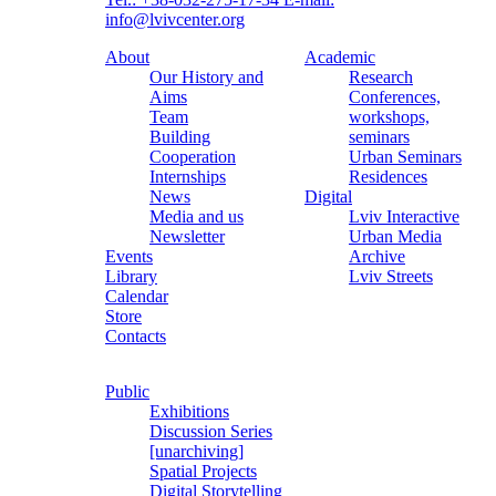
info@lvivcenter.org
About
Academic
Our History and
Research
Aims
Conferences,
Team
workshops,
Building
seminars
Cooperation
Urban Seminars
Internships
Residences
News
Digital
Media and us
Lviv Interactive
Newsletter
Urban Media
Events
Archive
Library
Lviv Streets
Calendar
Store
Contacts
Public
Exhibitions
Discussion Series
[unarchiving]
Spatial Projects
Digital Storytelling