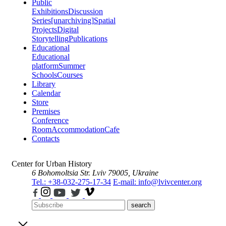
Public
Exhibitions
Discussion
Series
[unarchiving]
Spatial
Projects
Digital
Storytelling
Publications
Educational
Educational
platform
Summer
Schools
Courses
Library
Calendar
Store
Premises
Conference
Room
Accommodation
Cafe
Contacts
Center for Urban History
6 Bohomoltsia Str.
Lviv 79005, Ukraine
Tel.: +38-032-275-17-34
E-mail: info@lvivcenter.org
search