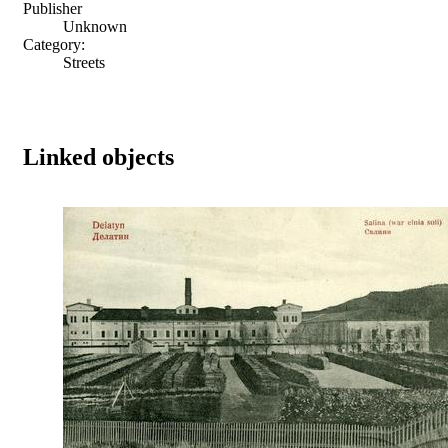
Publisher
Unknown
Category:
Streets
Linked objects