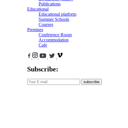
Publications
Educational
Educational platform
Summer Schools
Courses
Premises
Conference Room
Accommodation
Cafe
Subscribe:
subscribe