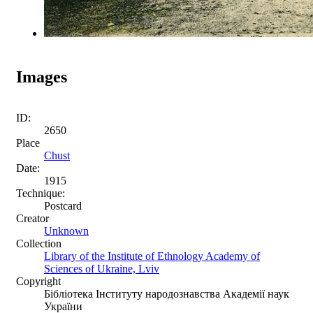
Images
ID:
2650
Place
Chust
Date:
1915
Technique:
Postcard
Creator
Unknown
Collection
Library of the Institute of Ethnology Academy of
Sciences of Ukraine, Lviv
Copyright
Бібліотека Інституту народознавства Академії наук
України