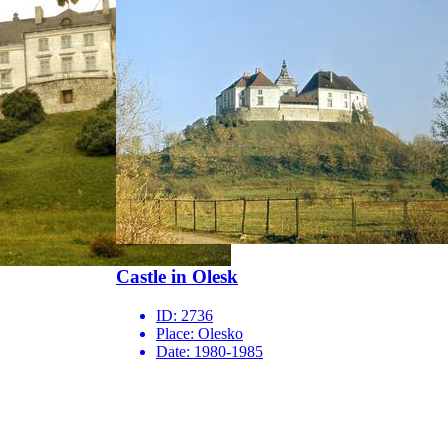
Castle in Olesk
ID:
2736
Place:
Olesko
Date:
1980-1985