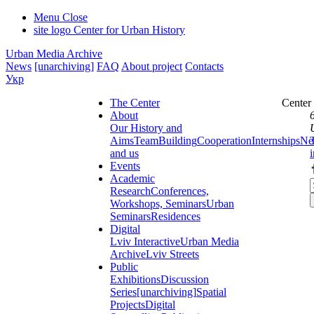
Menu
Close
site logo
Center for Urban History
Urban Media Archive
News
[unarchiving]
FAQ
About project
Contacts
Укр
The Center
Center
About
Our History and
Aims
Team
Building
Cooperation
Internships
Ne
and us
Events
Academic
Research
Conferences,
Workshops, Seminars
Urban
Seminars
Residences
Digital
Lviv Interactive
Urban Media
Archive
Lviv Streets
Public
Exhibitions
Discussion
Series
[unarchiving]
Spatial
Projects
Digital