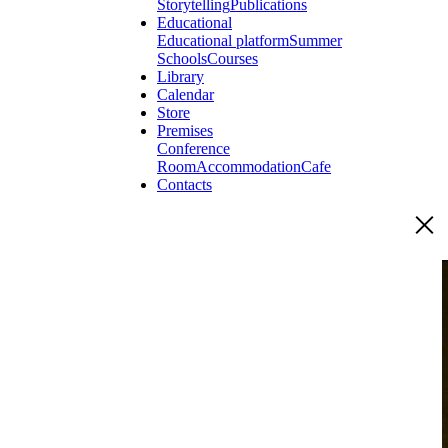
Storytelling
Publications
Educational
Educational platform
Summer
Schools
Courses
Library
Calendar
Store
Premises
Conference
Room
Accommodation
Cafe
Contacts