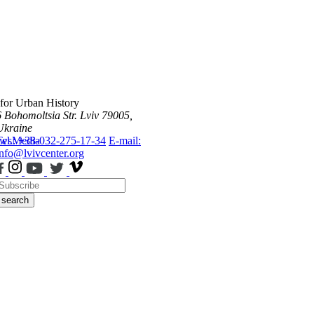
 for Urban History
6 Bohomoltsia Str.
Lviv 79005,
Ukraine
ws
Tel.: +38-032-275-17-34
Media
E-mail:
info@lvivcenter.org
search