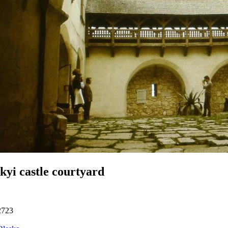
kyi castle courtyard
2723