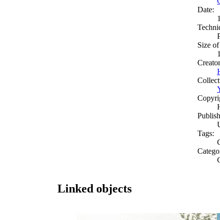
Date:
Techni
Size of
Creato
Collect
Copyri
Publish
Tags:
C
Catego
Linked objects