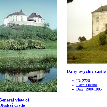
Danylovychiv castle
ID:
2726
Place:
Olesko
Date:
1980-1985
General view of
Oleskyi castle