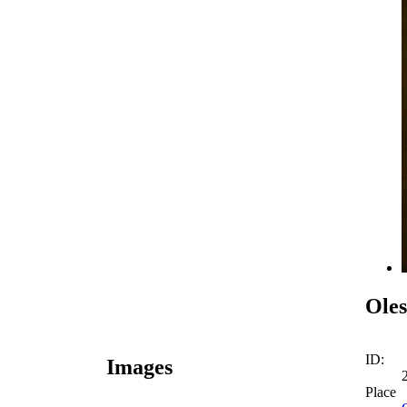
Oles
ID:
Images
Place