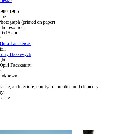
Olesko
1980-1985
que:
Photograph (printed on paper)
 the resource:
10x15 сm
r
Юрій Гаськевич
ion
Yuriy Haskevych
ght
Юрій Гаськевич
er
Unknown
astle, architecture, courtyard, architectural elements,
ry:
Castle