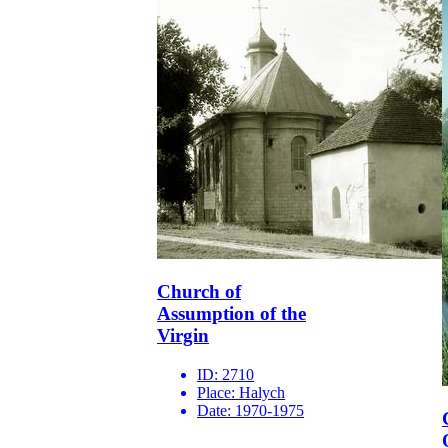
Church of
Assumption of the
Virgin
ID:
2710
Place:
Halych
Date:
1970-1975