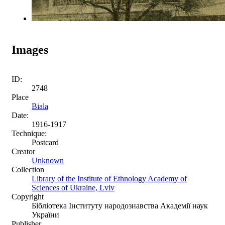
Images
ID:
2748
Place
Biala
Date:
1916-1917
Technique:
Postcard
Creator
Unknown
Collection
Library of the Institute of Ethnology Academy of
Sciences of Ukraine, Lviv
Copyright
Бібліотека Інституту народознавства Академії наук
України
Publisher