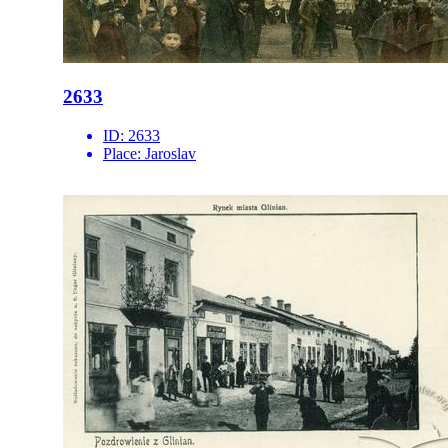
2633
ID:
2633
Place:
Jaroslav