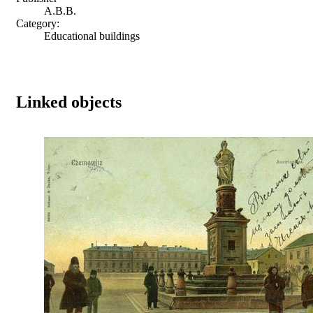
A.B.B.
Category:
Educational buildings
Linked objects