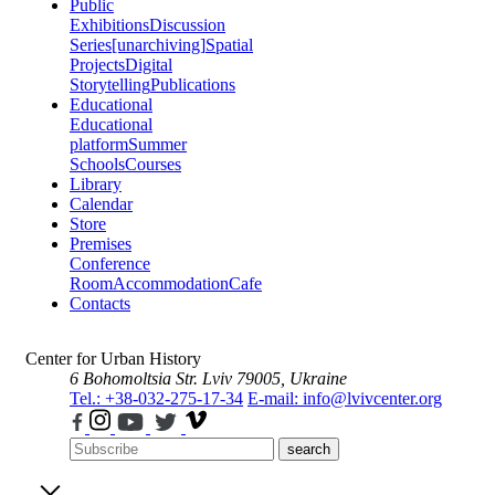
Public
Exhibitions
Discussion
Series
[unarchiving]
Spatial
Projects
Digital
Storytelling
Publications
Educational
Educational
platform
Summer
Schools
Courses
Library
Calendar
Store
Premises
Conference
Room
Accommodation
Cafe
Contacts
Center for Urban History
6 Bohomoltsia Str.
Lviv 79005, Ukraine
Tel.: +38-032-275-17-34
E-mail: info@lvivcenter.org
search