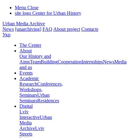
Menu
Close
site logo
Center for Urban History
Urban Media Archive
News
[unarchiving]
FAQ
About project
Contacts
Укр
The Center
About
Our History and
Aims
Team
Building
Cooperation
Internships
News
Media
and us
Events
Academic
Research
Conferences,
Workshops,
Seminars
Urban
Seminars
Residences
Digital
Lviv
Interactive
Urban
Media
Archive
Lviv
Streets