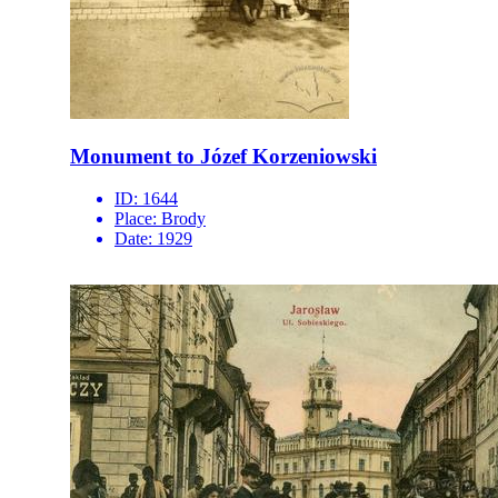
Monument to Józef Korzeniowski
ID:
1644
Place:
Brody
Date:
1929