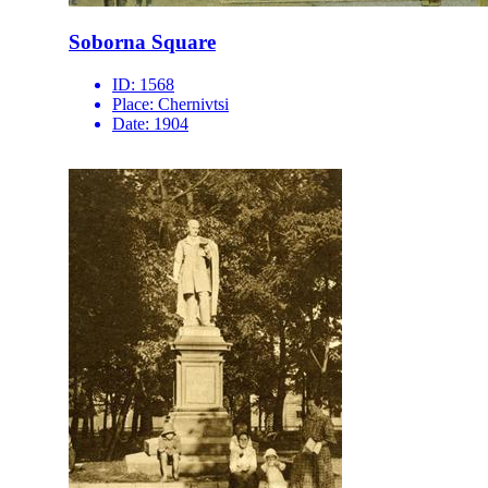
Soborna Square
ID:
1568
Place:
Chernivtsi
Date:
1904