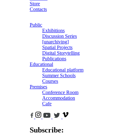
Store
Contacts
Public
Exhibitions
Discussion Series
[unarchiving]
Spatial Projects
Digital Storytelling
Publications
Educational
Educational platform
Summer Schools
Courses
Premises
Conference Room
Accommodation
Cafe
Subscribe: