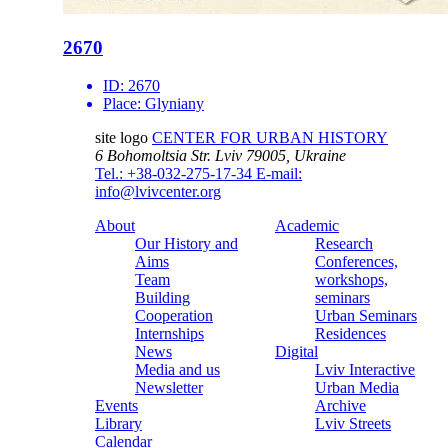
2670
ID:
2670
Place:
Glyniany
site logo
CENTER FOR URBAN HISTORY
6 Bohomoltsia Str.
Lviv 79005, Ukraine
Tel.: +38-032-275-17-34
E-mail:
info@lvivcenter.org
About
Academic
Our History and
Research
Aims
Conferences,
Team
workshops,
Building
seminars
Cooperation
Urban Seminars
Internships
Residences
News
Digital
Media and us
Lviv Interactive
Newsletter
Urban Media
Events
Archive
Library
Lviv Streets
Calendar