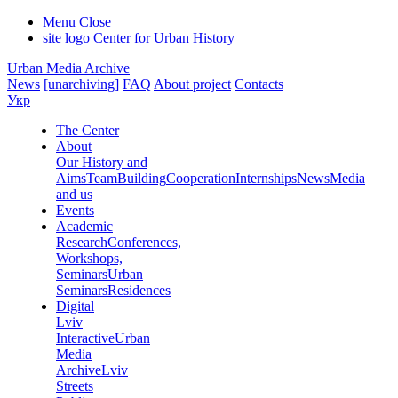
Menu
Close
site logo
Center for Urban History
Urban Media Archive
News
[unarchiving]
FAQ
About project
Contacts
Укр
The Center
About
Our History and
Aims
Team
Building
Cooperation
Internships
News
Media
and us
Events
Academic
Research
Conferences,
Workshops,
Seminars
Urban
Seminars
Residences
Digital
Lviv
Interactive
Urban
Media
Archive
Lviv
Streets