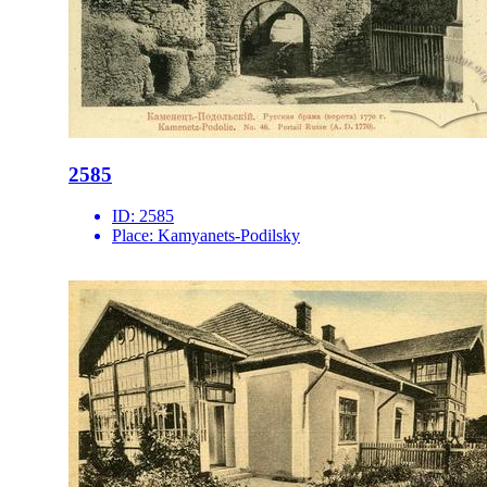
2585
ID:
2585
Place:
Kamyanets-Podilsky