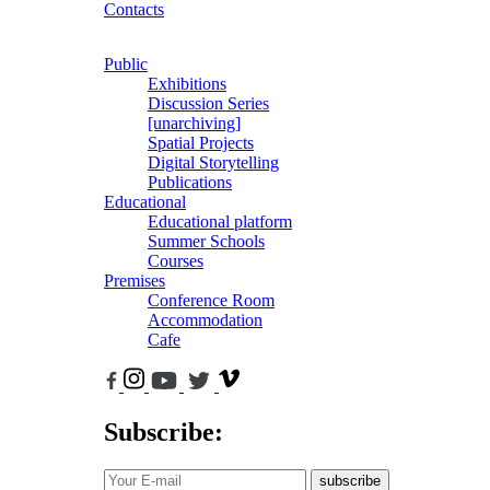
Contacts
Public
Exhibitions
Discussion Series
[unarchiving]
Spatial Projects
Digital Storytelling
Publications
Educational
Educational platform
Summer Schools
Courses
Premises
Conference Room
Accommodation
Cafe
Subscribe:
subscribe