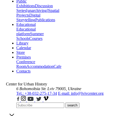
Public
Exhibitions
Discussion
Series
[unarchiving]
Spatial
Projects
Digital
Storytelling
Publications
Educational
Educational
platform
Summer
Schools
Courses
Library
Calendar
Store
Premises
Conference
Room
Accommodation
Cafe
Contacts
Center for Urban History
6 Bohomoltsia Str.
Lviv 79005, Ukraine
Tel.: +38-032-275-17-34
E-mail: info@lvivcenter.org
search