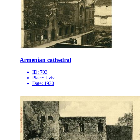
Armenian cathedral
ID:
703
Place:
Lviv
Date:
1930