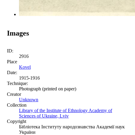
Images
ID:
2916
Place
Kovel
Date:
1915-1916
Technique:
Photograph (printed on paper)
Creator
Unknown
Collection
Library of the Institute of Ethnology Academy of
Sciences of Ukraine, Lviv
Copyright
Бібліотека Інституту народознавства Академії наук
України