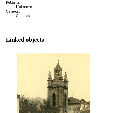
Publisher
Unknown
Category:
Cinemas
Linked objects