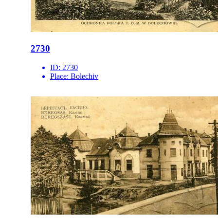
2730
ID:
2730
Place:
Bolechiv