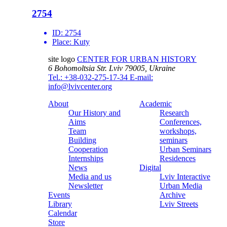
2754
ID:
2754
Place:
Kuty
site logo
CENTER FOR URBAN HISTORY
6 Bohomoltsia Str.
Lviv 79005, Ukraine
Tel.: +38-032-275-17-34
E-mail:
info@lvivcenter.org
About
Academic
Our History and
Research
Aims
Conferences,
Team
workshops,
Building
seminars
Cooperation
Urban Seminars
Internships
Residences
News
Digital
Media and us
Lviv Interactive
Newsletter
Urban Media
Events
Archive
Library
Lviv Streets
Calendar
Store