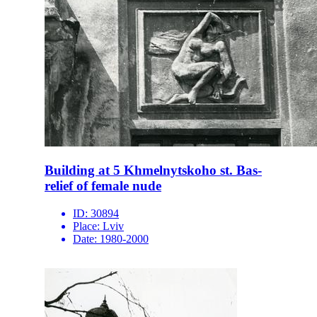
Building at 5 Khmelnytskoho st. Bas-
relief of female nude
ID:
30894
Place:
Lviv
Date:
1980-2000