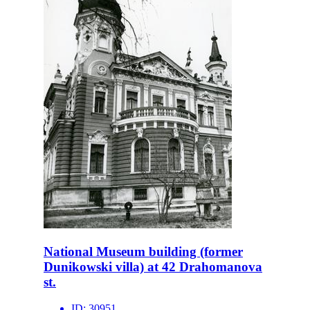
National Museum building (former
Dunikowski villa) at 42 Drahomanova
st.
ID:
30951