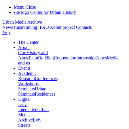
Menu
Close
site logo
Center for Urban History
Urban Media Archive
News
[unarchiving]
FAQ
About project
Contacts
Укр
The Center
About
Our History and
Aims
Team
Building
Cooperation
Internships
News
Media
and us
Events
Academic
Research
Conferences,
Workshops,
Seminars
Urban
Seminars
Residences
Digital
Lviv
Interactive
Urban
Media
Archive
Lviv
Streets