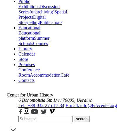
Public
Exhibitions
Discussion
Series
[unarchiving]
Spatial
Projects
Digital
Storytelling
Publications
Educational
Educational
platform
Summer
Schools
Courses
Library
Calendar
Store
Premises
Conference
Room
Accommodation
Cafe
Contacts
Center for Urban History
6 Bohomoltsia Str.
Lviv 79005, Ukraine
Tel.: +38-032-275-17-34
E-mail: info@lvivcenter.org
search