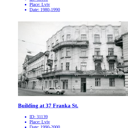
Place:
Lviv
Date:
1980-1990
Building at 37 Franka St.
ID:
31139
Place:
Lviv
Date:
1990-2000