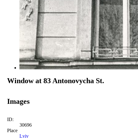
Window at 83 Antonovycha St.
Images
ID:
30696
Place
Lviv