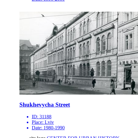
Shukhevycha Street
ID:
31188
Place:
Lviv
Date:
1980-1990