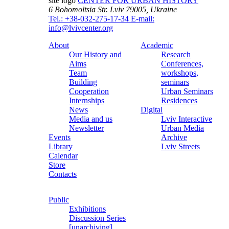
site logo
CENTER FOR URBAN HISTORY
6 Bohomoltsia Str.
Lviv 79005, Ukraine
Tel.: +38-032-275-17-34
E-mail:
info@lvivcenter.org
About
Academic
Our History and
Research
Aims
Conferences,
Team
workshops,
Building
seminars
Cooperation
Urban Seminars
Internships
Residences
News
Digital
Media and us
Lviv Interactive
Newsletter
Urban Media
Events
Archive
Library
Lviv Streets
Calendar
Store
Contacts
Public
Exhibitions
Discussion Series
[unarchiving]