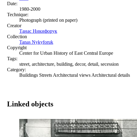
Date:
1980-2000
Technique:
Photograph (printed on paper)
Creator
Танас Никифорук
Collection
Tanas Nykyforuk
Copyright
Center for Urban History of East Central Europe
Tags:
street, architecture, building, decor, detail, secession
Category:
Buildings Streets Architectural views Architectural details
Linked objects