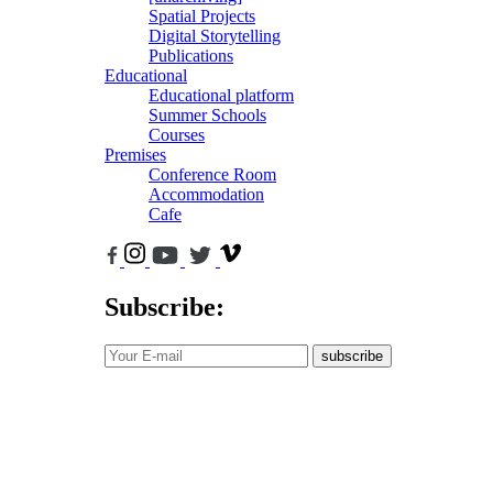
Spatial Projects
Digital Storytelling
Publications
Educational
Educational platform
Summer Schools
Courses
Premises
Conference Room
Accommodation
Cafe
Subscribe:
subscribe