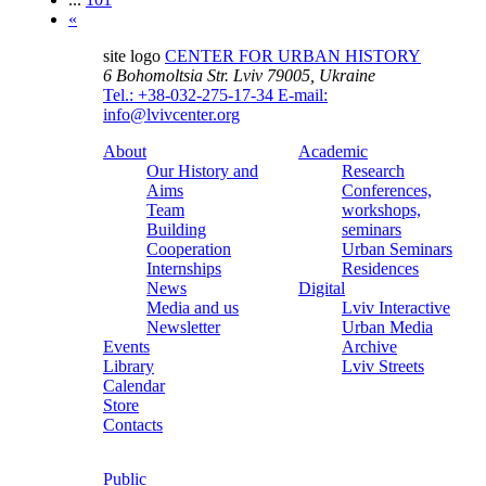
«
site logo
CENTER FOR URBAN HISTORY
6 Bohomoltsia Str.
Lviv 79005, Ukraine
Tel.: +38-032-275-17-34
E-mail:
info@lvivcenter.org
About
Academic
Our History and
Research
Aims
Conferences,
Team
workshops,
Building
seminars
Cooperation
Urban Seminars
Internships
Residences
News
Digital
Media and us
Lviv Interactive
Newsletter
Urban Media
Events
Archive
Library
Lviv Streets
Calendar
Store
Contacts
Public