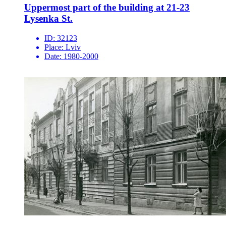
Uppermost part of the building at 21-23
Lysenka St.
ID:
32123
Place:
Lviv
Date:
1980-2000