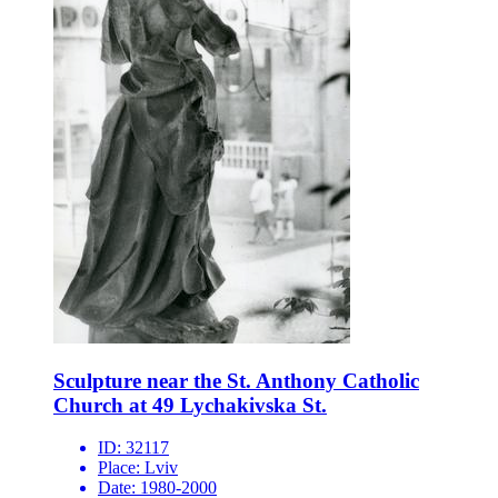
Sculpture near the St. Anthony Catholic
Church at 49 Lychakivska St.
ID:
32117
Place:
Lviv
Date:
1980-2000