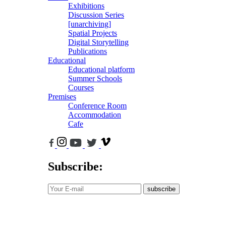
Exhibitions
Discussion Series
[unarchiving]
Spatial Projects
Digital Storytelling
Publications
Educational
Educational platform
Summer Schools
Courses
Premises
Conference Room
Accommodation
Cafe
Subscribe:
subscribe