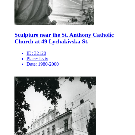
Sculpture near the St. Anthony Catholic
Church at 49 Lychakivska St.
ID:
32120
Place:
Lviv
Date:
1980-2000