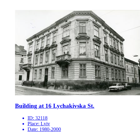
Building at 16 Lychakivska St.
ID:
32118
Place:
Lviv
Date:
1980-2000