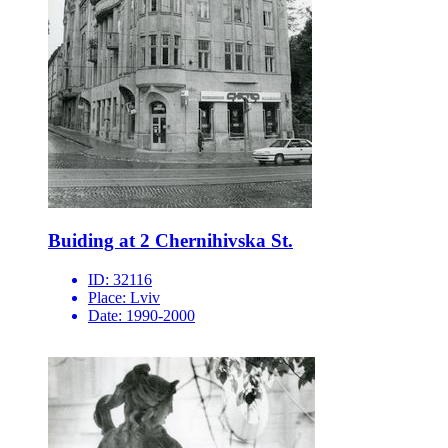
Buiding at 2 Chernihivska St.
ID:
32116
Place:
Lviv
Date:
1990-2000