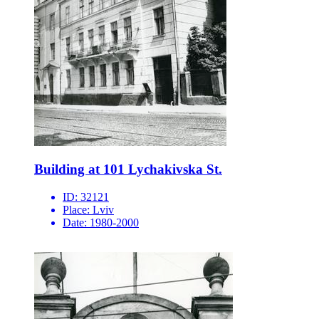
Building at 101 Lychakivska St.
ID:
32121
Place:
Lviv
Date:
1980-2000