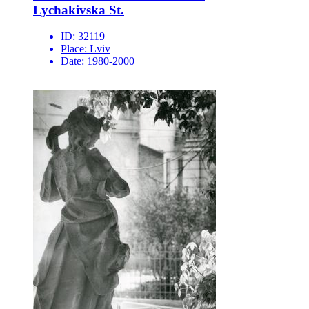
Lychakivska St.
ID:
32119
Place:
Lviv
Date:
1980-2000