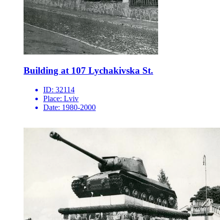
Building at 107 Lychakivska St.
ID:
32114
Place:
Lviv
Date:
1980-2000