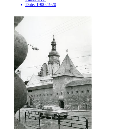
Date:
1900-1920