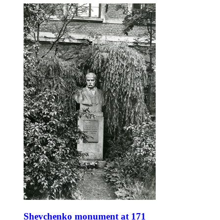
Shevchenko monument at 171