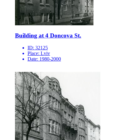
Building at 4 Doncova St.
ID:
32125
Place:
Lviv
Date:
1980-2000