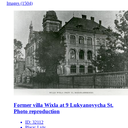
Images
(1504)
Former villa Wixla at 9 Lukyanovycha St.
Photo reproduction
ID:
32112
Place:
Lviv