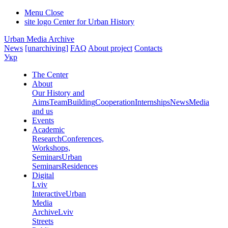
Menu
Close
site logo
Center for Urban History
Urban Media Archive
News
[unarchiving]
FAQ
About project
Contacts
Укр
The Center
About
Our History and
Aims
Team
Building
Cooperation
Internships
News
Media
and us
Events
Academic
Research
Conferences,
Workshops,
Seminars
Urban
Seminars
Residences
Digital
Lviv
Interactive
Urban
Media
Archive
Lviv
Streets