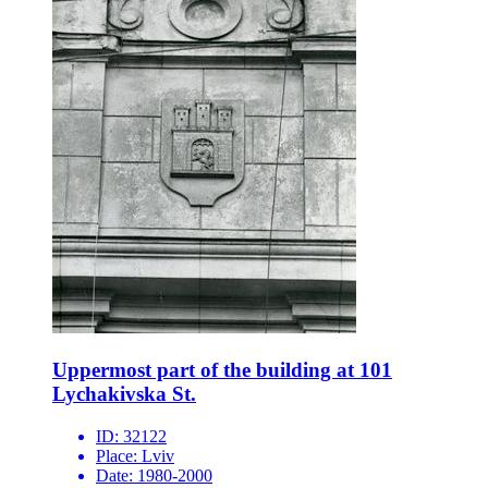
Uppermost part of the building at 101
Lychakivska St.
ID:
32122
Place:
Lviv
Date:
1980-2000