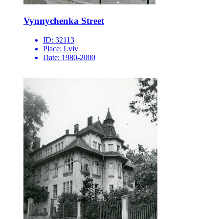
Vynnychenka Street
ID:
32113
Place:
Lviv
Date:
1980-2000