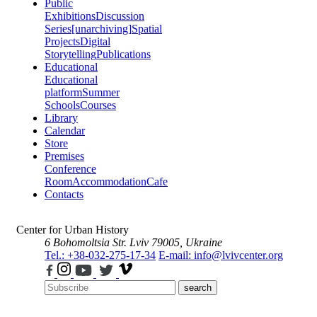
Public
Exhibitions
Discussion
Series
[unarchiving]
Spatial
Projects
Digital
Storytelling
Publications
Educational
Educational
platform
Summer
Schools
Courses
Library
Calendar
Store
Premises
Conference
Room
Accommodation
Cafe
Contacts
Center for Urban History
6 Bohomoltsia Str.
Lviv 79005, Ukraine
Tel.: +38-032-275-17-34
E-mail: info@lvivcenter.org
search