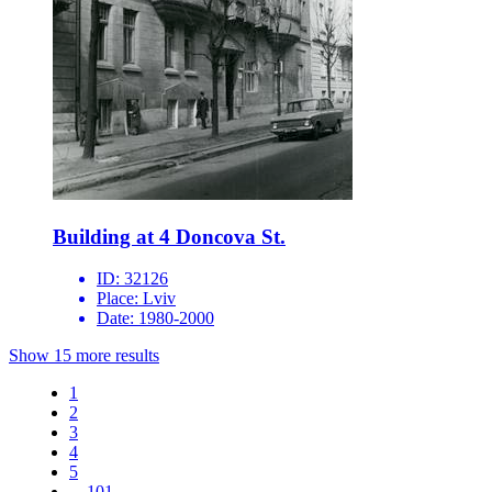
Building at 4 Doncova St.
ID:
32126
Place:
Lviv
Date:
1980-2000
Show 15 more results
1
2
3
4
5
...
101