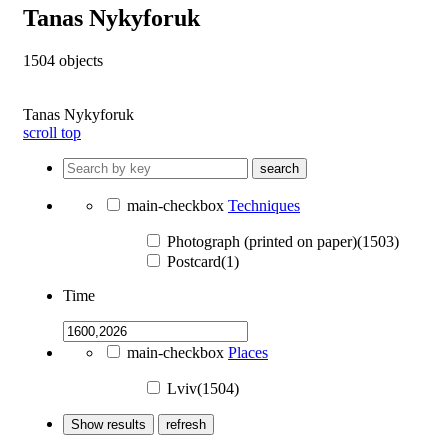
Tanas Nykyforuk
1504
objects
Tanas Nykyforuk
scroll top
search
main-checkbox
Techniques
Photograph (printed on paper)(1503)
Postcard(1)
Time
main-checkbox
Places
Lviv(1504)
Show results
refresh