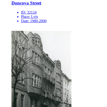
Doncova Street
ID:
32124
Place:
Lviv
Date:
1980-2000