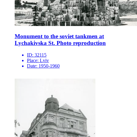
Monument to the soviet tankmen at
Lychakivska St. Photo reproduction
ID:
32115
Place:
Lviv
Date:
1950-1960