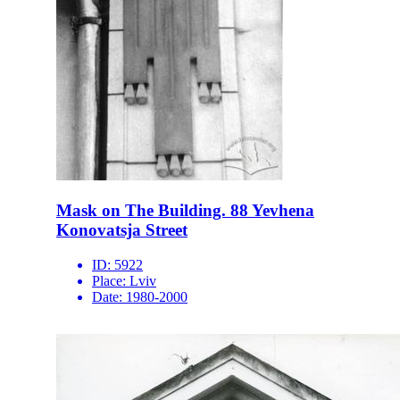
Mask on The Building. 88 Yevhena
Konovatsja Street
ID:
5922
Place:
Lviv
Date:
1980-2000