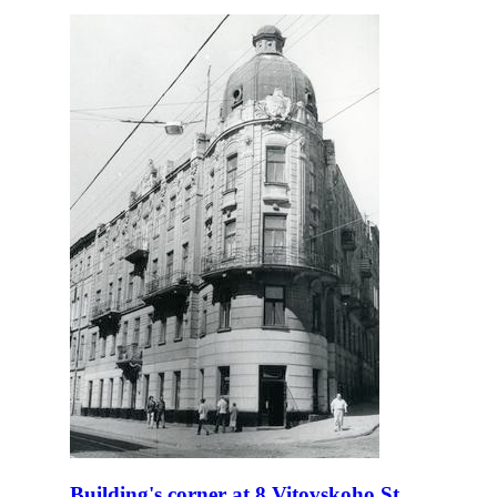
Building's corner at 8 Vitovskoho St.