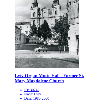
Lviv Organ Music Hall - Former St.
Mary Magdalene Church
ID:
30742
Place:
Lviv
Date:
1980-2000