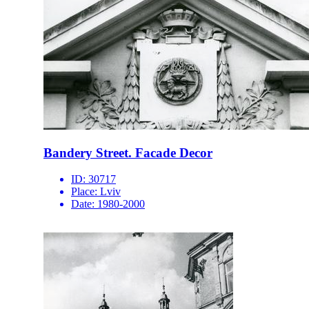
Bandery Street. Facade Decor
ID:
30717
Place:
Lviv
Date:
1980-2000