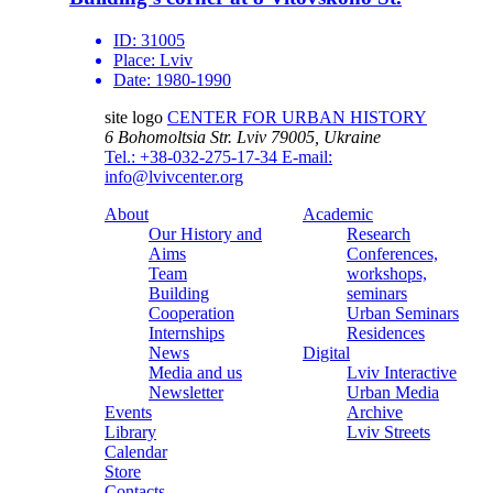
ID:
31005
Place:
Lviv
Date:
1980-1990
site logo
CENTER FOR URBAN HISTORY
6 Bohomoltsia Str.
Lviv 79005, Ukraine
Tel.: +38-032-275-17-34
E-mail:
info@lvivcenter.org
About
Academic
Our History and
Research
Aims
Conferences,
Team
workshops,
Building
seminars
Cooperation
Urban Seminars
Internships
Residences
News
Digital
Media and us
Lviv Interactive
Newsletter
Urban Media
Events
Archive
Library
Lviv Streets
Calendar
Store
Contacts