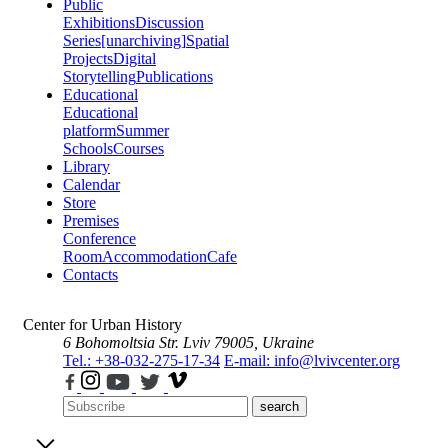
Public
Exhibitions
Discussion
Series
[unarchiving]
Spatial
Projects
Digital
Storytelling
Publications
Educational
Educational
platform
Summer
Schools
Courses
Library
Calendar
Store
Premises
Conference
Room
Accommodation
Cafe
Contacts
Center for Urban History
6 Bohomoltsia Str.
Lviv 79005, Ukraine
Tel.: +38-032-275-17-34
E-mail: info@lvivcenter.org
search