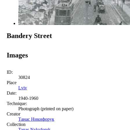
Bandery Street
Images
ID:
30824
Place
Lviv
Date:
1940-1960
Technique:
Photograph (printed on paper)
Creator
Танас Никифорук
Collection
Tanas Nykyforuk