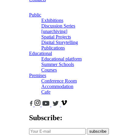
Public
Exhibitions
Discussion Series
[unarchiving]
Spatial Projects
Digital Storytelling
Publications
Educational
Educational platform
Summer Schools
Courses
Premises
Conference Room
Accommodation
Cafe
Subscribe:
subscribe