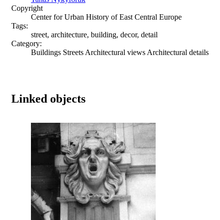
Copyright
Center for Urban History of East Central Europe
Tags:
street, architecture, building, decor, detail
Category:
Buildings Streets Architectural views Architectural details
Linked objects