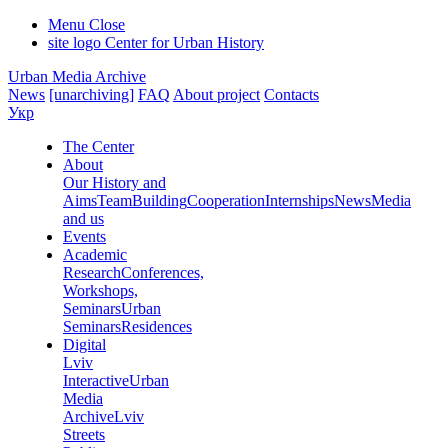
Menu
Close
site logo
Center for Urban History
Urban Media Archive
News
[unarchiving]
FAQ
About project
Contacts
Укр
The Center
About
Our History and
Aims
Team
Building
Cooperation
Internships
News
Media
and us
Events
Academic
Research
Conferences,
Workshops,
Seminars
Urban
Seminars
Residences
Digital
Lviv
Interactive
Urban
Media
Archive
Lviv
Streets