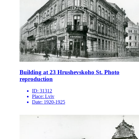
Building at 23 Hrushevskoho St. Photo
reproduction
ID:
31312
Place:
Lviv
Date:
1920-1925