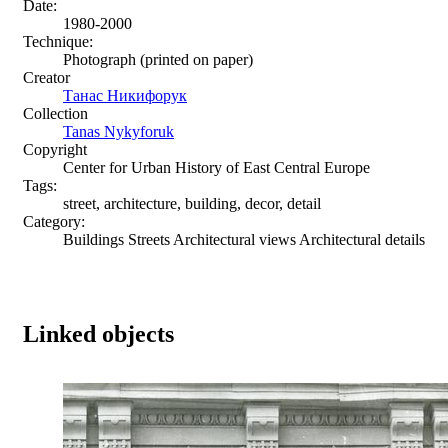
Date:
1980-2000
Technique:
Photograph (printed on paper)
Creator
Танас Никифорук
Collection
Tanas Nykyforuk
Copyright
Center for Urban History of East Central Europe
Tags:
street, architecture, building, decor, detail
Category:
Buildings Streets Architectural views Architectural details
Linked objects