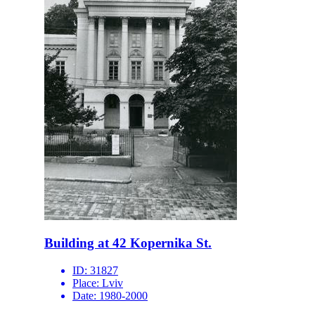
Building at 42 Kopernika St.
ID:
31827
Place:
Lviv
Date:
1980-2000