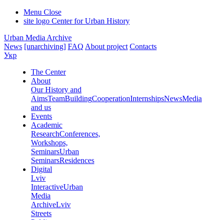
Menu
Close
site logo
Center for Urban History
Urban Media Archive
News
[unarchiving]
FAQ
About project
Contacts
Укр
The Center
About
Our History and
Aims
Team
Building
Cooperation
Internships
News
Media
and us
Events
Academic
Research
Conferences,
Workshops,
Seminars
Urban
Seminars
Residences
Digital
Lviv
Interactive
Urban
Media
Archive
Lviv
Streets