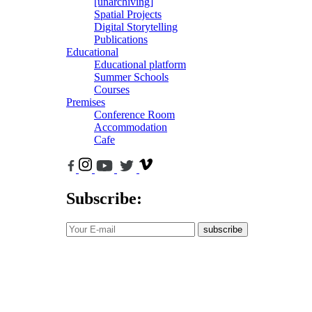
[unarchiving]
Spatial Projects
Digital Storytelling
Publications
Educational
Educational platform
Summer Schools
Courses
Premises
Conference Room
Accommodation
Cafe
Subscribe:
subscribe