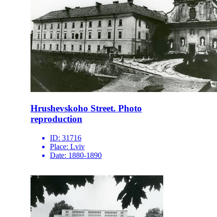
Hrushevskoho Street. Photo
reproduction
ID:
31716
Place:
Lviv
Date:
1880-1890