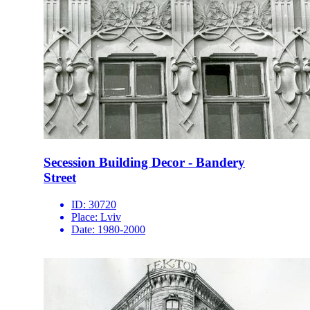
Secession Building Decor - Bandery
Street
ID:
30720
Place:
Lviv
Date:
1980-2000