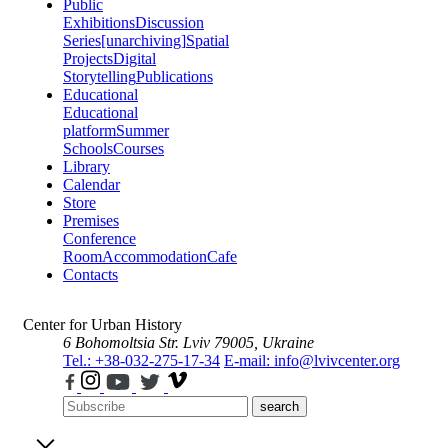
Public
Exhibitions
Discussion
Series
[unarchiving]
Spatial
Projects
Digital
Storytelling
Publications
Educational
Educational
platform
Summer
Schools
Courses
Library
Calendar
Store
Premises
Conference
Room
Accommodation
Cafe
Contacts
Center for Urban History
6 Bohomoltsia Str.
Lviv 79005, Ukraine
Tel.: +38-032-275-17-34
E-mail: info@lvivcenter.org
search