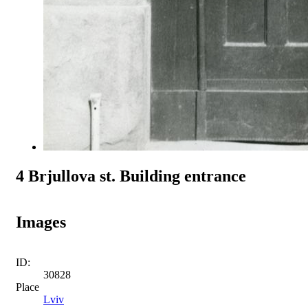
4 Brjullova st. Building entrance
Images
ID:
30828
Place
Lviv