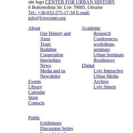
site logo
CENTER FOR URBAN HISTORY
6 Bohomoltsia Str.
Lviv 79005, Ukraine
Tel.: +38-032-275-17-34
E-mail:
info@lvivcenter.org
About
Academic
Our History and
Research
Aims
Conferences,
Team
workshops,
Building
seminars
Cooperation
Urban Seminars
Internships
Residences
News
Digital
Media and us
Lviv Interactive
Newsletter
Urban Media
Events
Archive
Library
Lviv Streets
Calendar
Store
Contacts
Public
Exhibitions
Discussion Series