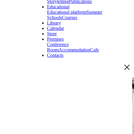
Storytelling
Publications
Educational
Educational platform
Summer
Schools
Courses
Library
Calendar
Store
Premises
Conference
Room
Accommodation
Cafe
Contacts