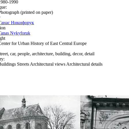
1980-1990
que:
Photograph (printed on paper)
r
Танас Никифорук
ion
Tanas Nykyforuk
ght
Center for Urban History of East Central Europe
treet, car, people, architecture, building, decor, detail
ry:
Buildings Streets Architectural views Architectural details