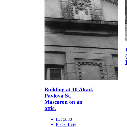
Building at 10 Akad.
Pavlova St.
Mascaron on an
attic.
ID:
5880
Place:
Lviv