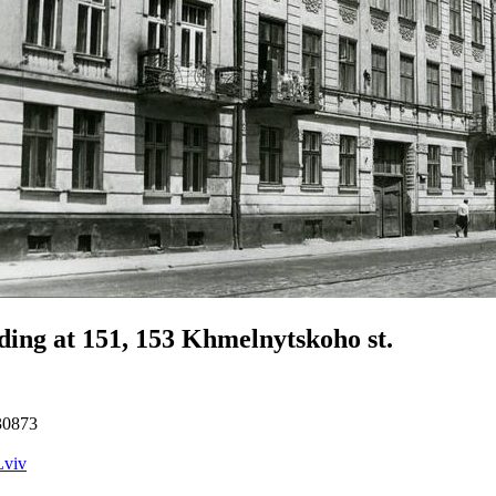
ding at 151, 153 Khmelnytskoho st.
30873
Lviv