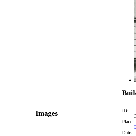
Buil
ID:
Images
Place
Date: