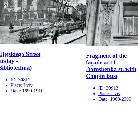
Ujejskiego Street
Fragment of the
(today -
façade at 11
Bibliotechna)
Doroshenka st. with
Chopin bust
ID:
30815
Place:
Lviv
ID:
30913
Date:
1890-1910
Place:
Lviv
Date:
1980-2000