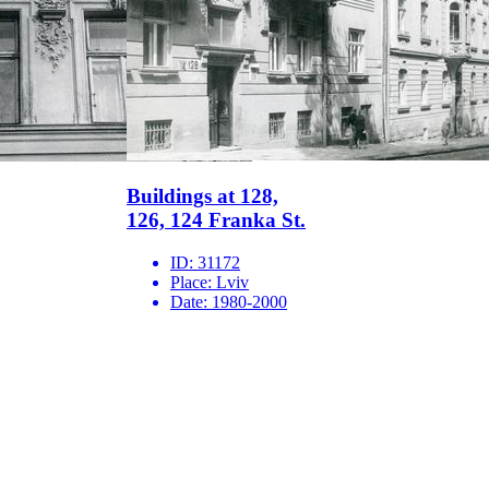
Buildings at 128,
126, 124 Franka St.
ID:
31172
Place:
Lviv
Date:
1980-2000