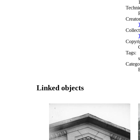
Techni
Creato
Collect
Copyri
Tags:
s
Catego
Linked objects