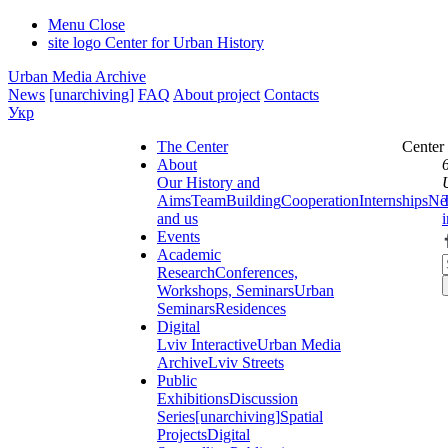
Menu
Close
site logo
Center for Urban History
Urban Media Archive
News
[unarchiving]
FAQ
About project
Contacts
Укр
The Center
Center
About
Our History and
Aims
Team
Building
Cooperation
Internships
Ne
and us
Events
Academic
Research
Conferences,
Workshops, Seminars
Urban
Seminars
Residences
Digital
Lviv Interactive
Urban Media
Archive
Lviv Streets
Public
Exhibitions
Discussion
Series
[unarchiving]
Spatial
Projects
Digital