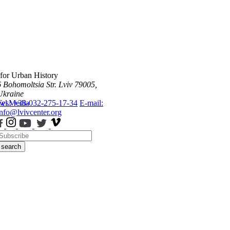
 for Urban History
6 Bohomoltsia Str.
Lviv 79005,
Ukraine
ws
Tel.: +38-032-275-17-34
Media
E-mail:
info@lvivcenter.org
search