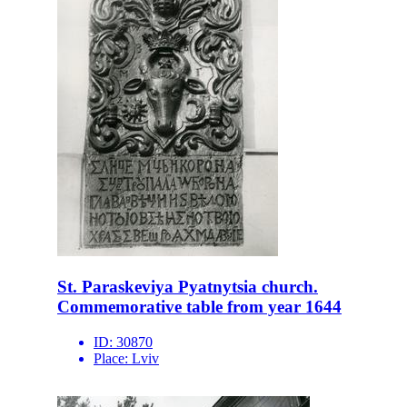
St. Paraskeviya Pyatnytsia church.
Commemorative table from year 1644
ID:
30870
Place:
Lviv