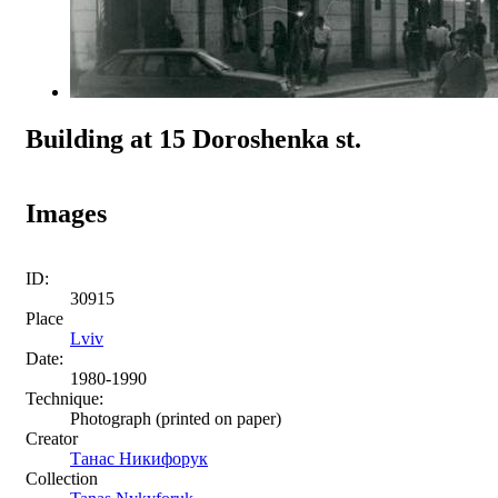
Building at 15 Doroshenka st.
Images
ID:
30915
Place
Lviv
Date:
1980-1990
Technique:
Photograph (printed on paper)
Creator
Танас Никифорук
Collection