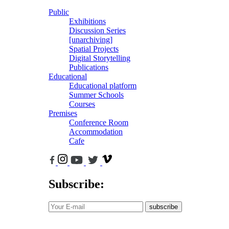
Public
Exhibitions
Discussion Series
[unarchiving]
Spatial Projects
Digital Storytelling
Publications
Educational
Educational platform
Summer Schools
Courses
Premises
Conference Room
Accommodation
Cafe
Subscribe:
subscribe