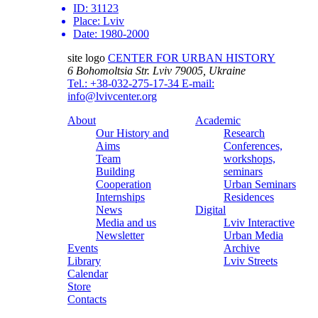
ID:
31123
Place:
Lviv
Date:
1980-2000
site logo
CENTER FOR URBAN HISTORY
6 Bohomoltsia Str.
Lviv 79005, Ukraine
Tel.: +38-032-275-17-34
E-mail:
info@lvivcenter.org
About
Academic
Our History and
Research
Aims
Conferences,
Team
workshops,
Building
seminars
Cooperation
Urban Seminars
Internships
Residences
News
Digital
Media and us
Lviv Interactive
Newsletter
Urban Media
Events
Archive
Library
Lviv Streets
Calendar
Store
Contacts