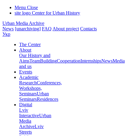
Menu
Close
site logo
Center for Urban History
Urban Media Archive
News
[unarchiving]
FAQ
About project
Contacts
Укр
The Center
About
Our History and
Aims
Team
Building
Cooperation
Internships
News
Media
and us
Events
Academic
Research
Conferences,
Workshops,
Seminars
Urban
Seminars
Residences
Digital
Lviv
Interactive
Urban
Media
Archive
Lviv
Streets