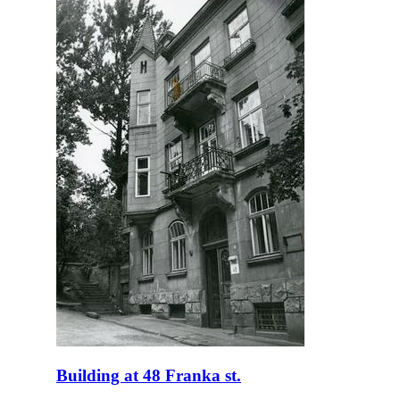
Building at 48 Franka st.