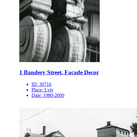
1 Bandery Street. Facade Decor
ID:
30716
Place:
Lviv
Date:
1980-2000