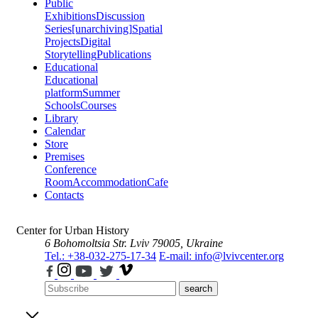
Public
Exhibitions
Discussion
Series
[unarchiving]
Spatial
Projects
Digital
Storytelling
Publications
Educational
Educational
platform
Summer
Schools
Courses
Library
Calendar
Store
Premises
Conference
Room
Accommodation
Cafe
Contacts
Center for Urban History
6 Bohomoltsia Str.
Lviv 79005, Ukraine
Tel.: +38-032-275-17-34
E-mail: info@lvivcenter.org
search