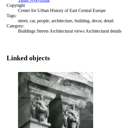
Tanas Nykyforuk
Copyright
Center for Urban History of East Central Europe
Tags:
street, car, people, architecture, building, decor, detail
Category:
Buildings Streets Architectural views Architectural details
Linked objects