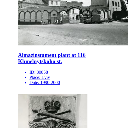
Almazinstument plant at 116
Khmelnytskoho st.
ID:
30858
Place:
Lviv
Date:
1990-2000