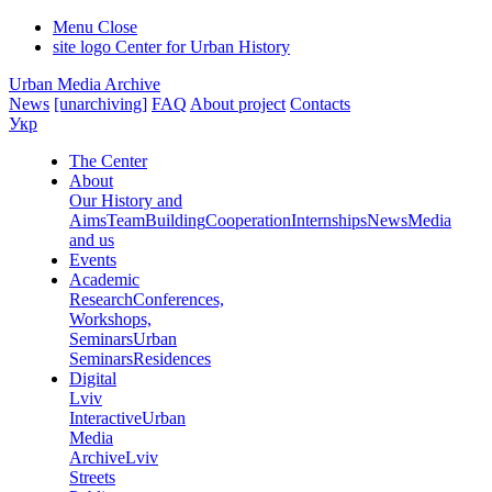
Menu
Close
site logo
Center for Urban History
Urban Media Archive
News
[unarchiving]
FAQ
About project
Contacts
Укр
The Center
About
Our History and
Aims
Team
Building
Cooperation
Internships
News
Media
and us
Events
Academic
Research
Conferences,
Workshops,
Seminars
Urban
Seminars
Residences
Digital
Lviv
Interactive
Urban
Media
Archive
Lviv
Streets