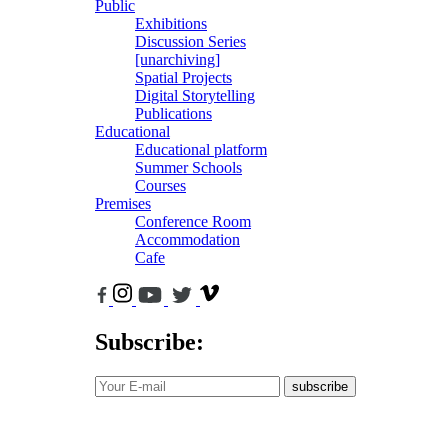
Public
Exhibitions
Discussion Series
[unarchiving]
Spatial Projects
Digital Storytelling
Publications
Educational
Educational platform
Summer Schools
Courses
Premises
Conference Room
Accommodation
Cafe
Subscribe:
subscribe