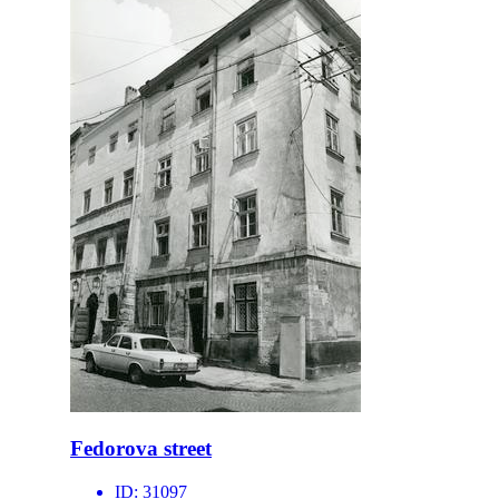
Fedorova street
ID:
31097