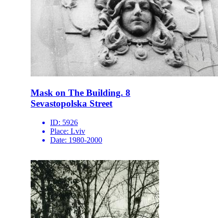
Mask on The Building. 8
Sevastopolska Street
ID:
5926
Place:
Lviv
Date:
1980-2000