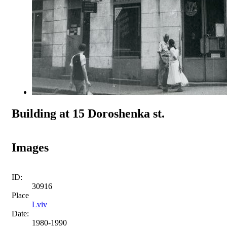
Building at 15 Doroshenka st.
Images
ID:
30916
Place
Lviv
Date:
1980-1990