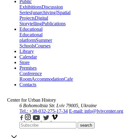
Public
Exhibitions
Discussion
Series
[unarchiving]
Spatial
Projects
Digital
Storytelling
Publications
Educational
Educational
platform
Summer
Schools
Courses
Library
Calendar
Store
Premises
Conference
Room
Accommodation
Cafe
Contacts
Center for Urban History
6 Bohomoltsia Str.
Lviv 79005, Ukraine
Tel.: +38-032-275-17-34
E-mail: info@lvivcenter.org
search