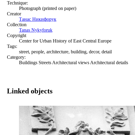
Technique:
Photograph (printed on paper)
Creator
Танас Никифорук
Collection
Tanas Nykyforuk
Copyright
Center for Urban History of East Central Europe
Tags:
street, people, architecture, building, decor, detail
Category:
Buildings Streets Architectural views Architectural details
Linked objects