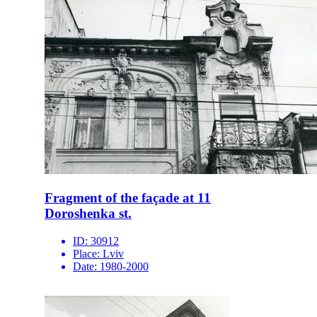
Fragment of the façade at 11
Doroshenka st.
ID:
30912
Place:
Lviv
Date:
1980-2000