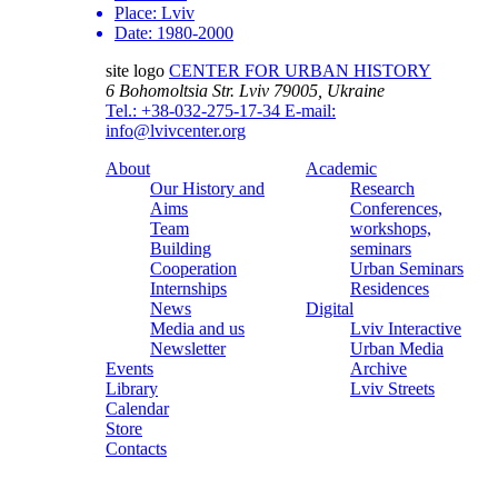
Place:
Lviv
Date:
1980-2000
site logo
CENTER FOR URBAN HISTORY
6 Bohomoltsia Str.
Lviv 79005, Ukraine
Tel.: +38-032-275-17-34
E-mail:
info@lvivcenter.org
About
Academic
Our History and
Research
Aims
Conferences,
Team
workshops,
Building
seminars
Cooperation
Urban Seminars
Internships
Residences
News
Digital
Media and us
Lviv Interactive
Newsletter
Urban Media
Events
Archive
Library
Lviv Streets
Calendar
Store
Contacts