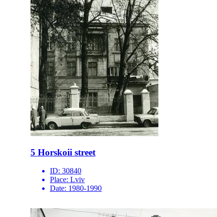
5 Horskoii street
ID:
30840
Place:
Lviv
Date:
1980-1990