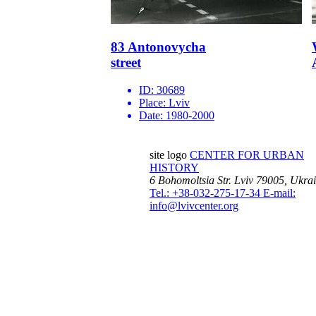
83 Antonovycha
street
ID:
30689
Place:
Lviv
Date:
1980-2000
site logo
CENTER FOR URBAN
HISTORY
6 Bohomoltsia Str.
Lviv 79005, Ukra
Tel.: +38-032-275-17-34
E-mail:
info@lvivcenter.org