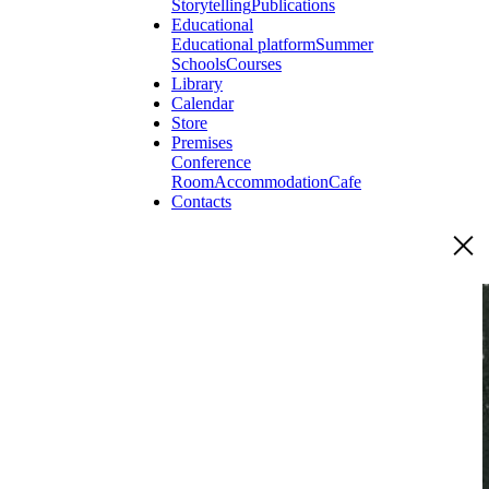
Storytelling
Publications
Educational
Educational platform
Summer
Schools
Courses
Library
Calendar
Store
Premises
Conference
Room
Accommodation
Cafe
Contacts