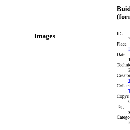
Buid
(for
ID:
Images
Place
Date:
Techni
Creato
Collect
Copyri
Tags:
s
Catego