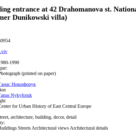
ing entrance at 42 Drahomanova st. Natio
mer Dunikowski villa)
30954
Lviv
1980-1990
que:
Photograph (printed on paper)
r
Танас Никифорук
ion
Tanas Nykyforuk
ght
Center for Urban History of East Central Europe
treet, architecture, building, decor, detail
ry:
Buildings Streets Architectural views Architectural details