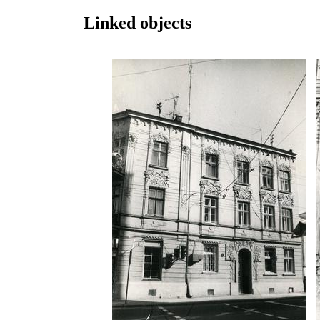
Linked objects