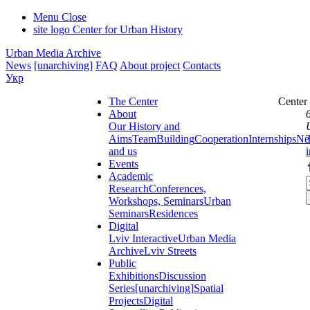
Menu
Close
site logo
Center for Urban History
Urban Media Archive
News
[unarchiving]
FAQ
About project
Contacts
Укр
The Center
Center
About
Our History and
Aims
Team
Building
Cooperation
Internships
Ne
and us
Events
Academic
Research
Conferences,
Workshops, Seminars
Urban
Seminars
Residences
Digital
Lviv Interactive
Urban Media
Archive
Lviv Streets
Public
Exhibitions
Discussion
Series
[unarchiving]
Spatial
Projects
Digital