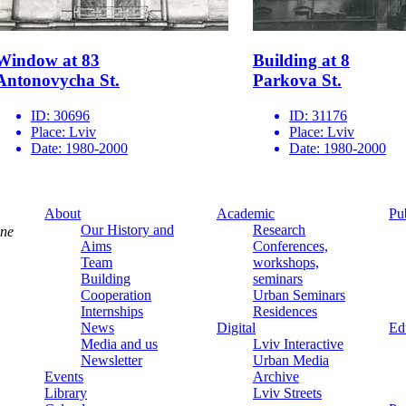
Window at 83
Building at 8
Antonovycha St.
Parkova St.
ID:
30696
ID:
31176
Place:
Lviv
Place:
Lviv
Date:
1980-2000
Date:
1980-2000
About
Academic
Pu
Our History and
Research
ine
Aims
Conferences,
Team
workshops,
Building
seminars
Cooperation
Urban Seminars
Internships
Residences
News
Digital
Ed
Media and us
Lviv Interactive
Newsletter
Urban Media
Events
Archive
Library
Lviv Streets