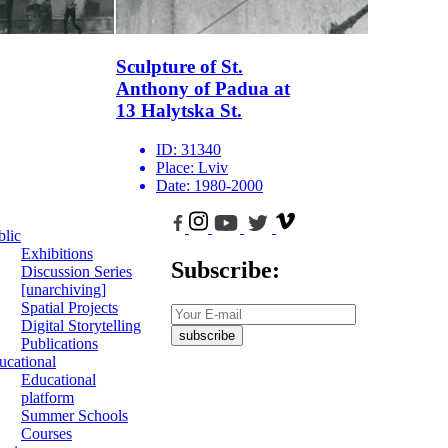
Sculpture of St.
Anthony of Padua at
13 Halytska St.
ID:
31340
Place:
Lviv
Date:
1980-2000
blic
Exhibitions
Subscribe:
Discussion Series
[unarchiving]
Spatial Projects
Digital Storytelling
subscribe
Publications
ucational
Educational
platform
Summer Schools
Courses