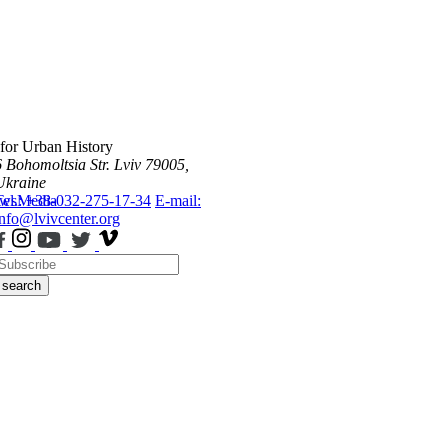
 for Urban History
6 Bohomoltsia Str.
Lviv 79005,
Ukraine
ws
Tel.: +38-032-275-17-34
Media
E-mail:
info@lvivcenter.org
search