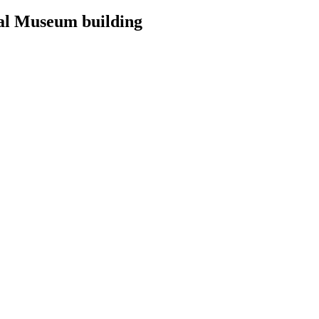
nal Museum building