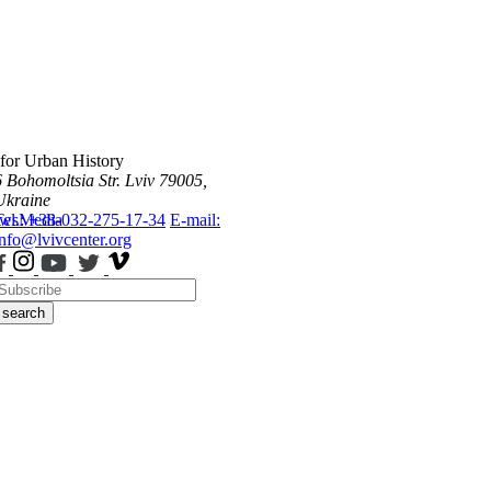
 for Urban History
6 Bohomoltsia Str.
Lviv 79005,
Ukraine
ws
Tel.: +38-032-275-17-34
Media
E-mail:
info@lvivcenter.org
search