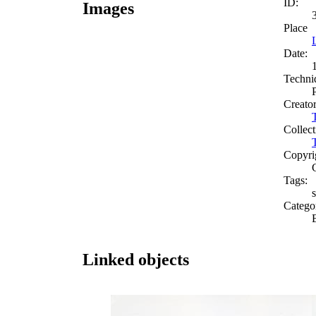
ID:
Images
Place
Date:
Techni
Creato
Collect
Copyri
Tags:
s
Catego
Linked objects