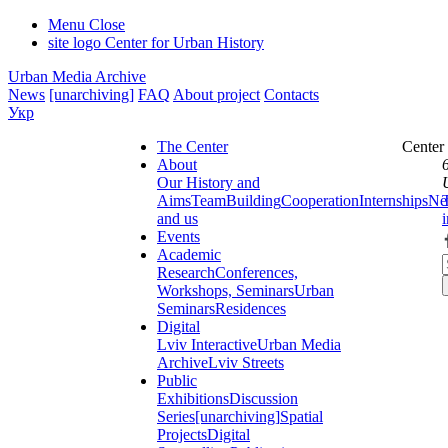
Menu
Close
site logo
Center for Urban History
Urban Media Archive
News
[unarchiving]
FAQ
About project
Contacts
Укр
The Center
Center
About
Our History and
Aims
Team
Building
Cooperation
Internships
Ne
and us
Events
Academic
Research
Conferences,
Workshops, Seminars
Urban
Seminars
Residences
Digital
Lviv Interactive
Urban Media
Archive
Lviv Streets
Public
Exhibitions
Discussion
Series
[unarchiving]
Spatial
Projects
Digital