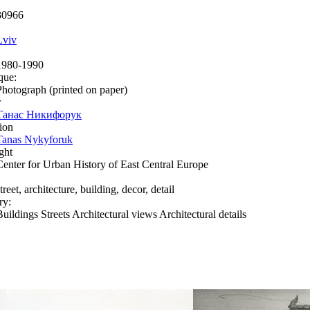
30966
Lviv
1980-1990
que:
Photograph (printed on paper)
r
Танас Никифорук
ion
Tanas Nykyforuk
ght
Center for Urban History of East Central Europe
treet, architecture, building, decor, detail
ry:
Buildings Streets Architectural views Architectural details