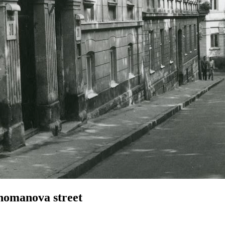
homanova street