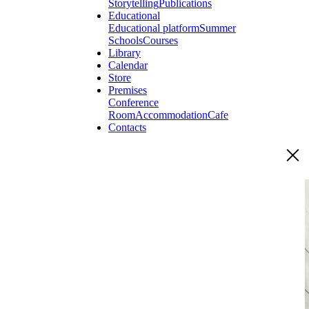
Storytelling
Publications
Educational
Educational platform
Summer
Schools
Courses
Library
Calendar
Store
Premises
Conference
Room
Accommodation
Cafe
Contacts