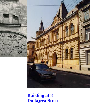
Building at 8
Dudajeva Street