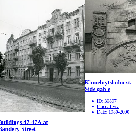
Khmelnytskoho st.
Side gable
ID:
30897
Place:
Lviv
Date:
1980-2000
Buildings 47-47А at
Bandery Street