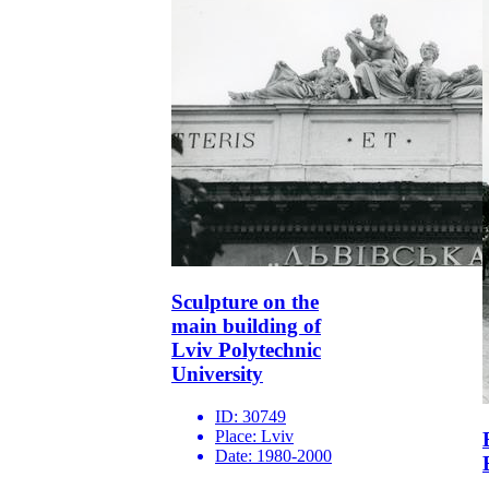
Sculpture on the
main building of
Lviv Polytechnic
University
ID:
30749
Place:
Lviv
Date:
1980-2000